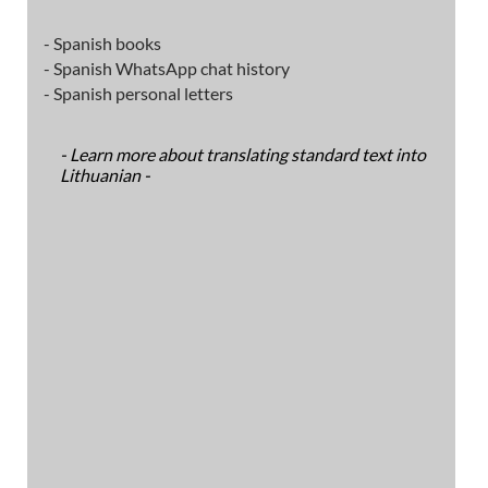
- Spanish books
- Spanish WhatsApp chat history
- Spanish personal letters
- Learn more about translating standard text into
Lithuanian -