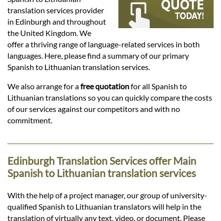
Languages
translation services provider
in Edinburgh and throughout
Services
the United Kingdom. We
offer a thriving range of language-related services in both
languages. Here, please find a summary of our primary
Contact
Spanish to Lithuanian translation services.
We also arrange for a
free quotation
for all Spanish to
Lithuanian translations so you can quickly compare the costs
hatsApp
of our services against our competitors and with no
commitment.
Edinburgh Translation Services offer Main
Spanish to Lithuanian translation services
With the help of a project manager, our group of university-
qualified Spanish to Lithuanian translators will help in the
translation of virtually any text, video, or document. Please