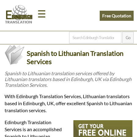
☰
Free Quotation
Home
Spanish to Lithuanian Translation
Translation
Services
Spanish to Lithuanian translation services offered by
Lithuanian translators based in Edinburgh, UK via Edinburgh
Prices
Translation Services.
With Edinburgh Translation Services, Lithuanian translators
Legal
based in Edinburgh, UK, offer excellent Spanish to Lithuanian
translation services.
Translation
Edinburgh Translation
Services is an accomplished
Spanish to Lithuanian