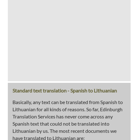
Standard text translation - Spanish to Lithuanian
Basically, any text can be translated from Spanish to
Lithuanian for all kinds of reasons. So far, Edinburgh
Translation Services has never come across any
Spanish text that could not be translated into
Lithuanian by us. The most recent documents we
have translated to Lithuanian are: