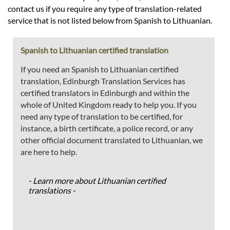
contact us if you require any type of translation-related
service that is not listed below from Spanish to Lithuanian.
Spanish to Lithuanian certified translation
If you need an Spanish to Lithuanian certified
translation, Edinburgh Translation Services has
certified translators in Edinburgh and within the
whole of United Kingdom ready to help you. If you
need any type of translation to be certified, for
instance, a birth certificate, a police record, or any
other official document translated to Lithuanian, we
are here to help.
- Learn more about Lithuanian certified
translations -