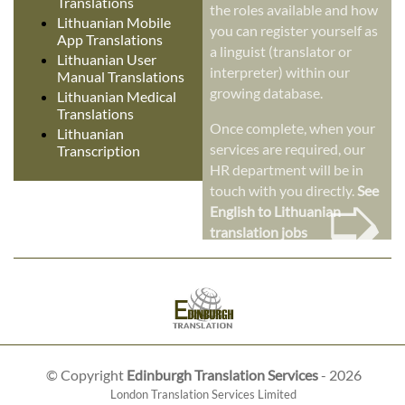
Translations
the roles available and how
Lithuanian Mobile
you can register yourself as
App Translations
a linguist (translator or
Lithuanian User
interpreter) within our
Manual Translations
growing database.
Lithuanian Medical
Translations
Once complete, when your
Lithuanian
services are required, our
Transcription
HR department will be in
➭
touch with you directly.
See
English to Lithuanian
translation jobs
© Copyright
Edinburgh Translation Services
- 2026
London Translation Services Limited