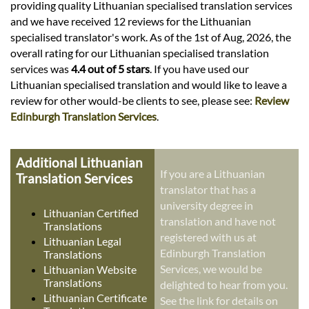
providing quality Lithuanian specialised translation services
and we have received 12 reviews for the Lithuanian
specialised translator's work. As of the 1st of Aug, 2026, the
overall rating for our Lithuanian specialised translation
services was
4.4 out of 5 stars
. If you have used our
Lithuanian specialised translation and would like to leave a
review for other would-be clients to see, please see:
Review
Edinburgh Translation Services
.
Additional Lithuanian
If you are a Lithuanian
Translation Services
translator that has a
university degree in
Lithuanian Certified
translation and have not
Translations
registered with us at
Lithuanian Legal
Edinburgh Translation
Translations
Services, we would be
Lithuanian Website
Translations
delighted to hear from you.
Lithuanian Certificate
See the link for details on