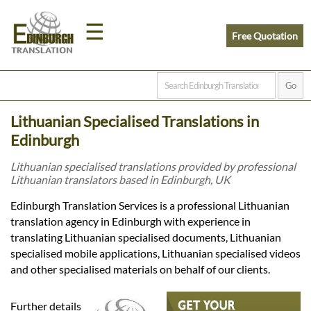
☰
Free Quotation
Home
Lithuanian Specialised Translations in
Translation
Edinburgh
Lithuanian specialised translations provided by professional
Lithuanian translators based in Edinburgh, UK
Prices
Edinburgh Translation Services is a professional Lithuanian
translation agency in Edinburgh with experience in
Legal
translating Lithuanian specialised documents, Lithuanian
specialised mobile applications, Lithuanian specialised videos
Translation
and other specialised materials on behalf of our clients.
Further details