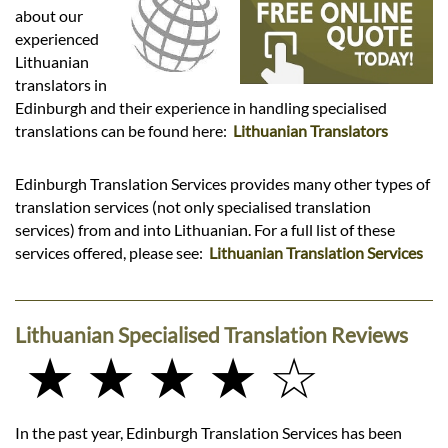
Languages
about our
experienced
Services
Lithuanian
translators in
Edinburgh and their experience in handling specialised
Contact
translations can be found here:
Lithuanian Translators
Edinburgh Translation Services provides many other types of
hatsApp
translation services (not only specialised translation
services) from and into Lithuanian. For a full list of these
services offered, please see:
Lithuanian Translation Services
Lithuanian Specialised Translation Reviews
★ ★ ★ ★ ☆
In the past year, Edinburgh Translation Services has been