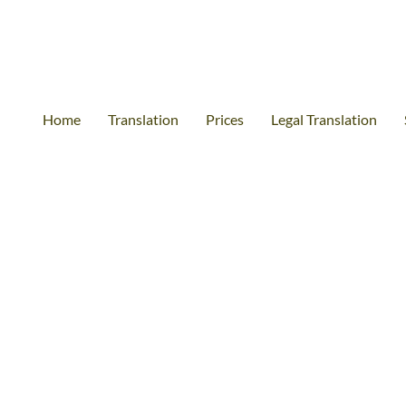
Home
Translation
Prices
Legal Translation