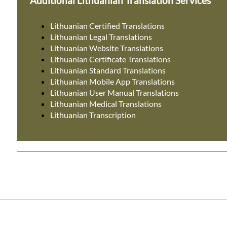
Additional Lithuanian Translation Services
Lithuanian Certified Translations
Lithuanian Legal Translations
Lithuanian Website Translations
Lithuanian Certificate Translations
Lithuanian Standard Translations
Lithuanian Mobile App Translations
Lithuanian User Manual Translations
Lithuanian Medical Translations
Lithuanian Transcription