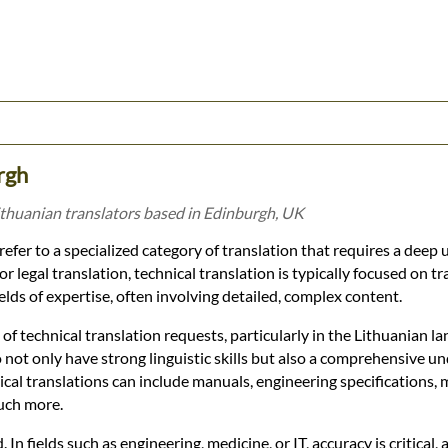
rgh
ithuanian translators based in Edinburgh, UK
refer to a specialized category of translation that requires a deep
 legal translation, technical translation is typically focused on tr
fields of expertise, often involving detailed, complex content.
f technical translation requests, particularly in the Lithuanian l
 not only have strong linguistic skills but also a comprehensive u
nical translations can include manuals, engineering specifications, 
much more.
n fields such as engineering, medicine, or IT, accuracy is critical, 