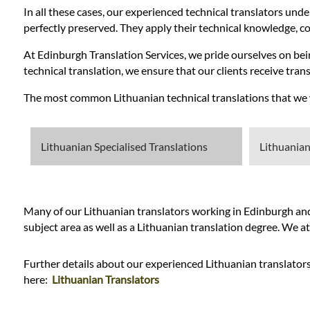
In all these cases, our experienced technical translators unde
perfectly preserved. They apply their technical knowledge, com
At Edinburgh Translation Services, we pride ourselves on bein
technical translation, we ensure that our clients receive transl
The most common Lithuanian technical translations that we wo
Lithuanian Specialised Translations
Lithuanian
Many of our Lithuanian translators working in Edinburgh and t
subject area as well as a Lithuanian translation degree. We a
Further details about our experienced Lithuanian translators
here:
Lithuanian Translators