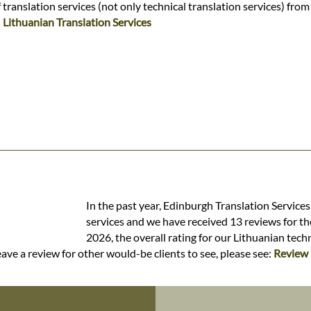
ranslation services (not only technical translation services) from
:
Lithuanian Translation Services
In the past year, Edinburgh Translation Services
services and we have received 13 reviews for the
2026, the overall rating for our Lithuanian tech
ave a review for other would-be clients to see, please see:
Review 