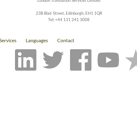
London Translation Services Limited
23B Blair Street
,
Edinburgh
,
EH1 1QR
Tel:
+44 131 241 3008
Services
Languages
Contact