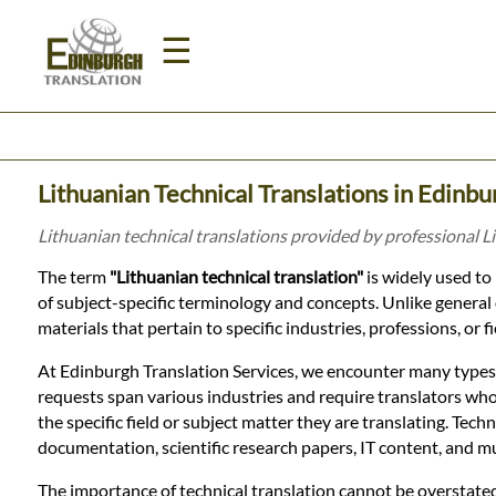
☰
Home
Lithuanian Technical Translations in Edinbu
Translation
Lithuanian technical translations provided by professional L
The term
"Lithuanian technical translation"
is widely used to 
Prices
of subject-specific terminology and concepts. Unlike general or
materials that pertain to specific industries, professions, or 
Legal
At Edinburgh Translation Services, we encounter many types o
requests span various industries and require translators who
Translation
the specific field or subject matter they are translating. Tech
documentation, scientific research papers, IT content, and 
The importance of technical translation cannot be overstated. I