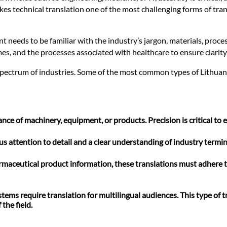
kes technical translation one of the most challenging forms of tran
 needs to be familiar with the industry’s jargon, materials, proce
es, and the processes associated with healthcare to ensure clarity
spectrum of industries. Some of the most common types of Lithuania
e of machinery, equipment, or products. Precision is critical to e
lous attention to detail and a clear understanding of industry ter
rmaceutical product information, these translations must adhere t
ms require translation for multilingual audiences. This type of tr
the field.