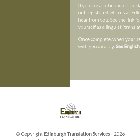
If you are a Lithuanian trans
not registered with us at Edi
hear from you. See the link fo
yourself as a linguist (transl
Once complete, when your ser
with you directly.
See English
© Copyright
Edinburgh Translation Services
- 2026