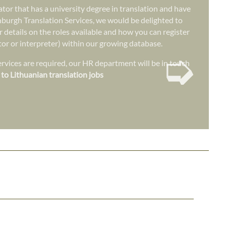
lator that has a university degree in translation and have
nburgh Translation Services, we would be delighted to
r details on the roles available and how you can register
ator or interpreter) within our growing database.
➭
vices are required, our HR department will be in touch
 to Lithuanian translation jobs