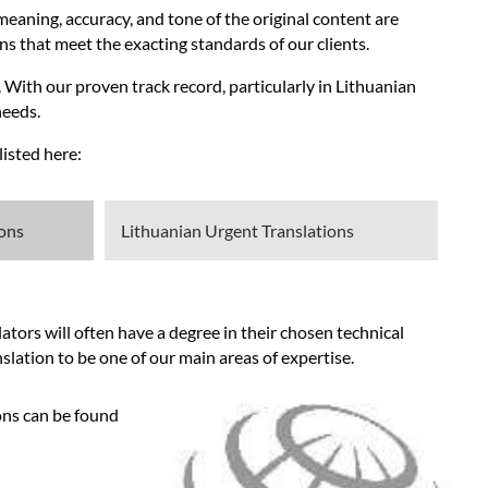
meaning, accuracy, and tone of the original content are
ns that meet the exacting standards of our clients.
 With our proven track record, particularly in Lithuanian
needs.
isted here:
ions
Lithuanian Urgent Translations
tors will often have a degree in their chosen technical
slation to be one of our main areas of expertise.
ons can be found