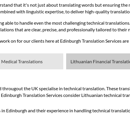
rstand that it's not just about translating words but ensuring the 
bined with linguistic expertise, to deliver high-quality translatio
g able to handle even the most challenging technical translations.
ations that are clear, precise, and professionally tailored to their 
rk on for our clients here at Edinburgh Translation Services are l
 Medical Translations
Lithuanian Financial Translat
hrougout the UK specialise in technical translation. These transla
t Edinburgh Translation Services consider Lithuanian technical tran
 in Edinburgh and their experience in handling technical translati