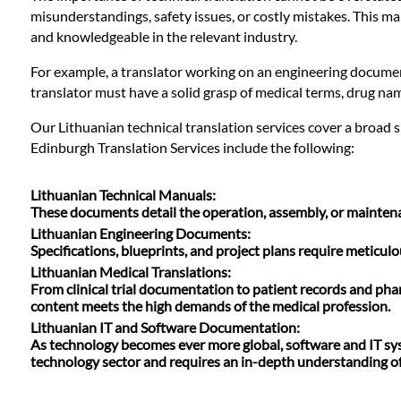
Languages
misunderstandings, safety issues, or costly mistakes. This ma
and knowledgeable in the relevant industry.
Services
For example, a translator working on an engineering document
translator must have a solid grasp of medical terms, drug nam
Contact
Our Lithuanian technical translation services cover a broad 
Edinburgh Translation Services include the following:
WhatsApp
Lithuanian Technical Manuals
:
These documents detail the operation, assembly, or maintenanc
Lithuanian Engineering Documents
:
Specifications, blueprints, and project plans require meticu
Lithuanian Medical Translations
:
From clinical trial documentation to patient records and pha
content meets the high demands of the medical profession.
Lithuanian IT and Software Documentation
:
As technology becomes ever more global, software and IT syste
technology sector and requires an in-depth understanding of 