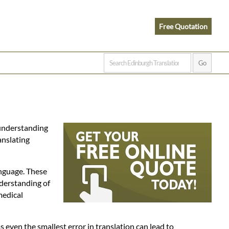
Free Quotation
 understanding
anslating
anguage. These
nderstanding of
medical
as even the smallest error in translation can lead to