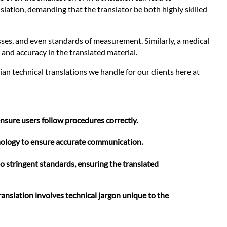
slation, demanding that the translator be both highly skilled
sses, and even standards of measurement. Similarly, a medical
 and accuracy in the translated material.
n technical translations we handle for our clients here at
nsure users follow procedures correctly.
minology to ensure accurate communication.
o stringent standards, ensuring the translated
anslation involves technical jargon unique to the