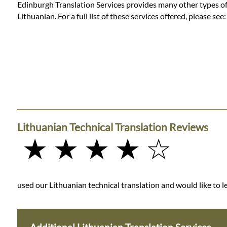
Edinburgh Translation Services provides many other types of t
Lithuanian. For a full list of these services offered, please see
Lithuanian Technical Translation Reviews
★ ★ ★ ★ ☆
used our Lithuanian technical translation and would like to le