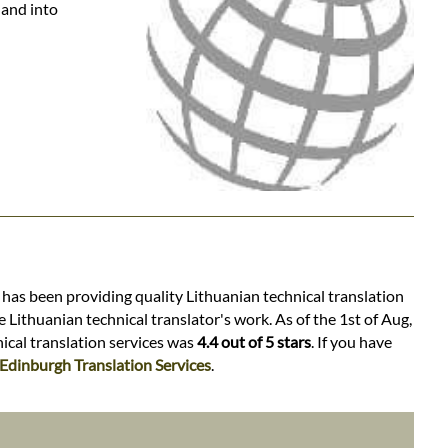
 and into
 has been providing quality Lithuanian technical translation
 Lithuanian technical translator's work. As of the 1st of Aug,
nical translation services was
4.4 out of 5 stars
. If you have
Edinburgh Translation Services
.