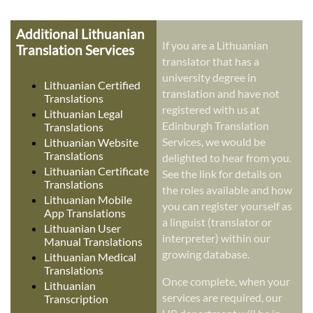
Additional Lithuanian
If you are a Lithuanian
Translation Services
translator that has a
university degree in
Lithuanian Certified
translation and have not
Translations
registered with us at
Lithuanian Legal
Edinburgh Translation
Translations
Services, we would be
Lithuanian Website
Translations
delighted to hear from you.
Lithuanian Certificate
See the link for details on
Translations
the roles available and how
Lithuanian Mobile
you can register yourself as
App Translations
a linguist (translator or
Lithuanian User
interpreter) within our
Manual Translations
growing database.
Lithuanian Medical
Translations
Once complete, when your
Lithuanian
services are required, our
Transcription