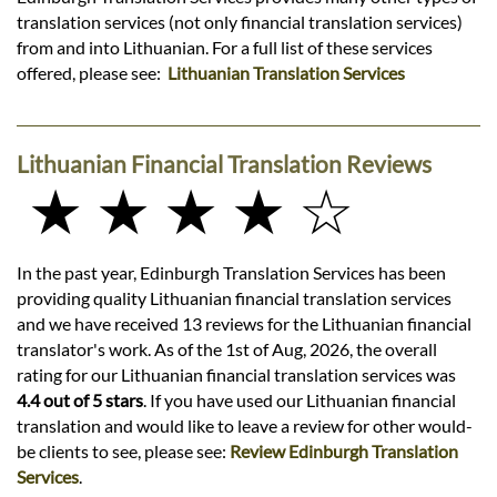
translation services (not only financial translation services)
from and into Lithuanian. For a full list of these services
offered, please see:
Lithuanian Translation Services
Lithuanian Financial Translation Reviews
★ ★ ★ ★ ☆
In the past year, Edinburgh Translation Services has been
providing quality Lithuanian financial translation services
and we have received 13 reviews for the Lithuanian financial
translator's work. As of the 1st of Aug, 2026, the overall
rating for our Lithuanian financial translation services was
4.4 out of 5 stars
. If you have used our Lithuanian financial
translation and would like to leave a review for other would-
be clients to see, please see:
Review Edinburgh Translation
Services
.