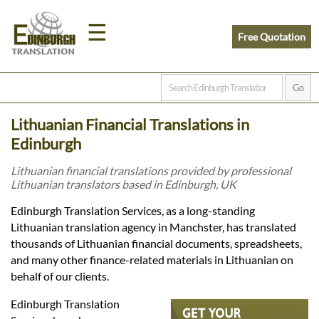
☰
Free Quotation
Home
Lithuanian Financial Translations in
Translation
Edinburgh
Lithuanian financial translations provided by professional
Lithuanian translators based in Edinburgh, UK
Prices
Edinburgh Translation Services, as a long-standing
Lithuanian translation agency in Manchster, has translated
Legal
thousands of Lithuanian financial documents, spreadsheets,
and many other finance-related materials in Lithuanian on
Translation
behalf of our clients.
Edinburgh Translation