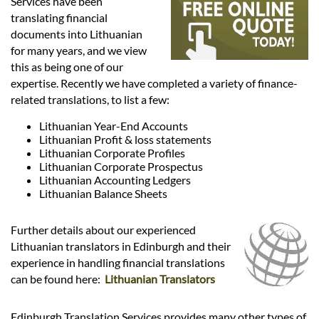
Languages
Services have been
translating financial
documents into Lithuanian
Services
for many years, and we view
this as being one of our
expertise. Recently we have completed a variety of finance-
Contact
related translations, to list a few:
Lithuanian Year-End Accounts
Lithuanian Profit & loss statements
hatsApp
Lithuanian Corporate Profiles
Lithuanian Corporate Prospectus
Lithuanian Accounting Ledgers
Lithuanian Balance Sheets
Further details about our experienced
Lithuanian translators in Edinburgh and their
experience in handling financial translations
can be found here:
Lithuanian Translators
Edinburgh Translation Services provides many other types of