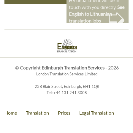
HR department will be in
➭
touch with you directly.
See
English to Lithuanian
translation jobs
© Copyright
Edinburgh Translation Services
- 2026
London Translation Services Limited
23B Blair Street
,
Edinburgh
,
EH1 1QR
Tel:
+44 131 241 3008
Home
Translation
Prices
Legal Translation