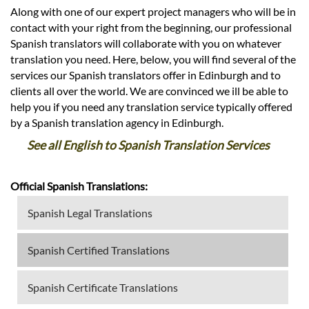
Along with one of our expert project managers who will be in
contact with your right from the beginning, our professional
Spanish translators will collaborate with you on whatever
translation you need. Here, below, you will find several of the
services our Spanish translators offer in Edinburgh and to
clients all over the world. We are convinced we ill be able to
help you if you need any translation service typically offered
by a Spanish translation agency in Edinburgh.
See all English to Spanish Translation Services
Official Spanish Translations:
Spanish Legal Translations
Spanish Certified Translations
Spanish Certificate Translations