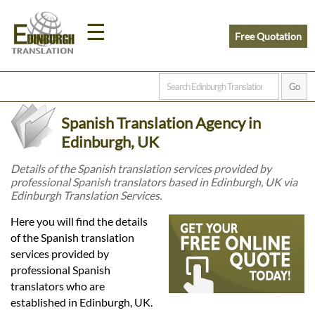
☰
Free Quotation
Home
Spanish Translation Agency in
Translation
Edinburgh, UK
Details of the Spanish translation services provided by
professional Spanish translators based in Edinburgh, UK via
Prices
Edinburgh Translation Services.
Here you will find the details
Legal
of the Spanish translation
services provided by
Translation
professional Spanish
translators who are
established in Edinburgh, UK.