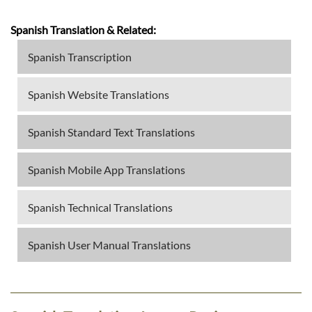
Spanish Translation & Related:
Spanish Transcription
Spanish Website Translations
Spanish Standard Text Translations
Spanish Mobile App Translations
Spanish Technical Translations
Spanish User Manual Translations