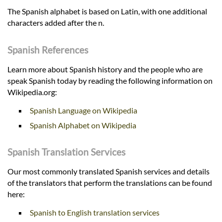
The Spanish alphabet is based on Latin, with one additional
characters added after the n.
Spanish References
Learn more about Spanish history and the people who are
speak Spanish today by reading the following information on
Wikipedia.org:
Spanish Language on Wikipedia
Spanish Alphabet on Wikipedia
Spanish Translation Services
Our most commonly translated Spanish services and details
of the translators that perform the translations can be found
here:
Spanish to English translation services