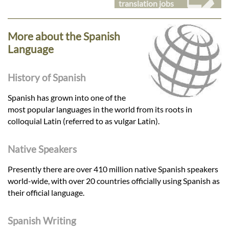
translation jobs
More about the Spanish
Language
History of Spanish
Spanish has grown into one of the
most popular languages in the world from its roots in
colloquial Latin (referred to as vulgar Latin).
Native Speakers
Presently there are over 410 million native Spanish speakers
world-wide, with over 20 countries officially using Spanish as
their official language.
Spanish Writing