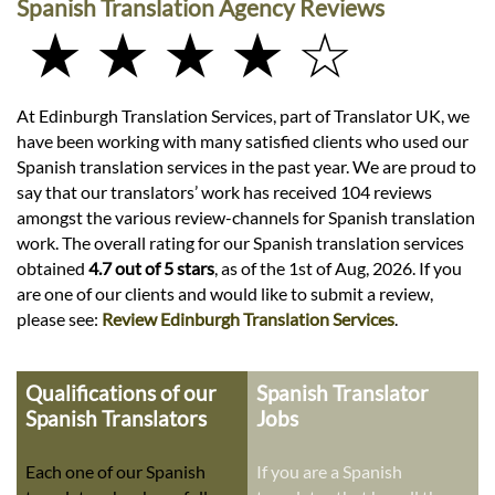
Spanish Translation Agency Reviews
★ ★ ★ ★ ☆
At Edinburgh Translation Services, part of Translator UK, we
have been working with many satisfied clients who used our
Spanish translation services in the past year. We are proud to
say that our translators’ work has received 104 reviews
amongst the various review-channels for Spanish translation
work. The overall rating for our Spanish translation services
obtained
4.7 out of 5 stars
, as of the 1st of Aug, 2026. If you
are one of our clients and would like to submit a review,
please see:
Review Edinburgh Translation Services
.
Qualifications of our
Spanish Translator
Spanish Translators
Jobs
Each one of our Spanish
If you are a Spanish