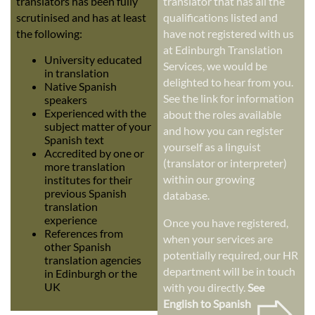
translators has been fully
translator that has all the
scrutinised and has at least
qualifications listed and
the following:
have not registered with us
at Edinburgh Translation
University educated
Services, we would be
in translation
delighted to hear from you.
Native Spanish
See the link for information
speakers
Experienced with the
about the roles available
subject matter of your
and how you can register
Spanish text
yourself as a linguist
Accredited by one or
(translator or interpreter)
more translation
within our growing
institutes for their
previous Spanish
database.
translation
experience
Once you have registered,
References from
when your services are
other Spanish
potentially required, our HR
translation agencies
department will be in touch
in Edinburgh or the
➭
UK
with you directly.
See
English to Spanish