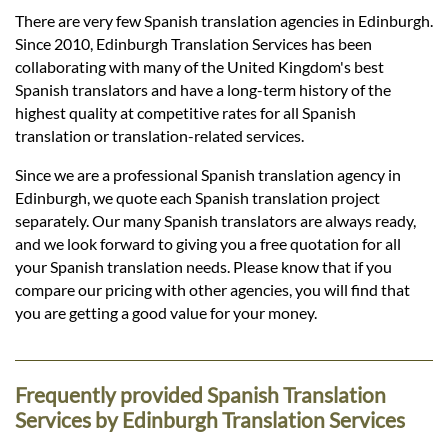
Languages
There are very few Spanish translation agencies in Edinburgh.
Since 2010, Edinburgh Translation Services has been
Services
collaborating with many of the United Kingdom's best
Spanish translators and have a long-term history of the
highest quality at competitive rates for all Spanish
Contact
translation or translation-related services.
Since we are a professional Spanish translation agency in
Edinburgh, we quote each Spanish translation project
hatsApp
separately. Our many Spanish translators are always ready,
and we look forward to giving you a free quotation for all
your Spanish translation needs. Please know that if you
compare our pricing with other agencies, you will find that
you are getting a good value for your money.
Frequently provided Spanish Translation
Services by Edinburgh Translation Services