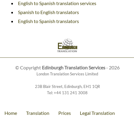
English to Spanish translation services
Spanish to English translators
English to Spanish translators
© Copyright
Edinburgh Translation Services
- 2026
London Translation Services Limited
23B Blair Street
,
Edinburgh
,
EH1 1QR
Tel:
+44 131 241 3008
Home
Translation
Prices
Legal Translation