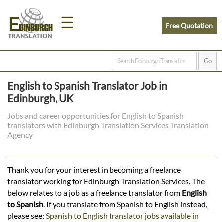
☰
Free Quotation
Home
English to Spanish Translator Job in
Translation
Edinburgh, UK
Jobs and career opportunities for English to Spanish
translators with Edinburgh Translation Services Translation
Prices
Agency
Legal
Thank you for your interest in becoming a freelance
translator working for Edinburgh Translation Services. The
Translation
below relates to a job as a freelance translator from
English
to Spanish
. If you translate from Spanish to English instead,
please see:
Spanish to English translator jobs available in