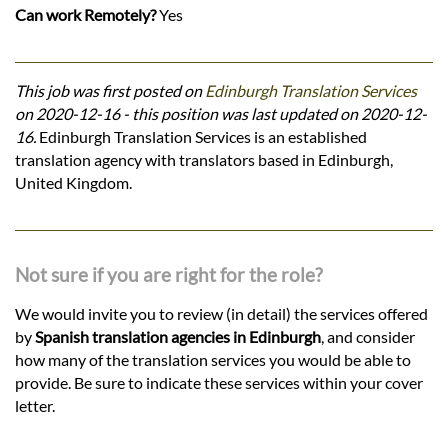
Can work Remotely?
Yes
This job was first posted on
Edinburgh Translation Services
on 2020-12-16 - this position was last updated on 2020-12-
16.
Edinburgh Translation Services is an established
translation agency with translators based in Edinburgh,
United Kingdom.
Not sure if you are right for the role?
We would invite you to review (in detail) the services offered
by
Spanish translation agencies in Edinburgh
, and consider
how many of the translation services you would be able to
provide. Be sure to indicate these services within your cover
letter.