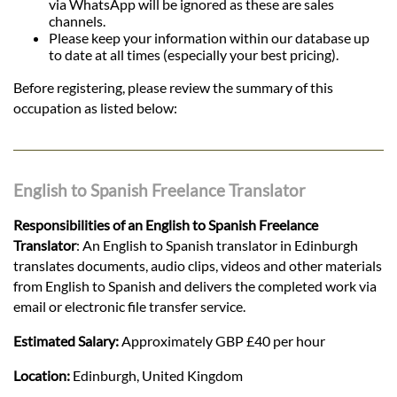
via WhatsApp will be ignored as these are sales
channels.
Please keep your information within our database up
to date at all times (especially your best pricing).
Before registering, please review the summary of this
occupation as listed below:
English to Spanish Freelance Translator
Responsibilities of an English to Spanish Freelance
Translator
: An English to Spanish translator in Edinburgh
translates documents, audio clips, videos and other materials
from English to Spanish and delivers the completed work via
email or electronic file transfer service.
Estimated Salary:
Approximately GBP £40 per hour
Location:
Edinburgh, United Kingdom