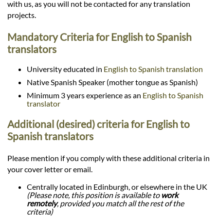
with us, as you will not be contacted for any translation
projects.
Mandatory Criteria for English to Spanish
translators
University educated in
English to Spanish translation
Native Spanish Speaker (mother tongue as Spanish)
Minimum 3 years experience as an
English to Spanish
translator
Additional (desired) criteria for English to
Spanish translators
Please mention if you comply with these additional criteria in
your cover letter or email.
Centrally located in Edinburgh, or elsewhere in the UK
(Please note, this position is available to
work
remotely
, provided you match all the rest of the
criteria)