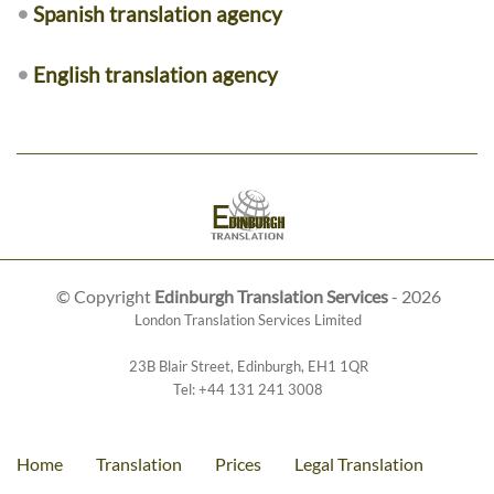
•
Spanish translation agency
•
English translation agency
© Copyright
Edinburgh Translation Services
- 2026
London Translation Services Limited
23B Blair Street
,
Edinburgh
,
EH1 1QR
Tel:
+44 131 241 3008
Home
Translation
Prices
Legal Translation