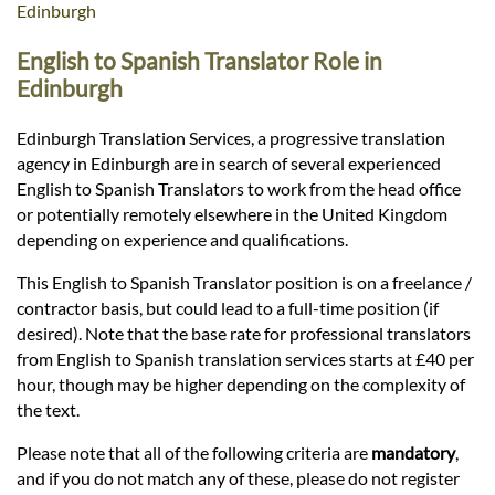
Languages
Edinburgh
English to Spanish Translator Role in
Services
Edinburgh
Edinburgh Translation Services, a progressive translation
Contact
agency in Edinburgh are in search of several experienced
English to Spanish Translators to work from the head office
or potentially remotely elsewhere in the United Kingdom
hatsApp
depending on experience and qualifications.
This English to Spanish Translator position is on a freelance /
contractor basis, but could lead to a full-time position (if
desired). Note that the base rate for professional translators
from English to Spanish translation services starts at £40 per
hour, though may be higher depending on the complexity of
the text.
Please note that all of the following criteria are
mandatory
,
and if you do not match any of these, please do not register