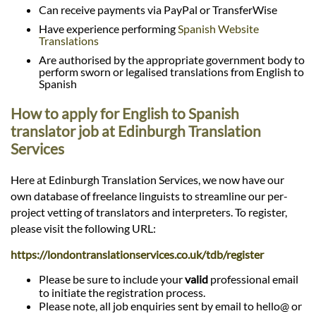
Can receive payments via PayPal or TransferWise
Have experience performing
Spanish Website
Translations
Are authorised by the appropriate government body to
perform sworn or legalised translations from English to
Spanish
How to apply for English to Spanish
translator job at Edinburgh Translation
Services
Here at Edinburgh Translation Services, we now have our
own database of freelance linguists to streamline our per-
project vetting of translators and interpreters. To register,
please visit the following URL:
https://londontranslationservices.co.uk/tdb/register
Please be sure to include your
valid
professional email
to initiate the registration process.
Please note, all job enquiries sent by email to hello@ or