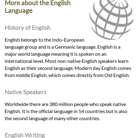
More about the English
Language
History of English
English belongs to the Indo-European
language group and is a Germanic language. English is a
major world language meaning it is spoken on an
international level. Most non-native English speakers learn
English as their second language. Modern day English comes
from middle English, which comes directly from Old English.
Native Speakers
Worldwide there are 380 million people who speak native
English. It is the official language in 54 countries but is also
the second language of many other countries.
English Writing