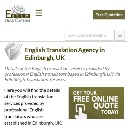
☰
Free Quotation
Home
English Translation Agency in
Translation
Edinburgh, UK
Details of the English translation services provided by
professional English translators based in Edinburgh, UK via
Prices
Edinburgh Translation Services.
Here you will find the details
Legal
of the English translation
services provided by
Translation
professional English
translators who are
established in Edinburgh, UK.