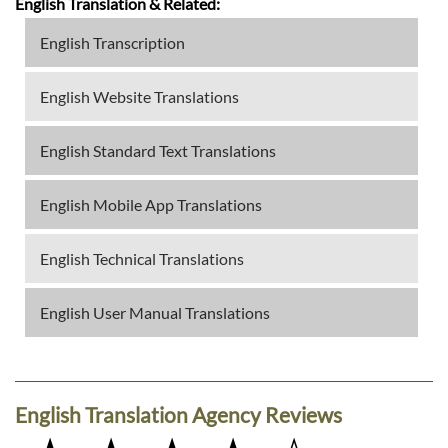
English Translation & Related:
English Transcription
English Website Translations
English Standard Text Translations
English Mobile App Translations
English Technical Translations
English User Manual Translations
English Translation Agency Reviews