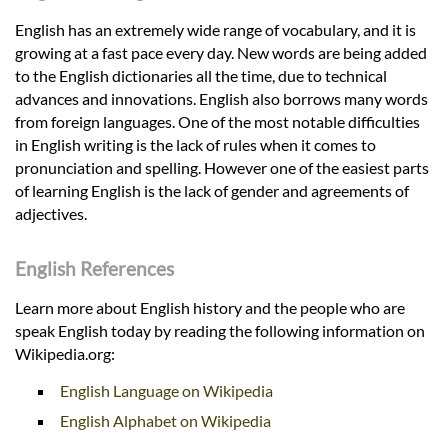
English has an extremely wide range of vocabulary, and it is
growing at a fast pace every day. New words are being added
to the English dictionaries all the time, due to technical
advances and innovations. English also borrows many words
from foreign languages. One of the most notable difficulties
in English writing is the lack of rules when it comes to
pronunciation and spelling. However one of the easiest parts
of learning English is the lack of gender and agreements of
adjectives.
English References
Learn more about English history and the people who are
speak English today by reading the following information on
Wikipedia.org:
English Language on Wikipedia
English Alphabet on Wikipedia