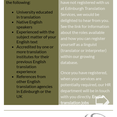
the following:
have not registered with us
at Edinburgh Translation
University educated
Services, we would be
in translation
delighted to hear from you.
Native English
See the link for information
speakers
Experienced with the
about the roles available
subject matter of your
and how you can register
English text
yourself as a linguist
Accredited by one or
(translator or interpreter)
more translation
within our growing
institutes for their
previous English
database.
translation
experience
Once you have registered,
References from
when your services are
other English
potentially required, our HR
translation agencies
➭
department will be in touch
in Edinburgh or the
UK
with you directly.
English
translation jobs