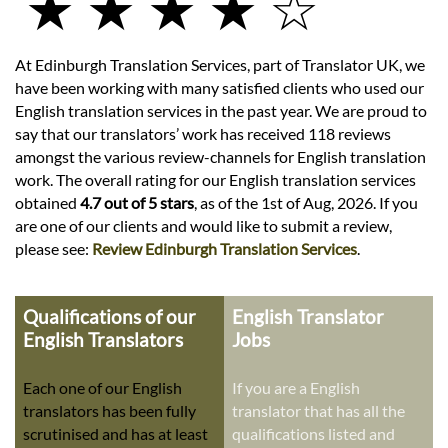
★ ★ ★ ★ ☆
At Edinburgh Translation Services, part of Translator UK, we
have been working with many satisfied clients who used our
English translation services in the past year. We are proud to
say that our translators’ work has received 118 reviews
amongst the various review-channels for English translation
work. The overall rating for our English translation services
obtained
4.7 out of 5 stars
, as of the 1st of Aug, 2026. If you
are one of our clients and would like to submit a review,
please see:
Review Edinburgh Translation Services
.
Qualifications of our
English Translator
English Translators
Jobs
Each one of our English
If you are a English
translators has been fully
translator that has all the
scrutinised and has at least
qualifications listed and