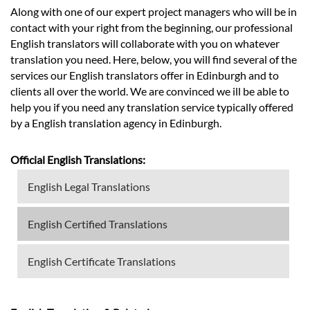
Along with one of our expert project managers who will be in
contact with your right from the beginning, our professional
English translators will collaborate with you on whatever
translation you need. Here, below, you will find several of the
services our English translators offer in Edinburgh and to
clients all over the world. We are convinced we ill be able to
help you if you need any translation service typically offered
by a English translation agency in Edinburgh.
Official English Translations:
English Legal Translations
English Certified Translations
English Certificate Translations