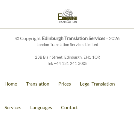
© Copyright
Edinburgh Translation Services
- 2026
London Translation Services Limited
23B Blair Street
,
Edinburgh
,
EH1 1QR
Tel:
+44 131 241 3008
Home
Translation
Prices
Legal Translation
Services
Languages
Contact