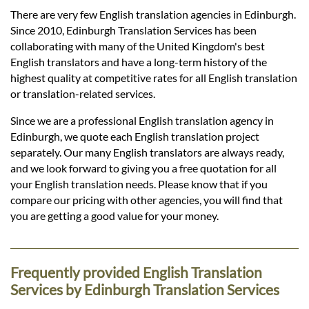
Languages
There are very few English translation agencies in Edinburgh.
Since 2010, Edinburgh Translation Services has been
Services
collaborating with many of the United Kingdom's best
English translators and have a long-term history of the
highest quality at competitive rates for all English translation
Contact
or translation-related services.
Since we are a professional English translation agency in
Edinburgh, we quote each English translation project
hatsApp
separately. Our many English translators are always ready,
and we look forward to giving you a free quotation for all
your English translation needs. Please know that if you
compare our pricing with other agencies, you will find that
you are getting a good value for your money.
Frequently provided English Translation
Services by Edinburgh Translation Services