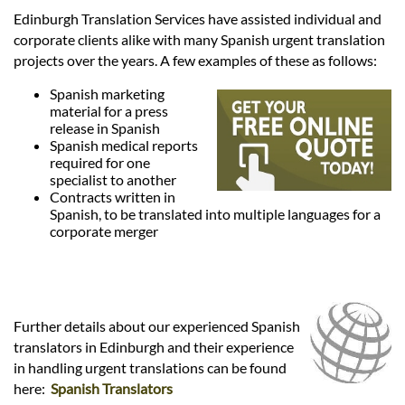
Languages
Edinburgh Translation Services have assisted individual and
corporate clients alike with many Spanish urgent translation
Services
projects over the years. A few examples of these as follows:
Spanish marketing
material for a press
Contact
release in Spanish
Spanish medical reports
required for one
hatsApp
specialist to another
Contracts written in
Spanish, to be translated into multiple languages for a
corporate merger
Further details about our experienced Spanish
translators in Edinburgh and their experience
in handling urgent translations can be found
here:
Spanish Translators