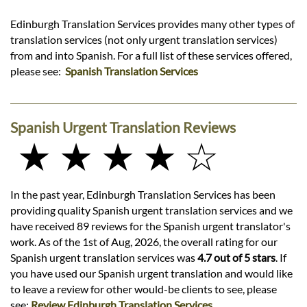
Edinburgh Translation Services provides many other types of
translation services (not only urgent translation services)
from and into Spanish. For a full list of these services offered,
please see:
Spanish Translation Services
Spanish Urgent Translation Reviews
★ ★ ★ ★ ☆
In the past year, Edinburgh Translation Services has been
providing quality Spanish urgent translation services and we
have received 89 reviews for the Spanish urgent translator's
work. As of the 1st of Aug, 2026, the overall rating for our
Spanish urgent translation services was
4.7 out of 5 stars
. If
you have used our Spanish urgent translation and would like
to leave a review for other would-be clients to see, please
see:
Review Edinburgh Translation Services
.