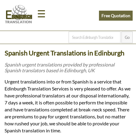
☰
Free Quotation
Home
Spanish Urgent Translations in Edinburgh
Translation
Spanish urgent translations provided by professional
Spanish translators based in Edinburgh, UK
Prices
Urgent translations into or from Spanish is a service that
Edinburgh Translation Services is very pleased to offer. As we
have professional translators at our disposal internationally,
Legal
7 days a week, it is often possible to perform the impossible
and have translations completed at break-neck speed. There
Translation
are premiums to pay for urgent translations, but no matter
how rushed your job, we should be able to provide your
Spanish translation in time.