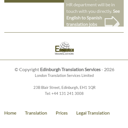
HR department will be in
➭
touch with you directly.
See
English to Spanish
translation jobs
© Copyright
Edinburgh Translation Services
- 2026
London Translation Services Limited
23B Blair Street
,
Edinburgh
,
EH1 1QR
Tel:
+44 131 241 3008
Home
Translation
Prices
Legal Translation