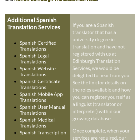
Additional Spanish
If you are a Spanish
Translation Services
translator that has a
university degree in
Spanish Certified
translation and have not
Translations
registered with us at
Spanish Legal
Edinburgh Translation
Translations
Services, we would be
Spanish Website
Translations
delighted to hear from you.
Spanish Certificate
See the link for details on
Translations
the roles available and how
Spanish Mobile App
you can register yourself as
Translations
a linguist (translator or
Spanish User Manual
interpreter) within our
Translations
growing database.
Spanish Medical
Translations
Once complete, when your
Spanish Transcription
services are required, our