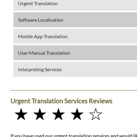
Urgent Translation
Software Localisation
Mobile App Translation
User Manual Translation
Interpreting Services
Urgent Translation Services Reviews
★ ★ ★ ★ ☆
If you have used our urgent translation services and would lik