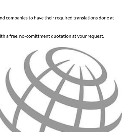
 and companies to have their required translations done at
ith a free, no-comittment quotation at your request.