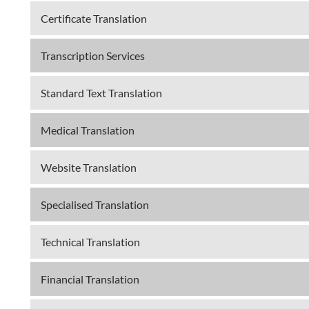
Certificate Translation
Transcription Services
Standard Text Translation
Medical Translation
Website Translation
Specialised Translation
Technical Translation
Financial Translation