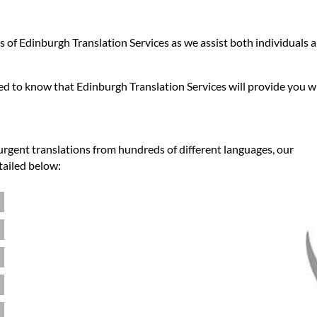
ies of Edinburgh Translation Services as we assist both individuals
sed to know that Edinburgh Translation Services will provide you w
urgent translations from hundreds of different languages, our
tailed below: