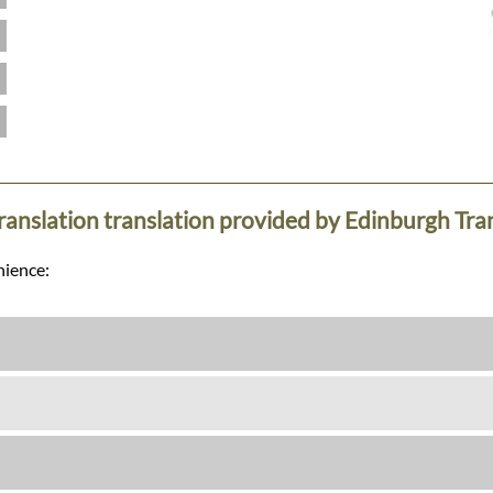
translation translation provided by Edinburgh Tra
nience: