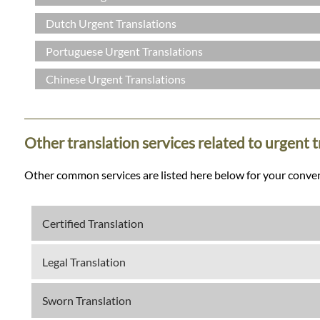
Dutch Urgent Translations
Portuguese Urgent Translations
Chinese Urgent Translations
Other translation services related to urgent 
Other common services are listed here below for your conve
Certified Translation
Legal Translation
Sworn Translation