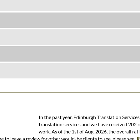
In the past year, Edinburgh Translation Service
translation services and we have received 202 r
work. As of the 1st of Aug, 2026, the overall rat
e to leave a review for other would-be clients to see, please see:
R