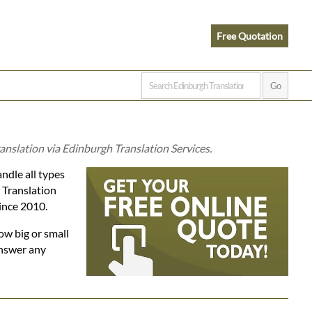
Free Quotation
anslation via Edinburgh Translation Services.
ndle all types
h Translation
since 2010.
ow big or small
answer any