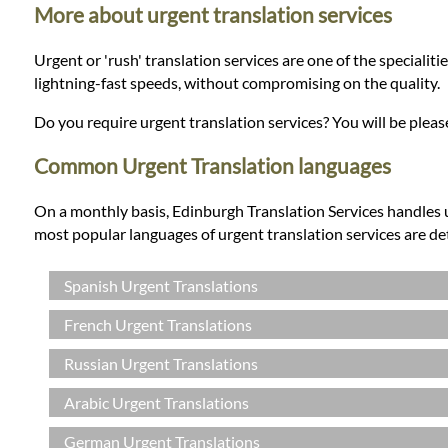
Languages
More about urgent translation services
Urgent or 'rush' translation services are one of the specialit
Services
lightning-fast speeds, without compromising on the quality.
Do you require urgent translation services? You will be plea
Contact
Common Urgent Translation languages
WhatsApp
On a monthly basis, Edinburgh Translation Services handles 
most popular languages of urgent translation services are de
Spanish Urgent Translations
French Urgent Translations
Russian Urgent Translations
Arabic Urgent Translations
German Urgent Translations