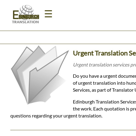
☰
Home
Urgent Translation Se
Translation
Urgent translation services pr
Do you have a urgent document
Prices
of urgent translation into hun
Services, as part of Translato
Legal
Edinburgh Translation Services
the work. Each quotation is pr
Translation
questions regarding your urgent translation.