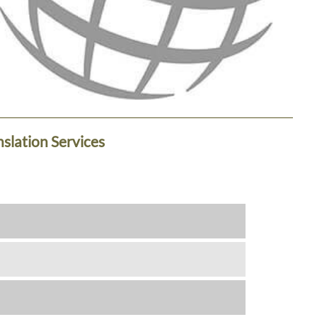
nslation Services