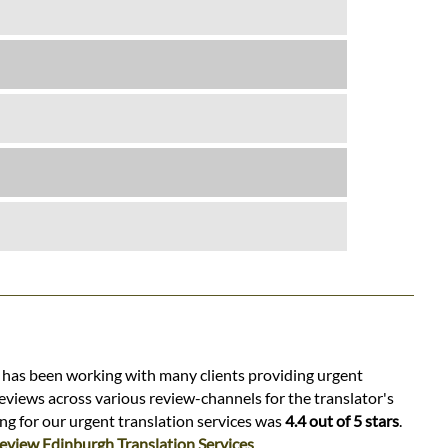
s has been working with many clients providing urgent
eviews across various review-channels for the translator's
ing for our urgent translation services was
4.4 out of 5 stars
.
eview Edinburgh Translation Services
.