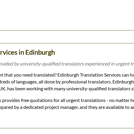
rvices in Edinburgh
ovided by university-qualified translators experienced in urgent tr
 that you need translated? Edinburgh Translation Services can ha
dreds of languages, all done by professional translators. Edinburg
r UK, has been working with many university-qualified translators 
 provides free quotations for all urgent translations - no matter h
epared by a dedicated project manager, and they are available to 