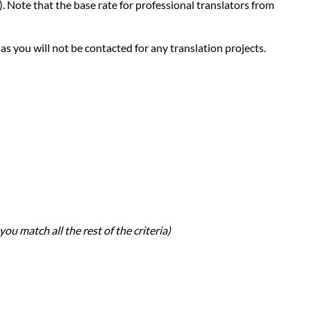
d). Note that the base rate for professional translators from
 as you will not be contacted for any translation projects.
you match all the rest of the criteria)
h