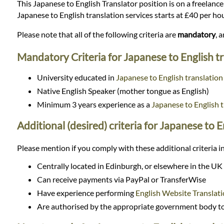
Languages
This Japanese to English Translator position is on a freelance 
Japanese to English translation services starts at £40 per h
Services
Please note that all of the following criteria are
mandatory
, 
Mandatory Criteria for Japanese to English t
Contact
University educated in
Japanese to English translation
Native English Speaker (mother tongue as English)
WhatsApp
Minimum 3 years experience as a
Japanese to English t
Additional (desired) criteria for Japanese to E
Please mention if you comply with these additional criteria in
Centrally located in Edinburgh, or elsewhere in the UK
Can receive payments via PayPal or TransferWise
Have experience performing
English Website Translat
Are authorised by the appropriate government body to 