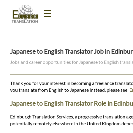
☰
Home
Japanese to English Translator Job in Edinbu
Translation
Jobs and career opportunities for Japanese to English trans
Prices
Thank you for your interest in becoming a freelance translato
you translate from English to Japanese instead, please see:
E
Legal
Japanese to English Translator Role in Edinb
Translation
Edinburgh Translation Services, a progressive translation age
potentially remotely elsewhere in the United Kingdom depen