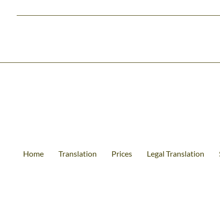
Home
Translation
Prices
Legal Translation