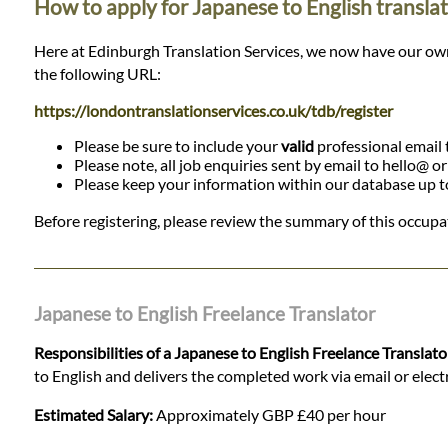
How to apply for Japanese to English translat
Here at Edinburgh Translation Services, we now have our own da
the following URL:
https://londontranslationservices.co.uk/tdb/register
Please be sure to include your
valid
professional email t
Please note, all job enquiries sent by email to hello@ o
Please keep your information within our database up to d
Before registering, please review the summary of this occupat
Japanese to English Freelance Translator
Responsibilities of a Japanese to English Freelance Translato
to English and delivers the completed work via email or electro
Estimated Salary:
Approximately GBP £40 per hour