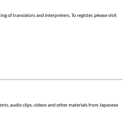
 of translators and interpreters. To register, please visit
ents, audio clips, videos and other materials from Japanese