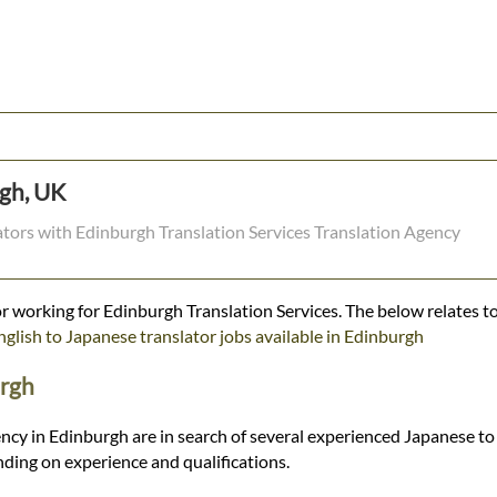
rgh, UK
lators with Edinburgh Translation Services Translation Agency
r working for Edinburgh Translation Services. The below relates to
nglish to Japanese translator jobs available in Edinburgh
urgh
ncy in Edinburgh are in search of several experienced Japanese to 
ding on experience and qualifications.