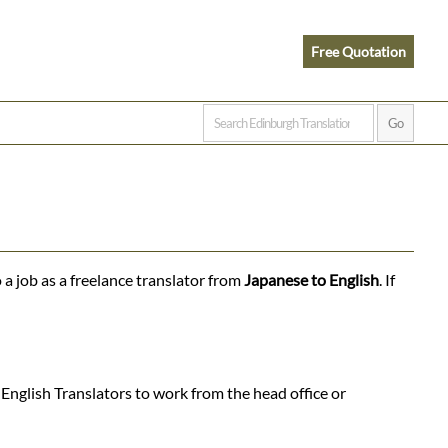
Free Quotation
 a job as a freelance translator from
Japanese to English
. If
English Translators to work from the head office or