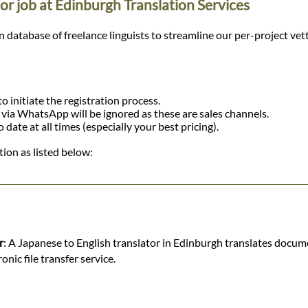
or job at Edinburgh Translation Services
tabase of freelance linguists to streamline our per-project vetting
o initiate the registration process.
r via WhatsApp will be ignored as these are sales channels.
ate at all times (especially your best pricing).
ion as listed below:
r
: A Japanese to English translator in Edinburgh translates docum
nic file transfer service.