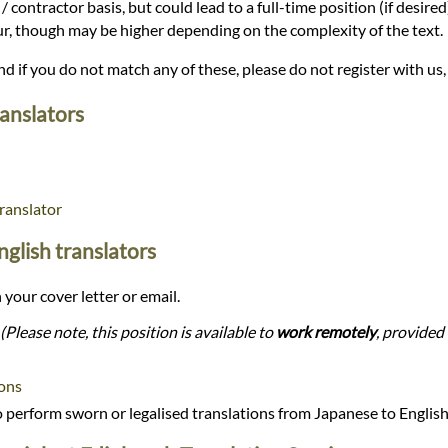
/ contractor basis, but could lead to a full-time position (if desire
our, though may be higher depending on the complexity of the text.
and if you do not match any of these, please do not register with us,
ranslators
ranslator
nglish translators
 your cover letter or email.
(Please note, this position is available to
work remotely
, provided 
ions
perform sworn or legalised translations from Japanese to Englis