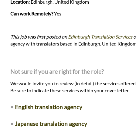
Location:
Edinburgh, United Kingdom
Can work Remotely?
Yes
This job was first posted on
Edinburgh Translation Services
o
agency with translators based in Edinburgh, United Kingdom
Not sure if you are right for the role?
We would invite you to review (in detail) the services offere
Be sure to indicate these services within your cover letter.
•
English translation agency
•
Japanese translation agency