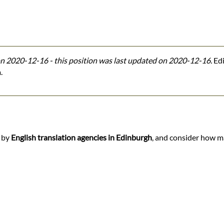
n 2020-12-16 - this position was last updated on 2020-12-16.
Edi
.
d by
English translation agencies in Edinburgh
, and consider how ma