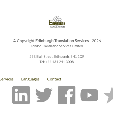
© Copyright
Edinburgh Translation Services
- 2026
London Translation Services Limited
23B Blair Street
,
Edinburgh
,
EH1 1QR
Tel:
+44 131 241 3008
Services
Languages
Contact