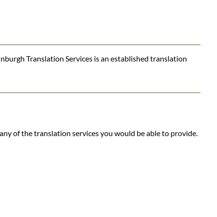
nburgh Translation Services is an established translation
ny of the translation services you would be able to provide.