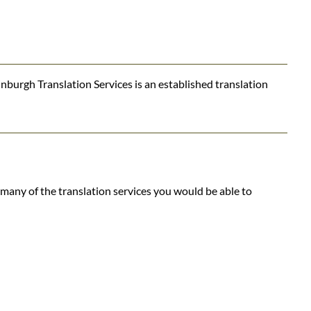
nburgh Translation Services is an established translation
many of the translation services you would be able to