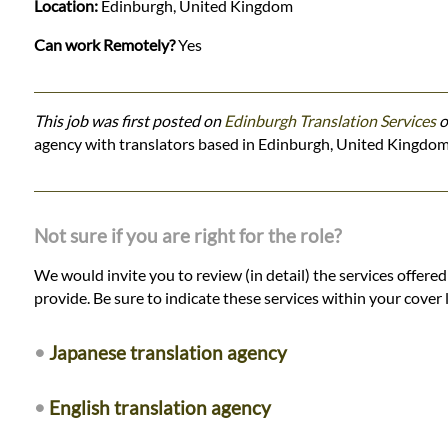
Location:
Edinburgh, United Kingdom
Can work Remotely?
Yes
This job was first posted on
Edinburgh Translation Services
o
agency with translators based in Edinburgh, United Kingdom
Not sure if you are right for the role?
We would invite you to review (in detail) the services offere
provide. Be sure to indicate these services within your cover l
•
Japanese translation agency
•
English translation agency