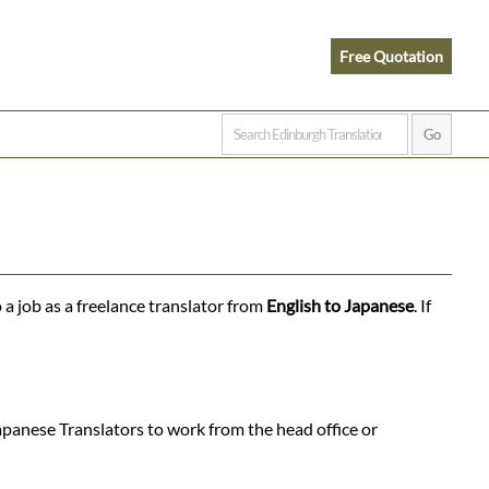
Free Quotation
 a job as a freelance translator from
English to Japanese
. If
apanese Translators to work from the head office or