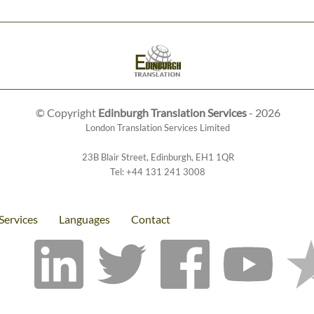
© Copyright
Edinburgh Translation Services
- 2026
London Translation Services Limited
23B Blair Street
,
Edinburgh
,
EH1 1QR
Tel:
+44 131 241 3008
Services
Languages
Contact