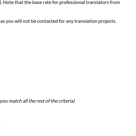
d). Note that the base rate for professional translators from
 as you will not be contacted for any translation projects.
you match all the rest of the criteria)
e