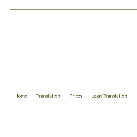
Home
Translation
Prices
Legal Translation