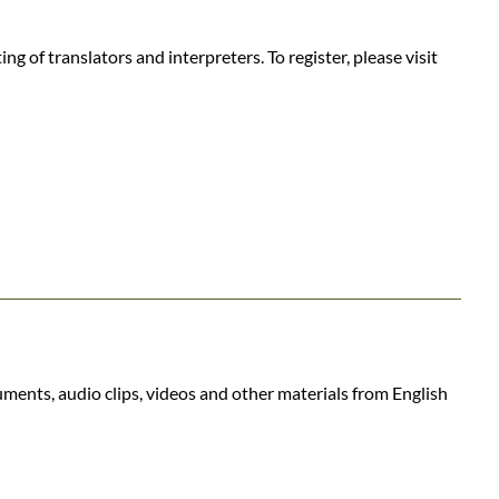
 of translators and interpreters. To register, please visit
uments, audio clips, videos and other materials from English