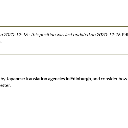
n 2020-12-16 - this position was last updated on 2020-12-16.
Edi
.
d by
Japanese translation agencies in Edinburgh
, and consider how 
etter.