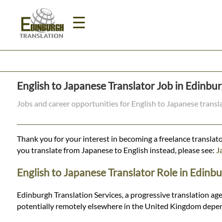
☰
Home
English to Japanese Translator Job in Edinbu
Translation
Jobs and career opportunities for English to Japanese trans
Prices
Thank you for your interest in becoming a freelance translato
you translate from Japanese to English instead, please see:
J
Legal
English to Japanese Translator Role in Edinb
Translation
Edinburgh Translation Services, a progressive translation age
potentially remotely elsewhere in the United Kingdom depen