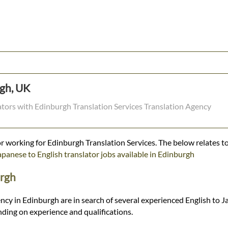
rgh, UK
lators with Edinburgh Translation Services Translation Agency
r working for Edinburgh Translation Services. The below relates to
apanese to English translator jobs available in Edinburgh
urgh
ncy in Edinburgh are in search of several experienced English to J
ding on experience and qualifications.