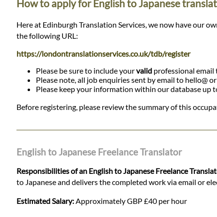
How to apply for English to Japanese translat
Here at Edinburgh Translation Services, we now have our own da
the following URL:
https://londontranslationservices.co.uk/tdb/register
Please be sure to include your
valid
professional email t
Please note, all job enquiries sent by email to hello@ o
Please keep your information within our database up to d
Before registering, please review the summary of this occupat
English to Japanese Freelance Translator
Responsibilities of an English to Japanese Freelance Transla
to Japanese and delivers the completed work via email or elect
Estimated Salary:
Approximately GBP £40 per hour