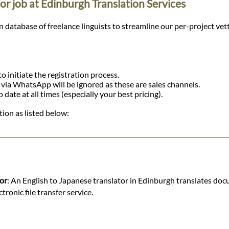
or job at Edinburgh Translation Services
tabase of freelance linguists to streamline our per-project vetting
o initiate the registration process.
r via WhatsApp will be ignored as these are sales channels.
ate at all times (especially your best pricing).
ion as listed below:
tor
: An English to Japanese translator in Edinburgh translates doc
ronic file transfer service.