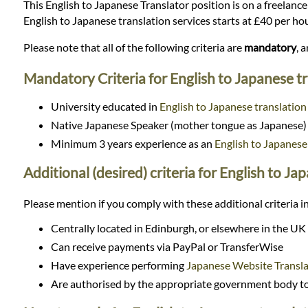
Languages
This English to Japanese Translator position is on a freelance 
English to Japanese translation services starts at £40 per h
Services
Please note that all of the following criteria are
mandatory
, 
Mandatory Criteria for English to Japanese t
Contact
University educated in
English to Japanese translation
Native Japanese Speaker (mother tongue as Japanese)
WhatsApp
Minimum 3 years experience as an
English to Japanese
Additional (desired) criteria for English to Ja
Please mention if you comply with these additional criteria in
Centrally located in Edinburgh, or elsewhere in the UK
Can receive payments via PayPal or TransferWise
Have experience performing
Japanese Website Transla
Are authorised by the appropriate government body to 