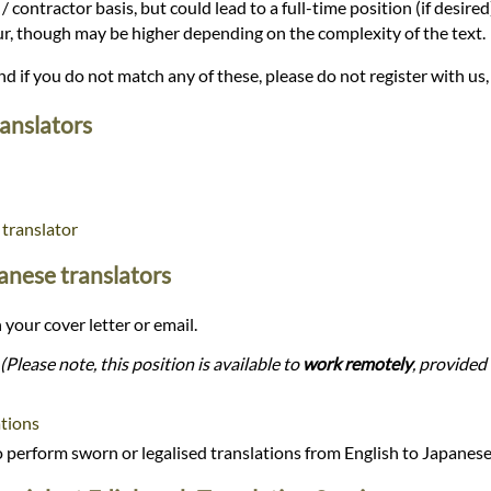
/ contractor basis, but could lead to a full-time position (if desire
our, though may be higher depending on the complexity of the text.
and if you do not match any of these, please do not register with us,
ranslators
 translator
panese translators
 your cover letter or email.
(Please note, this position is available to
work remotely
, provided 
tions
perform sworn or legalised translations from English to Japanes