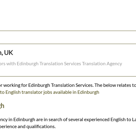
h, UK
tors with Edinburgh Translation Services Translation Agency
r working for Edinburgh Translation Services. The below relates to
to English translator jobs available in Edinburgh
gh
ncy in Edinburgh are in search of several experienced English to La
rience and qualifications.