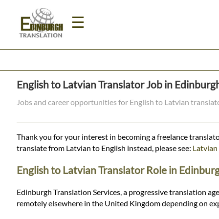
☰
Home
English to Latvian Translator Job in Edinburg
Translation
Jobs and career opportunities for English to Latvian transla
Prices
Thank you for your interest in becoming a freelance translato
translate from Latvian to English instead, please see:
Latvian 
Legal
English to Latvian Translator Role in Edinbur
Translation
Edinburgh Translation Services, a progressive translation age
remotely elsewhere in the United Kingdom depending on expe