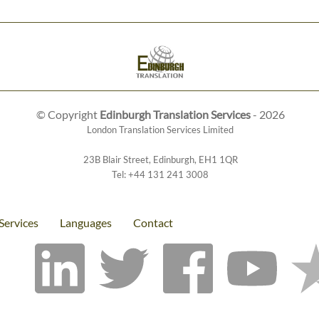
© Copyright
Edinburgh Translation Services
- 2026
London Translation Services Limited
23B Blair Street
,
Edinburgh
,
EH1 1QR
Tel:
+44 131 241 3008
Services
Languages
Contact