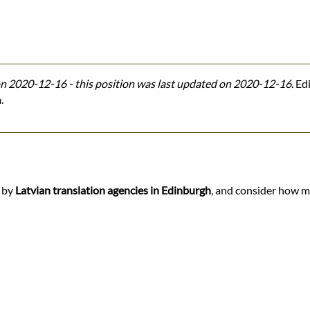
n 2020-12-16 - this position was last updated on 2020-12-16.
Edi
.
d by
Latvian translation agencies in Edinburgh
, and consider how ma