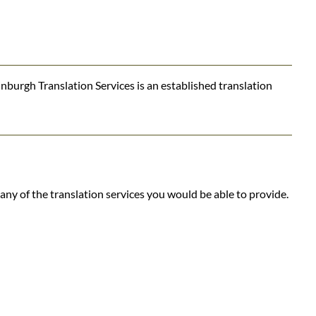
nburgh Translation Services is an established translation
ny of the translation services you would be able to provide.