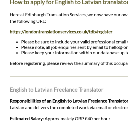
How to apply for English to Latvian translato
Here at Edinburgh Translation Services, we now have our own da
the following URL:
https://londontranslationservices.co.uk/tdb/register
Please be sure to include your
valid
professional email t
Please note, all job enquiries sent by email to hello@ o
Please keep your information within our database up to d
Before registering, please review the summary of this occupat
English to Latvian Freelance Translator
Responsibilities of an English to Latvian Freelance Translato
Latvian and delivers the completed work via email or electronic
Estimated Salary:
Approximately GBP £40 per hour