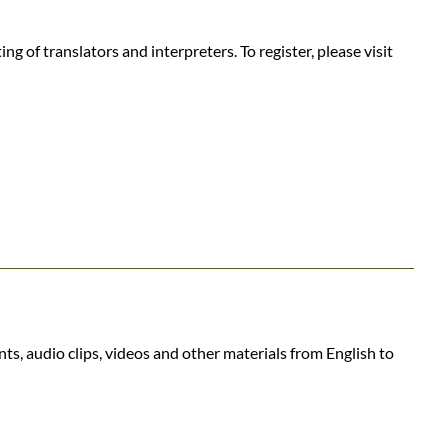
 of translators and interpreters. To register, please visit
ts, audio clips, videos and other materials from English to