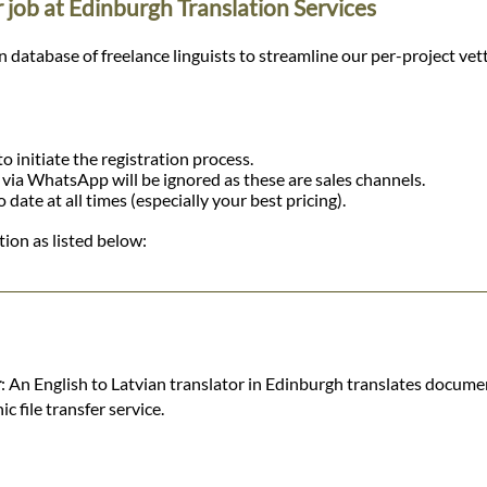
r job at Edinburgh Translation Services
tabase of freelance linguists to streamline our per-project vetting
o initiate the registration process.
r via WhatsApp will be ignored as these are sales channels.
ate at all times (especially your best pricing).
ion as listed below:
r
: An English to Latvian translator in Edinburgh translates documen
 file transfer service.