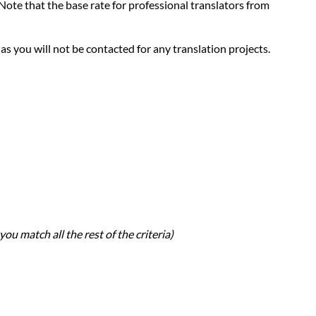
. Note that the base rate for professional translators from
 as you will not be contacted for any translation projects.
you match all the rest of the criteria)