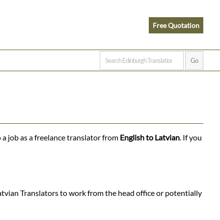
Free Quotation
 a job as a freelance translator from
English to Latvian
. If you
tvian Translators to work from the head office or potentially