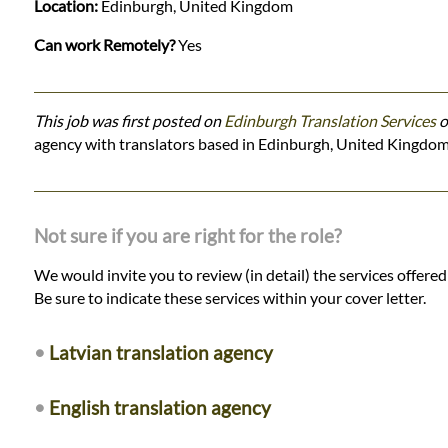
Location:
Edinburgh, United Kingdom
Can work Remotely?
Yes
This job was first posted on
Edinburgh Translation Services
o
agency with translators based in Edinburgh, United Kingdom
Not sure if you are right for the role?
We would invite you to review (in detail) the services offere
Be sure to indicate these services within your cover letter.
•
Latvian translation agency
•
English translation agency