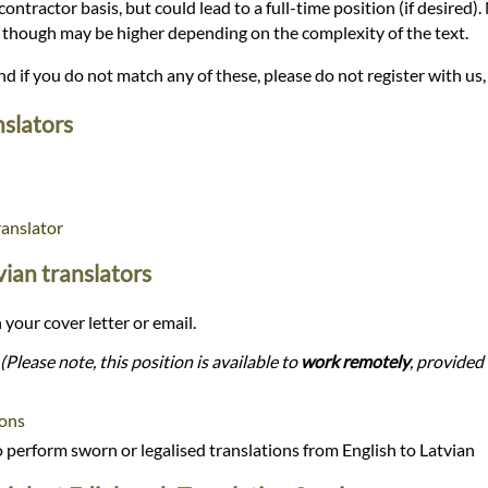
 contractor basis, but could lead to a full-time position (if desired)
r, though may be higher depending on the complexity of the text.
and if you do not match any of these, please do not register with us,
nslators
ranslator
tvian translators
 your cover letter or email.
(Please note, this position is available to
work remotely
, provided 
ions
perform sworn or legalised translations from English to Latvian