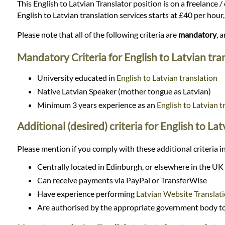
Languages
This English to Latvian Translator position is on a freelance /
English to Latvian translation services starts at £40 per hou
Services
Please note that all of the following criteria are
mandatory
, 
Mandatory Criteria for English to Latvian tra
Contact
University educated in
English to Latvian translation
Native Latvian Speaker (mother tongue as Latvian)
WhatsApp
Minimum 3 years experience as an
English to Latvian t
Additional (desired) criteria for English to La
Please mention if you comply with these additional criteria in
Centrally located in Edinburgh, or elsewhere in the UK
Can receive payments via PayPal or TransferWise
Have experience performing
Latvian Website Translat
Are authorised by the appropriate government body to 