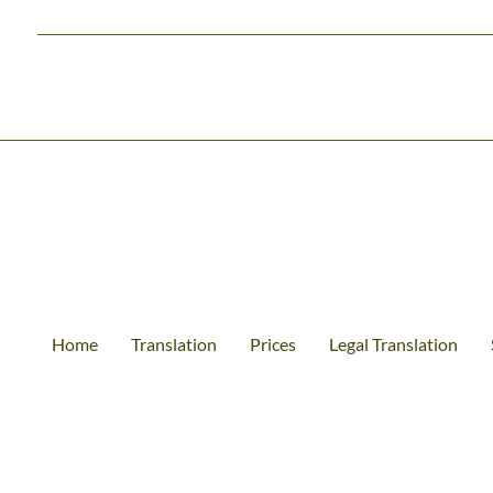
Home
Translation
Prices
Legal Translation