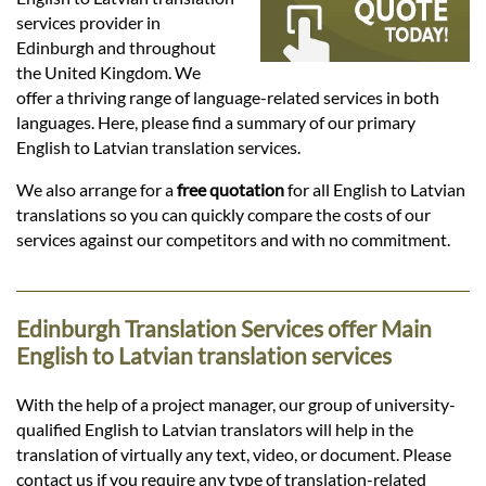
Languages
services provider in
Edinburgh and throughout
Services
the United Kingdom. We
offer a thriving range of language-related services in both
languages. Here, please find a summary of our primary
Contact
English to Latvian translation services.
We also arrange for a
free quotation
for all English to Latvian
translations so you can quickly compare the costs of our
hatsApp
services against our competitors and with no commitment.
Edinburgh Translation Services offer Main
English to Latvian translation services
With the help of a project manager, our group of university-
qualified English to Latvian translators will help in the
translation of virtually any text, video, or document. Please
contact us if you require any type of translation-related