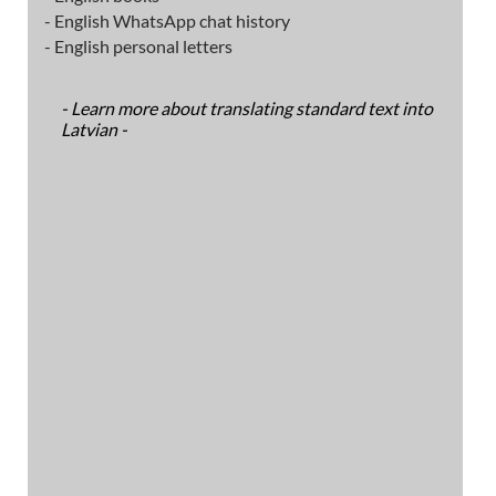
- English WhatsApp chat history
- English personal letters
- Learn more about translating standard text into
Latvian -