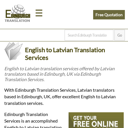
☰
Free Quotation
Home
English to Latvian Translation
Translation
Services
English to Latvian translation services offered by Latvian
translators based in Edinburgh, UK via Edinburgh
Prices
Translation Services.
With Edinburgh Translation Services, Latvian translators
Legal
based in Edinburgh, UK, offer excellent English to Latvian
translation services.
Translation
Edinburgh Translation
Services is an accomplished
English to Latvian translation