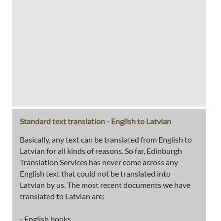
Standard text translation - English to Latvian
Basically, any text can be translated from English to
Latvian for all kinds of reasons. So far, Edinburgh
Translation Services has never come across any
English text that could not be translated into
Latvian by us. The most recent documents we have
translated to Latvian are:
- English books