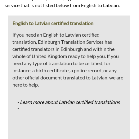
service that is not listed below from English to Latvian.
English to Latvian certified translation
If you need an English to Latvian certified
translation, Edinburgh Translation Services has
certified translators in Edinburgh and within the
whole of United Kingdom ready to help you. If you
need any type of translation to be certified, for
instance, a birth certificate, a police record, or any
other official document translated to Latvian, we are
here to help.
- Learn more about Latvian certified translations
-