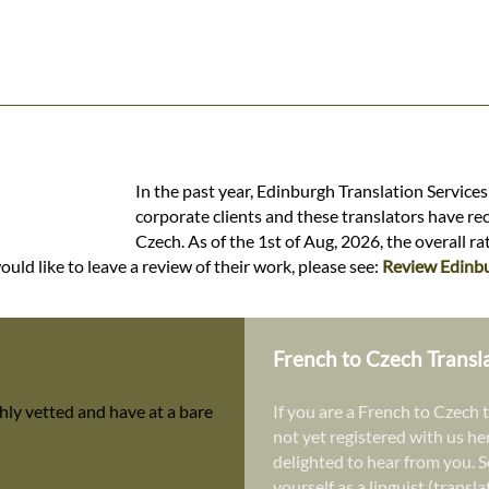
In the past year, Edinburgh Translation Service
corporate clients and these translators have re
Czech. As of the 1st of Aug, 2026, the overall r
uld like to leave a review of their work, please see:
Review Edinbu
French to Czech Transl
hly vetted and have at a bare
If you are a French to Czech t
not yet registered with us he
delighted to hear from you. S
yourself as a linguist (transl