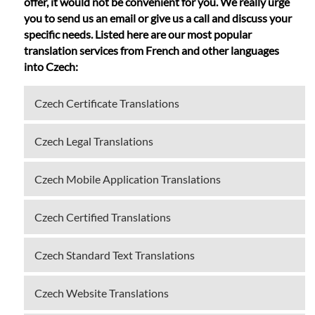
offer, it would not be convenient for you. We really urge
you to send us an email or give us a call and discuss your
specific needs. Listed here are our most popular
translation services from French and other languages
into Czech:
Czech Certificate Translations
Czech Legal Translations
Czech Mobile Application Translations
Czech Certified Translations
Czech Standard Text Translations
Czech Website Translations