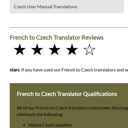
Czech User Manual Translations
French to Czech Translator Reviews
★ ★ ★ ★ ☆
stars
. If you have used our French to Czech translators and wo
French to Czech Translator Qualifications
All of our French to Czech translators have been thoroug
minimum the following:
Native Czech speakers