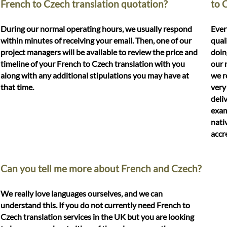
French to Czech translation quotation?
to 
During our normal operating hours, we usually respond
Ever
within minutes of receiving your email. Then, one of our
qual
project managers will be available to review the price and
doin
timeline of your French to Czech translation with you
our 
along with any additional stipulations you may have at
we r
that time.
very
deli
exam
nati
accr
Can you tell me more about French and Czech?
We really love languages ourselves, and we can
understand this. If you do not currently need French to
Czech translation services in the UK but you are looking