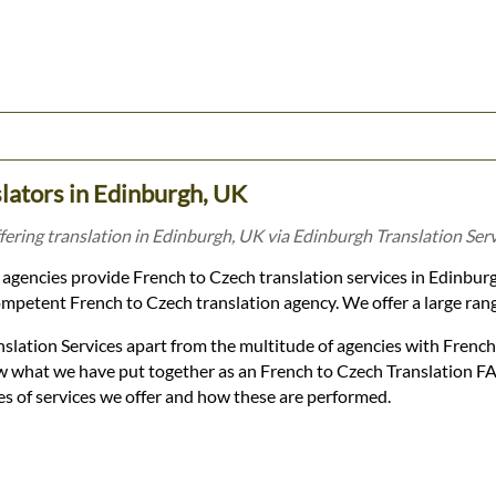
lators in Edinburgh, UK
fering translation in Edinburgh, UK via Edinburgh Translation Serv
agencies provide French to Czech translation services in Edinbur
mpetent French to Czech translation agency. We offer a large range 
slation Services apart from the multitude of agencies with Frenc
low what we have put together as an French to Czech Translation F
es of services we offer and how these are performed.