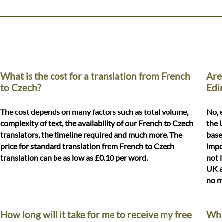
What is the cost for a translation from French
Are
to Czech?
Edi
The cost depends on many factors such as total volume,
No, 
complexity of text, the availability of our French to Czech
the 
translators, the timeline required and much more. The
base
price for standard translation from French to Czech
impo
translation can be as low as £0.10 per word.
not 
UK a
no m
How long will it take for me to receive my free
Wha