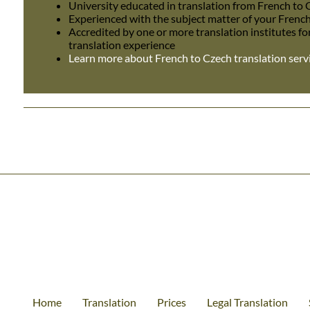
University educated in translation from French to
Experienced with the subject matter of your Frenc
Accredited by one or more translation institutes fo
translation experience
Learn more about French to Czech translation serv
Home
Translation
Prices
Legal Translation