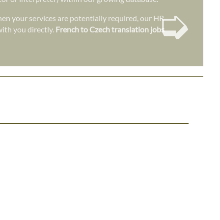
➭
en your services are potentially required, our HR
ith you directly.
French to Czech translation jobs