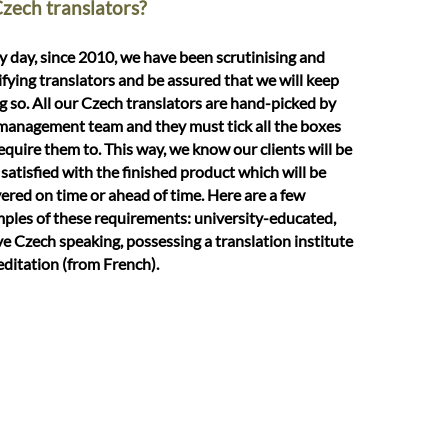
Czech translators?
y day, since 2010, we have been scrutinising and
ifying translators and be assured that we will keep
g so. All our Czech translators are hand-picked by
management team and they must tick all the boxes
equire them to. This way, we know our clients will be
 satisfied with the finished product which will be
vered on time or ahead of time. Here are a few
ples of these requirements: university-educated,
ve Czech speaking, possessing a translation institute
editation (from French).