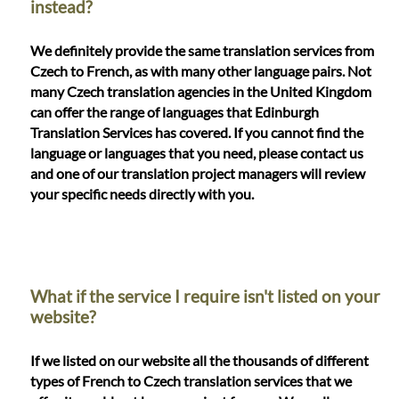
instead?
We definitely provide the same translation services from
Czech to French, as with many other language pairs. Not
many Czech translation agencies in the United Kingdom
can offer the range of languages that Edinburgh
Translation Services has covered. If you cannot find the
language or languages that you need, please contact us
and one of our translation project managers will review
your specific needs directly with you.
What if the service I require isn't listed on your
website?
If we listed on our website all the thousands of different
types of French to Czech translation services that we