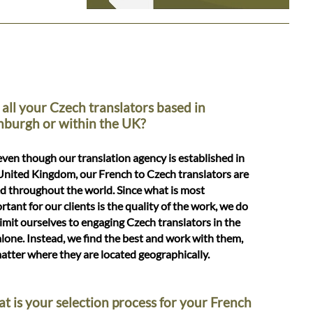
 all your Czech translators based in
nburgh or within the UK?
even though our translation agency is established in
United Kingdom, our French to Czech translators are
d throughout the world. Since what is most
rtant for our clients is the quality of the work, we do
limit ourselves to engaging Czech translators in the
lone. Instead, we find the best and work with them,
atter where they are located geographically.
t is your selection process for your French