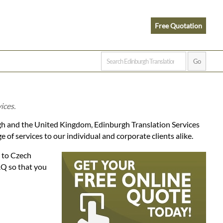
Free Quotation
ices.
gh and the United Kingdom, Edinburgh Translation Services
of services to our individual and corporate clients alike.
h to Czech
AQ so that you