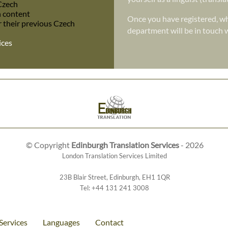
 Czech
h content
Once you have registered, wh
r their previous Czech
department will be in touch w
ices
© Copyright
Edinburgh Translation Services
- 2026
London Translation Services Limited
23B Blair Street
,
Edinburgh
,
EH1 1QR
Tel:
+44 131 241 3008
Services
Languages
Contact