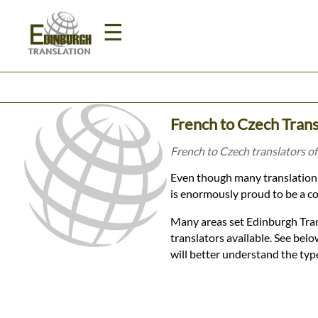
☰
Home
French to Czech Trans
Translation
French to Czech translators of
Even though many translation 
Prices
is enormously proud to be a co
Many areas set Edinburgh Tran
Legal
translators available. See be
will better understand the typ
Translation