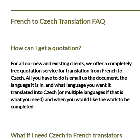
Languages
Services
French to Czech Translation FAQ
Contact
How can I get a quotation?
WhatsApp
For all our new and existing clients, we offer a completely
free quotation service for translation from French to
Czech. All you have to do is email us the document, the
language it is in, and what language you want it
translated into Czech (or multiple languages if that is
what you need) and when you would like the work to be
completed.
What if I need Czech to French translators