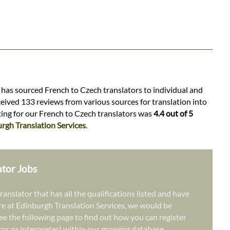
s has sourced French to Czech translators to individual and
ceived 133 reviews from various sources for translation into
ating for our French to Czech translators was
4.4 out of 5
rgh Translation Services
.
ator Jobs
ranslator that has all the qualifications listed and have
re at Edinburgh Translation Services, we would be
ee the following page to find out how you can register
ator or interpreter) within our growing database.