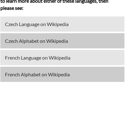
to learn more about either of these languages, then
please see:
Czech Language on Wikipedia
Czech Alphabet on Wikipedia
French Language on Wikipedia
French Alphabet on Wikipedia