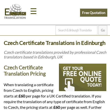
☰
Free Quotation
Home
Czech Certificate Translations in Edinburgh
Translation
Czech certificate translations provided by professional Czech
translators based in Edinburgh, UK
Prices
Czech Certificate
Translation Pricing
Legal
When translating a certificate
from Czech to English, pricing
Translation
starts at
£60
per page for a UK Certified translation. If you
require the translation of any type of certificate from English
to Czech, the pricing starts at
£60
per page as well. Further