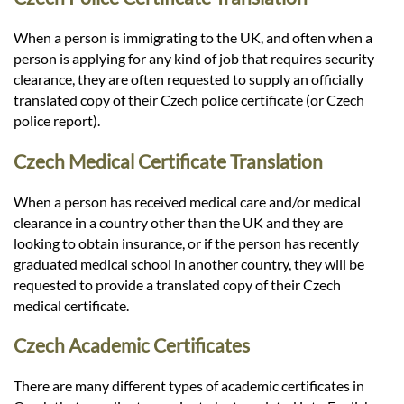
When a person is immigrating to the UK, and often when a
person is applying for any kind of job that requires security
clearance, they are often requested to supply an officially
translated copy of their Czech police certificate (or Czech
police report).
Czech Medical Certificate Translation
When a person has received medical care and/or medical
clearance in a country other than the UK and they are
looking to obtain insurance, or if the person has recently
graduated medical school in another country, they will be
requested to provide a translated copy of their Czech
medical certificate.
Czech Academic Certificates
There are many different types of academic certificates in