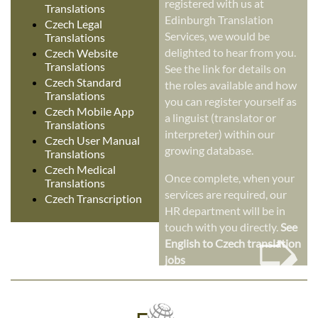
registered with us at
Translations
Edinburgh Translation
Czech Legal
Services, we would be
Translations
delighted to hear from you.
Czech Website
Translations
See the link for details on
Czech Standard
the roles available and how
Translations
you can register yourself as
Czech Mobile App
a linguist (translator or
Translations
interpreter) within our
Czech User Manual
growing database.
Translations
Czech Medical
Once complete, when your
Translations
services are required, our
Czech Transcription
HR department will be in
➭
touch with you directly.
See
English to Czech translation
jobs