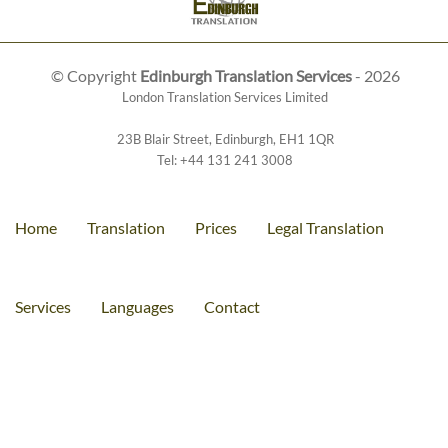
© Copyright
Edinburgh Translation Services
- 2026
London Translation Services Limited
23B Blair Street
,
Edinburgh
,
EH1 1QR
Tel:
+44 131 241 3008
Home
Translation
Prices
Legal Translation
Services
Languages
Contact