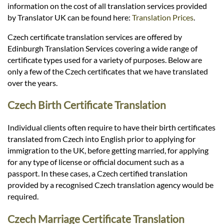
Languages
information on the cost of all translation services provided
by Translator UK can be found here:
Translation Prices
.
Services
Czech certificate translation services are offered by
Edinburgh Translation Services covering a wide range of
certificate types used for a variety of purposes. Below are
Contact
only a few of the Czech certificates that we have translated
over the years.
hatsApp
Czech Birth Certificate Translation
Individual clients often require to have their birth certificates
translated from Czech into English prior to applying for
immigration to the UK, before getting married, for applying
for any type of license or official document such as a
passport. In these cases, a Czech certified translation
provided by a recognised Czech translation agency would be
required.
Czech Marriage Certificate Translation