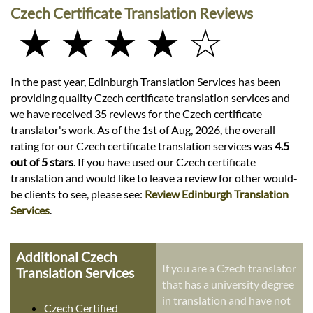
Czech Certificate Translation Reviews
★ ★ ★ ★ ☆
In the past year, Edinburgh Translation Services has been
providing quality Czech certificate translation services and
we have received 35 reviews for the Czech certificate
translator's work. As of the 1st of Aug, 2026, the overall
rating for our Czech certificate translation services was
4.5
out of 5 stars
. If you have used our Czech certificate
translation and would like to leave a review for other would-
be clients to see, please see:
Review Edinburgh Translation
Services
.
Additional Czech
If you are a Czech translator
Translation Services
that has a university degree
in translation and have not
Czech Certified