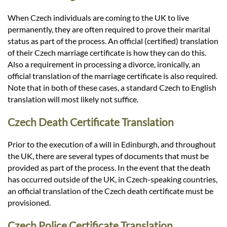
When Czech individuals are coming to the UK to live
permanently, they are often required to prove their marital
status as part of the process. An official (certified) translation
of their Czech marriage certificate is how they can do this.
Also a requirement in processing a divorce, ironically, an
official translation of the marriage certificate is also required.
Note that in both of these cases, a standard Czech to English
translation will most likely not suffice.
Czech Death Certificate Translation
Prior to the execution of a will in Edinburgh, and throughout
the UK, there are several types of documents that must be
provided as part of the process. In the event that the death
has occurred outside of the UK, in Czech-speaking countries,
an official translation of the Czech death certificate must be
provisioned.
Czech Police Certificate Translation