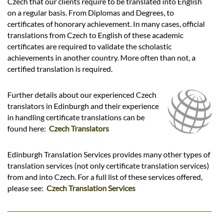
Czech that our clients require to be translated into English
on a regular basis. From Diplomas and Degrees, to
certificates of honorary achievement. In many cases, official
translations from Czech to English of these academic
certificates are required to validate the scholastic
achievements in another country. More often than not, a
certified translation is required.
Further details about our experienced Czech
translators in Edinburgh and their experience
in handling certificate translations can be
found here:
Czech Translators
Edinburgh Translation Services provides many other types of
translation services (not only certificate translation services)
from and into Czech. For a full list of these services offered,
please see:
Czech Translation Services