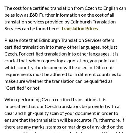
The cost for a certified translation from Czech to English can
be as low as
£60
. Further information on the cost of all
translation services provided by Edinburgh Translation
Services can be found here:
Translation Prices
Please note that Edinburgh Translation Services offers
certified translation into many other languages, not just
Czech. For certified translation into other languages, it is
crucial that, when requesting a quotation, you point out
which country the document will be used in. Different
requirements must be adhered to in different countries to
make sure whether the translation can be qualified as
"Certified" or not.
When performing Czech certified translations, it is
imperative that our Czech translators be provided with a
clear and high-quality scan of your document in order to
ensure that the translation will be accurate. Furthermore, if
there are any marks, stamps or markings of any kind on the