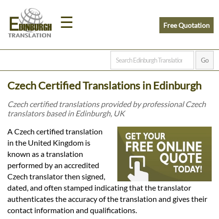
☰
Free Quotation
Home
Czech Certified Translations in Edinburgh
Translation
Czech certified translations provided by professional Czech
translators based in Edinburgh, UK
Prices
A Czech certified translation
in the United Kingdom is
known as a translation
Legal
performed by an accredited
Czech translator then signed,
Translation
dated, and often stamped indicating that the translator
authenticates the accuracy of the translation and gives their
contact information and qualifications.