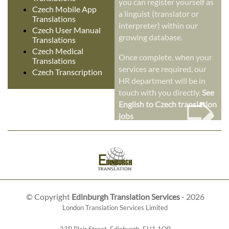
you can register yourself as
Czech Mobile App
a linguist (translator or
Translations
interpreter) within our
Czech User Manual
growing database.
Translations
Czech Medical
Once complete, when your
Translations
services are required, our
Czech Transcription
HR department will be in
➭
touch with you directly.
See
English to Czech translation
jobs
© Copyright
Edinburgh Translation Services
- 2026
London Translation Services Limited