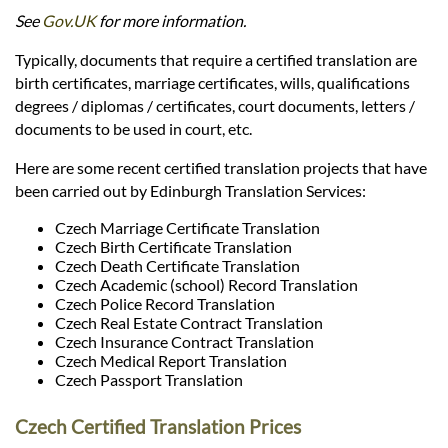
Languages
See
Gov.UK
for more information.
Typically, documents that require a certified translation are
Services
birth certificates, marriage certificates, wills, qualifications
degrees / diplomas / certificates, court documents, letters /
documents to be used in court, etc.
Contact
Here are some recent certified translation projects that have
been carried out by Edinburgh Translation Services:
hatsApp
Czech Marriage Certificate Translation
Czech Birth Certificate Translation
Czech Death Certificate Translation
Czech Academic (school) Record Translation
Czech Police Record Translation
Czech Real Estate Contract Translation
Czech Insurance Contract Translation
Czech Medical Report Translation
Czech Passport Translation
Czech Certified Translation Prices