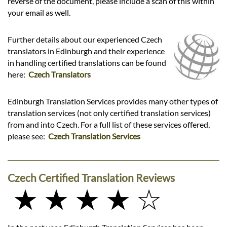
reverse of the document, please include a scan of this within
your email as well.
Further details about our experienced Czech
translators in Edinburgh and their experience
in handling certified translations can be found
here:
Czech Translators
Edinburgh Translation Services provides many other types of
translation services (not only certified translation services)
from and into Czech. For a full list of these services offered,
please see:
Czech Translation Services
Czech Certified Translation Reviews
★ ★ ★ ★ ☆