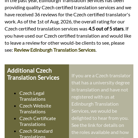
In the past year, Edinburgh Translation Services has been
providing quality Czech certified translation services and we
have received 36 reviews for the Czech certified translator's
work. As of the 1st of Aug, 2026, the overall rating for our
Czech certified translation services was
4.5 out of 5 stars
. If
you have used our Czech certified translation and would like
to leave a review for other would-be clients to see, please
see:
Review Edinburgh Translation Services
.
Additional Czech
If you are a Czech translator
Translation Services
that has a university degree
in translation and have not
Czech Legal
registered with us at
Translations
Edinburgh Translation
Czech Website
Services, we would be
Translations
delighted to hear from you.
Czech Certificate
Translations
See the link for details on
Czech Standard
the roles available and how
Translations