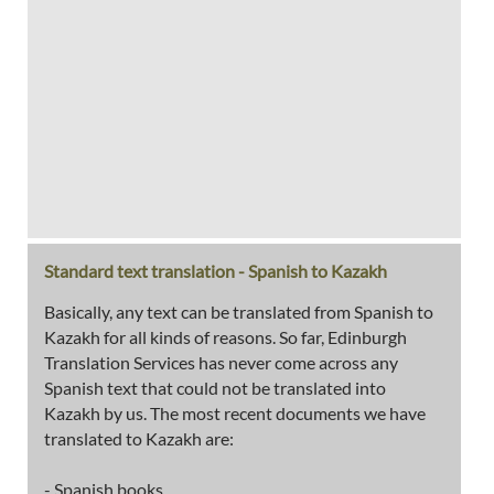
Standard text translation - Spanish to Kazakh
Basically, any text can be translated from Spanish to
Kazakh for all kinds of reasons. So far, Edinburgh
Translation Services has never come across any
Spanish text that could not be translated into
Kazakh by us. The most recent documents we have
translated to Kazakh are:
- Spanish books