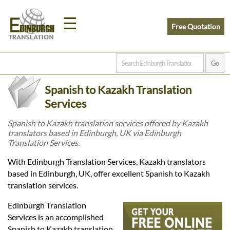
☰
Free Quotation
Home
Spanish to Kazakh Translation
Translation
Services
Spanish to Kazakh translation services offered by Kazakh
translators based in Edinburgh, UK via Edinburgh
Prices
Translation Services.
With Edinburgh Translation Services, Kazakh translators
Legal
based in Edinburgh, UK, offer excellent Spanish to Kazakh
translation services.
Translation
Edinburgh Translation
Services is an accomplished
Spanish to Kazakh translation