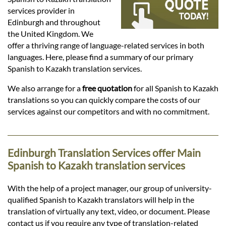
Languages
services provider in
Edinburgh and throughout
Services
the United Kingdom. We
offer a thriving range of language-related services in both
languages. Here, please find a summary of our primary
Contact
Spanish to Kazakh translation services.
We also arrange for a
free quotation
for all Spanish to Kazakh
translations so you can quickly compare the costs of our
hatsApp
services against our competitors and with no commitment.
Edinburgh Translation Services offer Main
Spanish to Kazakh translation services
With the help of a project manager, our group of university-
qualified Spanish to Kazakh translators will help in the
translation of virtually any text, video, or document. Please
contact us if you require any type of translation-related