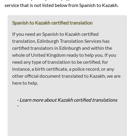
service that is not listed below from Spanish to Kazakh.
Spanish to Kazakh certified translation
If you need an Spanish to Kazakh certified
translation, Edinburgh Translation Services has
certified translators in Edinburgh and within the
whole of United Kingdom ready to help you. If you
need any type of translation to be certified, for
instance, a birth certificate, a police record, or any
other official document translated to Kazakh, we are
here to help.
- Learn more about Kazakh certified translations
-