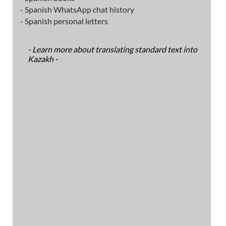
- Spanish WhatsApp chat history
- Spanish personal letters
- Learn more about translating standard text into
Kazakh -