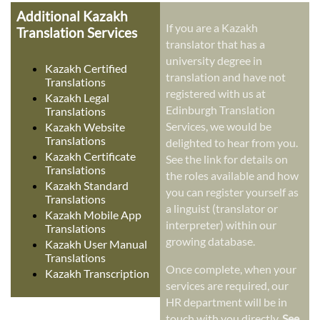
Additional Kazakh
If you are a Kazakh
Translation Services
translator that has a
university degree in
Kazakh Certified
translation and have not
Translations
registered with us at
Kazakh Legal
Edinburgh Translation
Translations
Services, we would be
Kazakh Website
Translations
delighted to hear from you.
Kazakh Certificate
See the link for details on
Translations
the roles available and how
Kazakh Standard
you can register yourself as
Translations
a linguist (translator or
Kazakh Mobile App
interpreter) within our
Translations
growing database.
Kazakh User Manual
Translations
Once complete, when your
Kazakh Transcription
services are required, our
HR department will be in
touch with you directly.
See