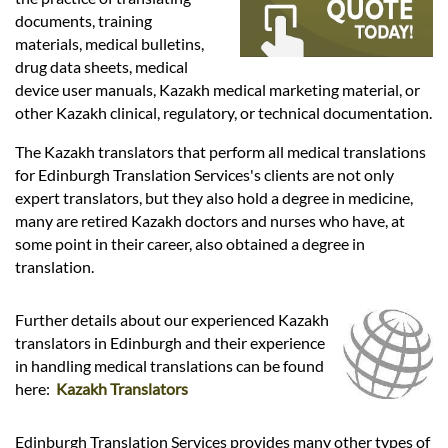
Languages
documents, training
materials, medical bulletins,
Services
drug data sheets, medical
device user manuals, Kazakh medical marketing material, or
other Kazakh clinical, regulatory, or technical documentation.
Contact
The Kazakh translators that perform all medical translations
for Edinburgh Translation Services's clients are not only
expert translators, but they also hold a degree in medicine,
hatsApp
many are retired Kazakh doctors and nurses who have, at
some point in their career, also obtained a degree in
translation.
Further details about our experienced Kazakh
translators in Edinburgh and their experience
in handling medical translations can be found
here:
Kazakh Translators
Edinburgh Translation Services provides many other types of