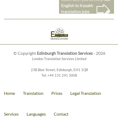
➭
English to Kazakh
translation jobs
© Copyright
Edinburgh Translation Services
- 2026
London Translation Services Limited
23B Blair Street
,
Edinburgh
,
EH1 1QR
Tel:
+44 131 241 3008
Home
Translation
Prices
Legal Translation
Services
Languages
Contact