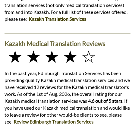
translation services (not only medical translation services)
from and into Kazakh. For a full list of these services offered,
please see:
Kazakh Translation Services
Kazakh Medical Translation Reviews
★ ★ ★ ★ ☆
In the past year, Edinburgh Translation Services has been
providing quality Kazakh medical translation services and we
have received 12 reviews for the Kazakh medical translator's
work. As of the 1st of Aug, 2026, the overall rating for our
Kazakh medical translation services was
4.6 out of 5 stars
. If
you have used our Kazakh medical translation and would like
to leave a review for other would-be clients to see, please
see:
Review Edinburgh Translation Services
.