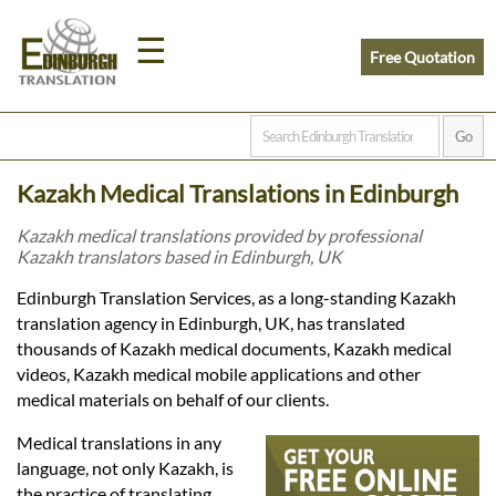
☰
Free Quotation
Home
Kazakh Medical Translations in Edinburgh
Translation
Kazakh medical translations provided by professional
Kazakh translators based in Edinburgh, UK
Prices
Edinburgh Translation Services, as a long-standing Kazakh
translation agency in Edinburgh, UK, has translated
thousands of Kazakh medical documents, Kazakh medical
Legal
videos, Kazakh medical mobile applications and other
medical materials on behalf of our clients.
Translation
Medical translations in any
language, not only Kazakh, is
the practice of translating