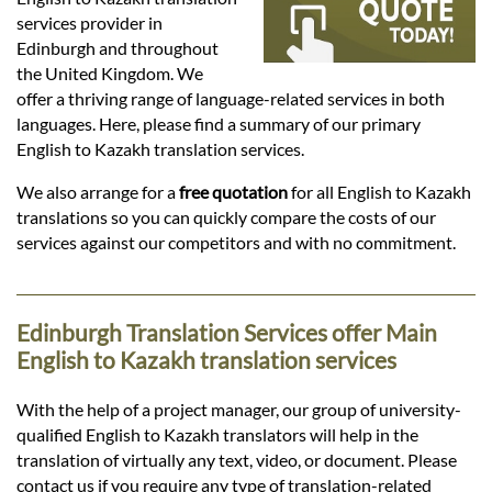
Languages
services provider in
Edinburgh and throughout
Services
the United Kingdom. We
offer a thriving range of language-related services in both
languages. Here, please find a summary of our primary
Contact
English to Kazakh translation services.
We also arrange for a
free quotation
for all English to Kazakh
translations so you can quickly compare the costs of our
hatsApp
services against our competitors and with no commitment.
Edinburgh Translation Services offer Main
English to Kazakh translation services
With the help of a project manager, our group of university-
qualified English to Kazakh translators will help in the
translation of virtually any text, video, or document. Please
contact us if you require any type of translation-related