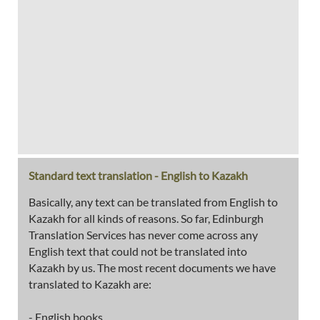
Standard text translation - English to Kazakh
Basically, any text can be translated from English to
Kazakh for all kinds of reasons. So far, Edinburgh
Translation Services has never come across any
English text that could not be translated into
Kazakh by us. The most recent documents we have
translated to Kazakh are:
- English books