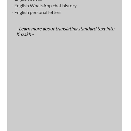
- English WhatsApp chat history
- English personal letters
- Learn more about translating standard text into
Kazakh -