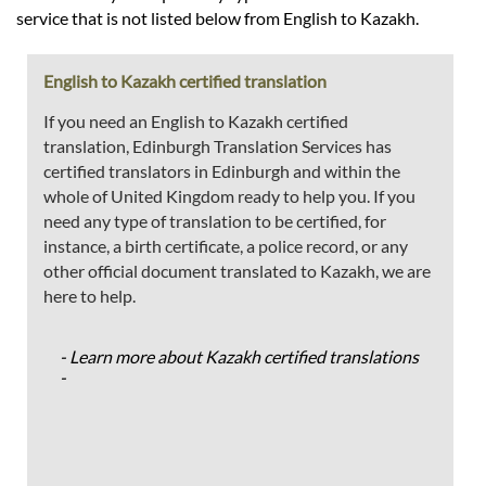
service that is not listed below from English to Kazakh.
English to Kazakh certified translation
If you need an English to Kazakh certified
translation, Edinburgh Translation Services has
certified translators in Edinburgh and within the
whole of United Kingdom ready to help you. If you
need any type of translation to be certified, for
instance, a birth certificate, a police record, or any
other official document translated to Kazakh, we are
here to help.
- Learn more about Kazakh certified translations
-