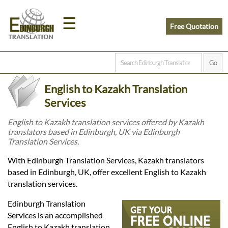
☰
Free Quotation
Home
English to Kazakh Translation
Translation
Services
English to Kazakh translation services offered by Kazakh
translators based in Edinburgh, UK via Edinburgh
Prices
Translation Services.
With Edinburgh Translation Services, Kazakh translators
Legal
based in Edinburgh, UK, offer excellent English to Kazakh
translation services.
Translation
Edinburgh Translation
Services is an accomplished
English to Kazakh translation