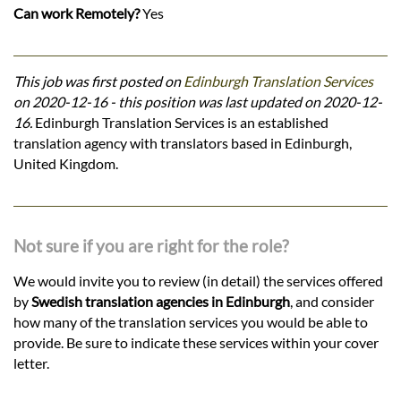
Can work Remotely?
Yes
This job was first posted on
Edinburgh Translation Services
on 2020-12-16 - this position was last updated on 2020-12-
16.
Edinburgh Translation Services is an established
translation agency with translators based in Edinburgh,
United Kingdom.
Not sure if you are right for the role?
We would invite you to review (in detail) the services offered
by
Swedish translation agencies in Edinburgh
, and consider
how many of the translation services you would be able to
provide. Be sure to indicate these services within your cover
letter.