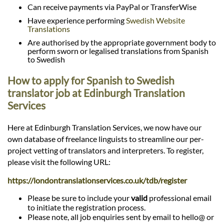
Can receive payments via PayPal or TransferWise
Have experience performing
Swedish Website
Translations
Are authorised by the appropriate government body to
perform sworn or legalised translations from Spanish
to Swedish
How to apply for Spanish to Swedish
translator job at Edinburgh Translation
Services
Here at Edinburgh Translation Services, we now have our
own database of freelance linguists to streamline our per-
project vetting of translators and interpreters. To register,
please visit the following URL:
https://londontranslationservices.co.uk/tdb/register
Please be sure to include your
valid
professional email
to initiate the registration process.
Please note, all job enquiries sent by email to hello@ or