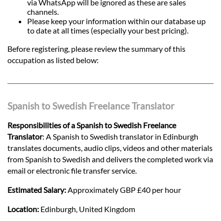
via WhatsApp will be ignored as these are sales
channels.
Please keep your information within our database up
to date at all times (especially your best pricing).
Before registering, please review the summary of this
occupation as listed below:
Spanish to Swedish Freelance Translator
Responsibilities of a Spanish to Swedish Freelance
Translator
: A Spanish to Swedish translator in Edinburgh
translates documents, audio clips, videos and other materials
from Spanish to Swedish and delivers the completed work via
email or electronic file transfer service.
Estimated Salary:
Approximately GBP £40 per hour
Location:
Edinburgh, United Kingdom