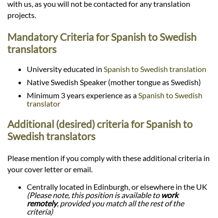
with us, as you will not be contacted for any translation
projects.
Mandatory Criteria for Spanish to Swedish
translators
University educated in
Spanish to Swedish translation
Native Swedish Speaker (mother tongue as Swedish)
Minimum 3 years experience as a
Spanish to Swedish
translator
Additional (desired) criteria for Spanish to
Swedish translators
Please mention if you comply with these additional criteria in
your cover letter or email.
Centrally located in Edinburgh, or elsewhere in the UK
(Please note, this position is available to
work
remotely
, provided you match all the rest of the
criteria)