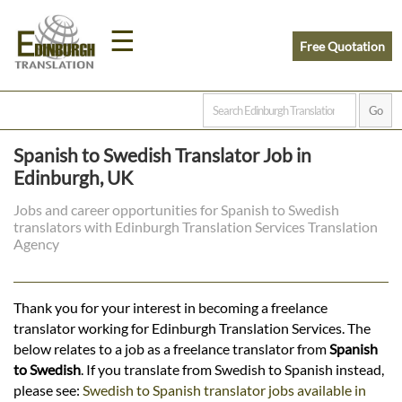
☰
Free Quotation
Home
Spanish to Swedish Translator Job in
Translation
Edinburgh, UK
Jobs and career opportunities for Spanish to Swedish
translators with Edinburgh Translation Services Translation
Prices
Agency
Legal
Thank you for your interest in becoming a freelance
translator working for Edinburgh Translation Services. The
Translation
below relates to a job as a freelance translator from
Spanish
to Swedish
. If you translate from Swedish to Spanish instead,
please see:
Swedish to Spanish translator jobs available in