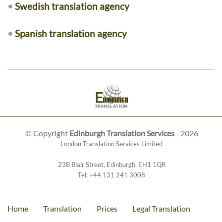
•
Swedish translation agency
•
Spanish translation agency
© Copyright
Edinburgh Translation Services
- 2026
London Translation Services Limited
23B Blair Street
,
Edinburgh
,
EH1 1QR
Tel:
+44 131 241 3008
Home
Translation
Prices
Legal Translation