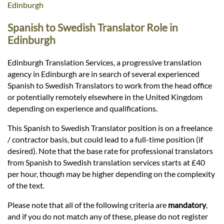
Languages
Edinburgh
Spanish to Swedish Translator Role in
Services
Edinburgh
Edinburgh Translation Services, a progressive translation
Contact
agency in Edinburgh are in search of several experienced
Spanish to Swedish Translators to work from the head office
or potentially remotely elsewhere in the United Kingdom
hatsApp
depending on experience and qualifications.
This Spanish to Swedish Translator position is on a freelance
/ contractor basis, but could lead to a full-time position (if
desired). Note that the base rate for professional translators
from Spanish to Swedish translation services starts at £40
per hour, though may be higher depending on the complexity
of the text.
Please note that all of the following criteria are
mandatory
,
and if you do not match any of these, please do not register