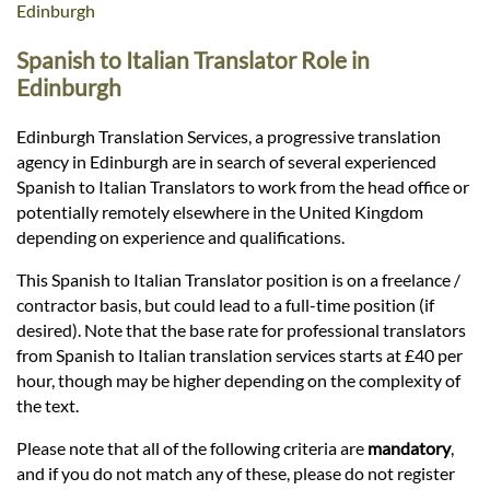
Languages
Edinburgh
Spanish to Italian Translator Role in
Services
Edinburgh
Edinburgh Translation Services, a progressive translation
Contact
agency in Edinburgh are in search of several experienced
Spanish to Italian Translators to work from the head office or
potentially remotely elsewhere in the United Kingdom
hatsApp
depending on experience and qualifications.
This Spanish to Italian Translator position is on a freelance /
contractor basis, but could lead to a full-time position (if
desired). Note that the base rate for professional translators
from Spanish to Italian translation services starts at £40 per
hour, though may be higher depending on the complexity of
the text.
Please note that all of the following criteria are
mandatory
,
and if you do not match any of these, please do not register