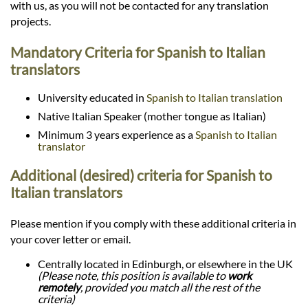
with us, as you will not be contacted for any translation
projects.
Mandatory Criteria for Spanish to Italian
translators
University educated in
Spanish to Italian translation
Native Italian Speaker (mother tongue as Italian)
Minimum 3 years experience as a
Spanish to Italian
translator
Additional (desired) criteria for Spanish to
Italian translators
Please mention if you comply with these additional criteria in
your cover letter or email.
Centrally located in Edinburgh, or elsewhere in the UK
(Please note, this position is available to
work
remotely
, provided you match all the rest of the
criteria)