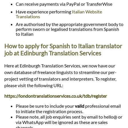
Can receive payments via PayPal or TransferWise
Have experience performing
Italian Website
Translations
Are authorised by the appropriate government body to
perform sworn or legalised translations from Spanish
to Italian
How to apply for Spanish to Italian translator
job at Edinburgh Translation Services
Here at Edinburgh Translation Services, we now have our
own database of freelance linguists to streamline our per-
project vetting of translators and interpreters. To register,
please visit the following URL:
https://londontranslationservices.co.uk/tdb/register
Please be sure to include your
valid
professional email
to initiate the registration process.
Please note, all job enquiries sent by email to hello@ or
via WhatsApp will be ignored as these are sales
channels.