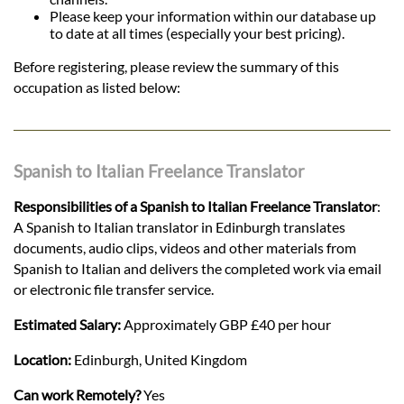
Please keep your information within our database up
to date at all times (especially your best pricing).
Before registering, please review the summary of this
occupation as listed below:
Spanish to Italian Freelance Translator
Responsibilities of a Spanish to Italian Freelance Translator
:
A Spanish to Italian translator in Edinburgh translates
documents, audio clips, videos and other materials from
Spanish to Italian and delivers the completed work via email
or electronic file transfer service.
Estimated Salary:
Approximately GBP £40 per hour
Location:
Edinburgh, United Kingdom
Can work Remotely?
Yes