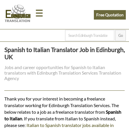
☰
Free Quotation
Home
Spanish to Italian Translator Job in Edinburgh,
Translation
UK
Jobs and career opportunities for Spanish to Italian
translators with Edinburgh Translation Services Translation
Prices
Agency
Legal
Thank you for your interest in becoming a freelance
translator working for Edinburgh Translation Services. The
Translation
below relates to a job as a freelance translator from
Spanish
to Italian
. If you translate from Italian to Spanish instead,
please see:
Italian to Spanish translator jobs available in