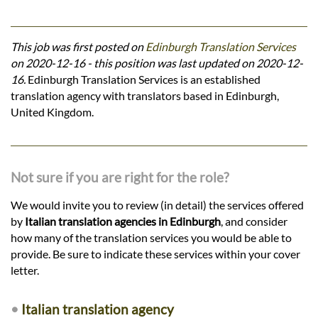
This job was first posted on
Edinburgh Translation Services
on 2020-12-16 - this position was last updated on 2020-12-
16.
Edinburgh Translation Services is an established
translation agency with translators based in Edinburgh,
United Kingdom.
Not sure if you are right for the role?
We would invite you to review (in detail) the services offered
by
Italian translation agencies in Edinburgh
, and consider
how many of the translation services you would be able to
provide. Be sure to indicate these services within your cover
letter.
•
Italian translation agency