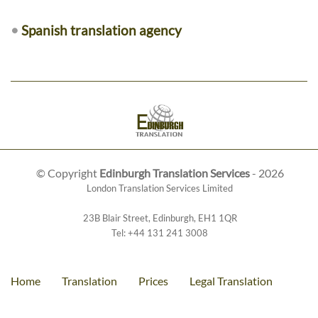
•
Spanish translation agency
© Copyright
Edinburgh Translation Services
- 2026
London Translation Services Limited
23B Blair Street
,
Edinburgh
,
EH1 1QR
Tel:
+44 131 241 3008
Home
Translation
Prices
Legal Translation