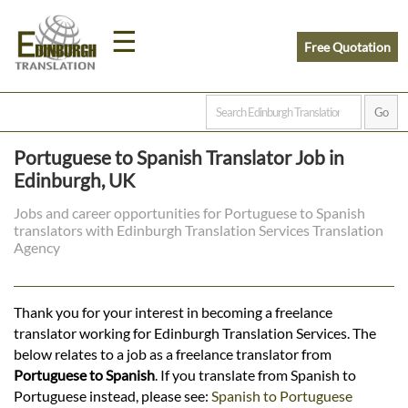
☰
Free Quotation
Home
Portuguese to Spanish Translator Job in
Translation
Edinburgh, UK
Jobs and career opportunities for Portuguese to Spanish
translators with Edinburgh Translation Services Translation
Prices
Agency
Legal
Thank you for your interest in becoming a freelance
translator working for Edinburgh Translation Services. The
Translation
below relates to a job as a freelance translator from
Portuguese to Spanish
. If you translate from Spanish to
Portuguese instead, please see:
Spanish to Portuguese