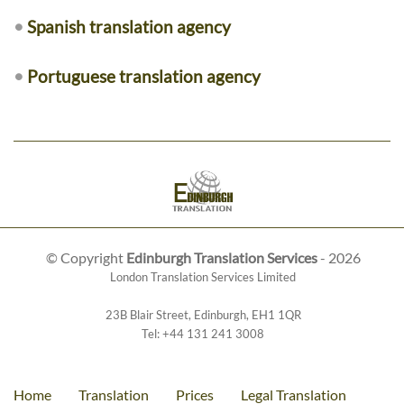
•
Spanish translation agency
•
Portuguese translation agency
© Copyright
Edinburgh Translation Services
- 2026
London Translation Services Limited
23B Blair Street
,
Edinburgh
,
EH1 1QR
Tel:
+44 131 241 3008
Home
Translation
Prices
Legal Translation