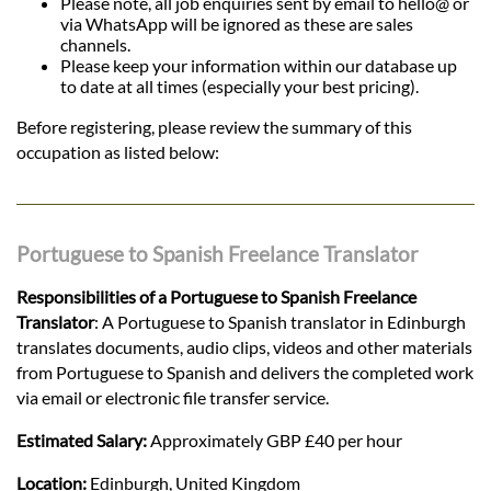
Please note, all job enquiries sent by email to hello@ or
via WhatsApp will be ignored as these are sales
channels.
Please keep your information within our database up
to date at all times (especially your best pricing).
Before registering, please review the summary of this
occupation as listed below:
Portuguese to Spanish Freelance Translator
Responsibilities of a Portuguese to Spanish Freelance
Translator
: A Portuguese to Spanish translator in Edinburgh
translates documents, audio clips, videos and other materials
from Portuguese to Spanish and delivers the completed work
via email or electronic file transfer service.
Estimated Salary:
Approximately GBP £40 per hour
Location:
Edinburgh, United Kingdom