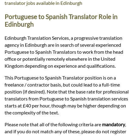
Languages
translator jobs available in Edinburgh
Portuguese to Spanish Translator Role in
Services
Edinburgh
Edinburgh Translation Services, a progressive translation
Contact
agency in Edinburgh are in search of several experienced
Portuguese to Spanish Translators to work from the head
office or potentially remotely elsewhere in the United
hatsApp
Kingdom depending on experience and qualifications.
This Portuguese to Spanish Translator position is on a
freelance / contractor basis, but could lead to a full-time
position (if desired). Note that the base rate for professional
translators from Portuguese to Spanish translation services
starts at £40 per hour, though may be higher depending on
the complexity of the text.
Please note that all of the following criteria are
mandatory
,
and if you do not match any of these, please do not register