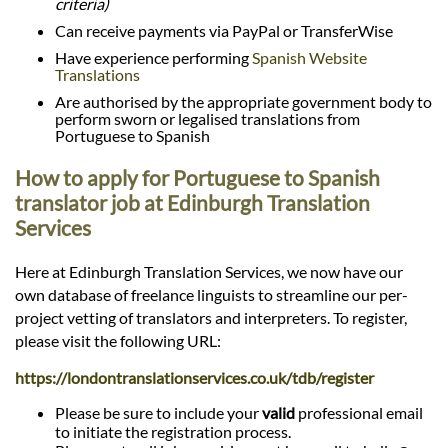
criteria)
Can receive payments via PayPal or TransferWise
Have experience performing
Spanish Website
Translations
Are authorised by the appropriate government body to
perform sworn or legalised translations from
Portuguese to Spanish
How to apply for Portuguese to Spanish
translator job at Edinburgh Translation
Services
Here at Edinburgh Translation Services, we now have our
own database of freelance linguists to streamline our per-
project vetting of translators and interpreters. To register,
please visit the following URL:
https://londontranslationservices.co.uk/tdb/register
Please be sure to include your
valid
professional email
to initiate the registration process.