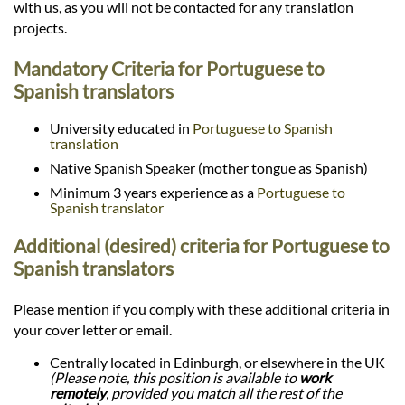
with us, as you will not be contacted for any translation
projects.
Mandatory Criteria for Portuguese to
Spanish translators
University educated in
Portuguese to Spanish
translation
Native Spanish Speaker (mother tongue as Spanish)
Minimum 3 years experience as a
Portuguese to
Spanish translator
Additional (desired) criteria for Portuguese to
Spanish translators
Please mention if you comply with these additional criteria in
your cover letter or email.
Centrally located in Edinburgh, or elsewhere in the UK
(Please note, this position is available to
work
remotely
, provided you match all the rest of the