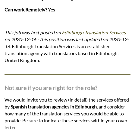
Can work Remotely?
Yes
This job was first posted on
Edinburgh Translation Services
on 2020-12-16 - this position was last updated on 2020-12-
16.
Edinburgh Translation Services is an established
translation agency with translators based in Edinburgh,
United Kingdom.
Not sure if you are right for the role?
We would invite you to review (in detail) the services offered
by
Spanish translation agencies in Edinburgh
, and consider
how many of the translation services you would be able to
provide. Be sure to indicate these services within your cover
letter.