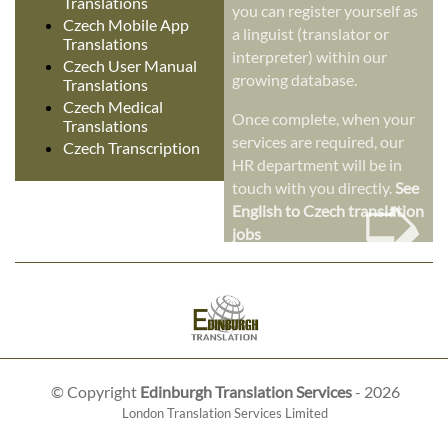
Translations
you can register yourself as
Czech Mobile App
a linguist (translator or
Translations
interpreter) within our
Czech User Manual
growing database.
Translations
Czech Medical
Once complete, when your
Translations
services are required, our
Czech Transcription
HR department will be in
➭
touch with you directly.
See
English to Czech translation
jobs
© Copyright
Edinburgh Translation Services
- 2026
London Translation Services Limited