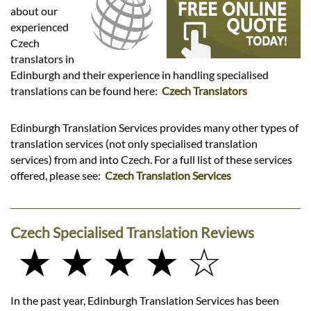
Languages
about our
experienced
Services
Czech
translators in
Edinburgh and their experience in handling specialised
Contact
translations can be found here:
Czech Translators
Edinburgh Translation Services provides many other types of
hatsApp
translation services (not only specialised translation
services) from and into Czech. For a full list of these services
offered, please see:
Czech Translation Services
Czech Specialised Translation Reviews
★ ★ ★ ★ ☆
In the past year, Edinburgh Translation Services has been