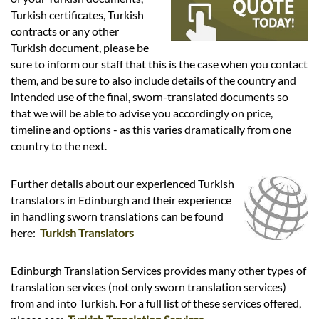
Languages
Turkish certificates, Turkish
contracts or any other
Services
Turkish document, please be
sure to inform our staff that this is the case when you contact
them, and be sure to also include details of the country and
Contact
intended use of the final, sworn-translated documents so
that we will be able to advise you accordingly on price,
timeline and options - as this varies dramatically from one
hatsApp
country to the next.
Further details about our experienced Turkish
translators in Edinburgh and their experience
in handling sworn translations can be found
here:
Turkish Translators
Edinburgh Translation Services provides many other types of
translation services (not only sworn translation services)
from and into Turkish. For a full list of these services offered,