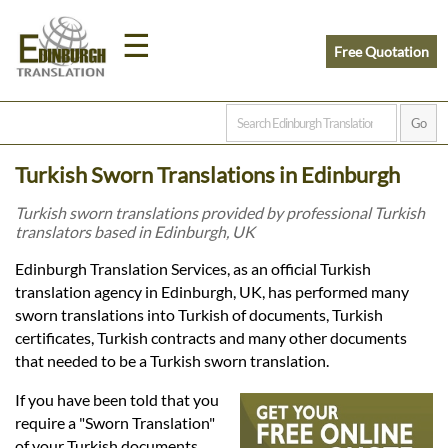
☰
Free Quotation
Home
Turkish Sworn Translations in Edinburgh
Translation
Turkish sworn translations provided by professional Turkish
translators based in Edinburgh, UK
Prices
Edinburgh Translation Services, as an official Turkish
translation agency in Edinburgh, UK, has performed many
sworn translations into Turkish of documents, Turkish
Legal
certificates, Turkish contracts and many other documents
that needed to be a Turkish sworn translation.
Translation
If you have been told that you
require a "Sworn Translation"
of your Turkish documents,