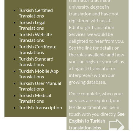
university degree in
Turkish Certified
translation and have not
Translations
registered with us at
Turkish Legal
Edinburgh Translation
Translations
Services, we would be
Turkish Website
Translations
delighted to hear from you.
Turkish Certificate
See the link for details on
Translations
the roles available and how
Turkish Standard
you can register yourself as
Translations
a linguist (translator or
Turkish Mobile App
interpreter) within our
Translations
growing database.
Turkish User Manual
Translations
Once complete, when your
Turkish Medical
services are required, our
Translations
HR department will be in
Turkish Transcription
➭
touch with you directly.
See
English to Turkish
translation jobs