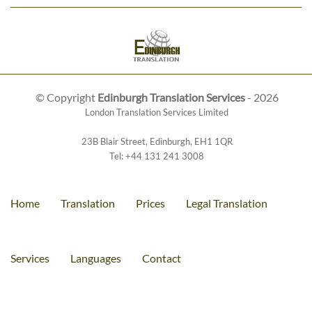
© Copyright
Edinburgh Translation Services
- 2026
London Translation Services Limited
23B Blair Street
,
Edinburgh
,
EH1 1QR
Tel:
+44 131 241 3008
Home
Translation
Prices
Legal Translation
Services
Languages
Contact