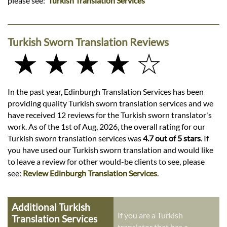
please see:
Turkish Translation Services
Turkish Sworn Translation Reviews
★ ★ ★ ★ ☆
In the past year, Edinburgh Translation Services has been
providing quality Turkish sworn translation services and we
have received 12 reviews for the Turkish sworn translator's
work. As of the 1st of Aug, 2026, the overall rating for our
Turkish sworn translation services was
4.7 out of 5 stars
. If
you have used our Turkish sworn translation and would like
to leave a review for other would-be clients to see, please
see:
Review Edinburgh Translation Services
.
Additional Turkish
If you are a Turkish
Translation Services
translator that has a