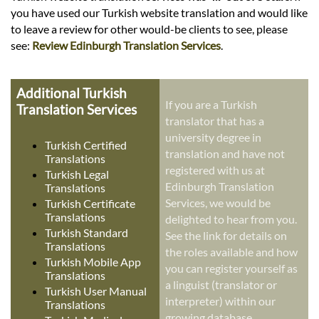
you have used our Turkish website translation and would like
to leave a review for other would-be clients to see, please
see:
Review Edinburgh Translation Services
.
Additional Turkish
If you are a Turkish
Translation Services
translator that has a
university degree in
Turkish Certified
translation and have not
Translations
registered with us at
Turkish Legal
Edinburgh Translation
Translations
Services, we would be
Turkish Certificate
Translations
delighted to hear from you.
Turkish Standard
See the link for details on
Translations
the roles available and how
Turkish Mobile App
you can register yourself as
Translations
a linguist (translator or
Turkish User Manual
interpreter) within our
Translations
growing database.