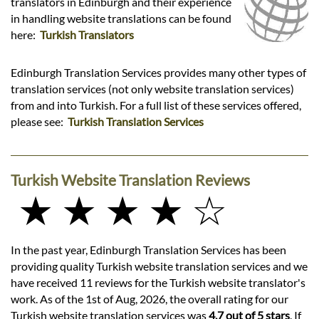
translators in Edinburgh and their experience
in handling website translations can be found
here:
Turkish Translators
Edinburgh Translation Services provides many other types of
translation services (not only website translation services)
from and into Turkish. For a full list of these services offered,
please see:
Turkish Translation Services
Turkish Website Translation Reviews
★ ★ ★ ★ ☆
In the past year, Edinburgh Translation Services has been
providing quality Turkish website translation services and we
have received 11 reviews for the Turkish website translator's
work. As of the 1st of Aug, 2026, the overall rating for our
Turkish website translation services was
4.7 out of 5 stars
. If