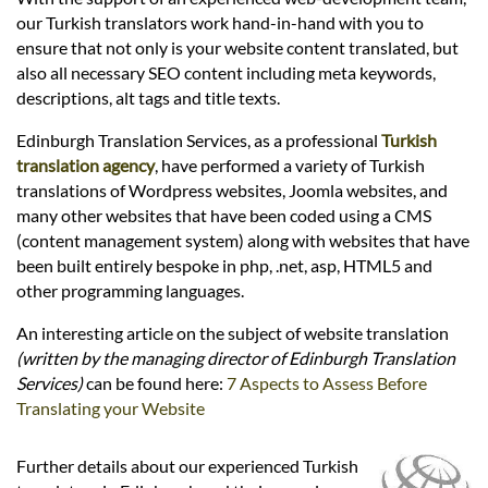
Languages
our Turkish translators work hand-in-hand with you to
ensure that not only is your website content translated, but
Services
also all necessary SEO content including meta keywords,
descriptions, alt tags and title texts.
Edinburgh Translation Services, as a professional
Turkish
Contact
translation agency
, have performed a variety of Turkish
translations of Wordpress websites, Joomla websites, and
many other websites that have been coded using a CMS
hatsApp
(content management system) along with websites that have
been built entirely bespoke in php, .net, asp, HTML5 and
other programming languages.
An interesting article on the subject of website translation
(written by the managing director of Edinburgh Translation
Services)
can be found here:
7 Aspects to Assess Before
Translating your Website
Further details about our experienced Turkish