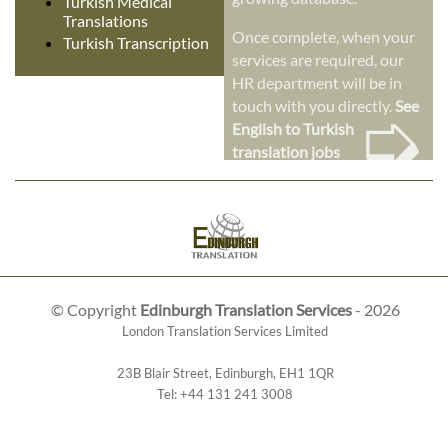
Turkish Medical
Translations
Once complete, when your
Turkish Transcription
services are required, our
HR department will be in
➭
touch with you directly.
See
English to Turkish
translation jobs
© Copyright
Edinburgh Translation Services
- 2026
London Translation Services Limited
23B Blair Street
,
Edinburgh
,
EH1 1QR
Tel:
+44 131 241 3008