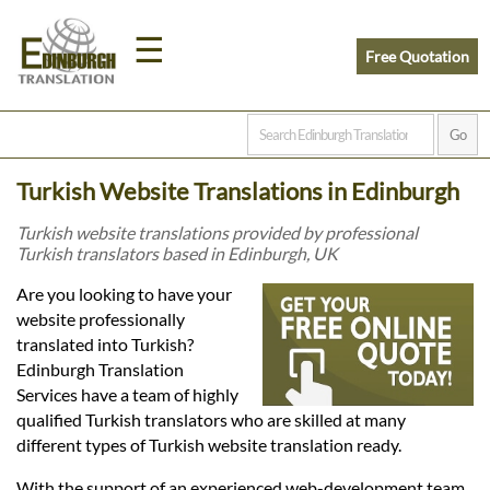
☰
Free Quotation
Home
Turkish Website Translations in Edinburgh
Translation
Turkish website translations provided by professional
Turkish translators based in Edinburgh, UK
Prices
Are you looking to have your
website professionally
translated into Turkish?
Legal
Edinburgh Translation
Services have a team of highly
Translation
qualified Turkish translators who are skilled at many
different types of Turkish website translation ready.
With the support of an experienced web-development team,