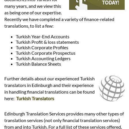
Languages
many years, and we view this
as being one of our expertise.
Services
Recently we have completed a variety of finance-related
translations, to list a few:
Turkish Year-End Accounts
Contact
Turkish Profit & loss statements
Turkish Corporate Profiles
Turkish Corporate Prospectus
hatsApp
Turkish Accounting Ledgers
Turkish Balance Sheets
Further details about our experienced Turkish
translators in Edinburgh and their experience
in handling financial translations can be found
here:
Turkish Translators
Edinburgh Translation Services provides many other types of
translation services (not only financial translation services)
from and into Turkish. For a full list of these services offered,