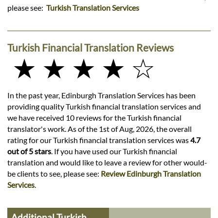
please see:
Turkish Translation Services
Turkish Financial Translation Reviews
★ ★ ★ ★ ☆
In the past year, Edinburgh Translation Services has been
providing quality Turkish financial translation services and
we have received 10 reviews for the Turkish financial
translator's work. As of the 1st of Aug, 2026, the overall
rating for our Turkish financial translation services was
4.7
out of 5 stars
. If you have used our Turkish financial
translation and would like to leave a review for other would-
be clients to see, please see:
Review Edinburgh Translation
Services
.
Additional Turkish