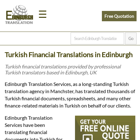
☰
Free Quotation
Home
Turkish Financial Translations in Edinburgh
Translation
Turkish financial translations provided by professional
Turkish translators based in Edinburgh, UK
Prices
Edinburgh Translation Services, as a long-standing Turkish
translation agency in Manchster, has translated thousands of
Turkish financial documents, spreadsheets, and many other
Legal
finance-related materials in Turkish on behalf of our clients.
Translation
Edinburgh Translation
Services have been
translating financial
documents into Turkish for