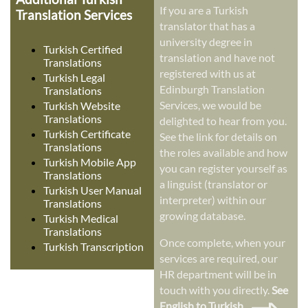
If you are a Turkish
Translation Services
translator that has a
university degree in
Turkish Certified
translation and have not
Translations
registered with us at
Turkish Legal
Edinburgh Translation
Translations
Services, we would be
Turkish Website
Translations
delighted to hear from you.
Turkish Certificate
See the link for details on
Translations
the roles available and how
Turkish Mobile App
you can register yourself as
Translations
a linguist (translator or
Turkish User Manual
interpreter) within our
Translations
growing database.
Turkish Medical
Translations
Once complete, when your
Turkish Transcription
services are required, our
HR department will be in
touch with you directly.
See
English to Turkish