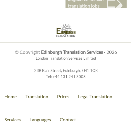
➭
translation jobs
© Copyright
Edinburgh Translation Services
- 2026
London Translation Services Limited
23B Blair Street
,
Edinburgh
,
EH1 1QR
Tel:
+44 131 241 3008
Home
Translation
Prices
Legal Translation
Services
Languages
Contact