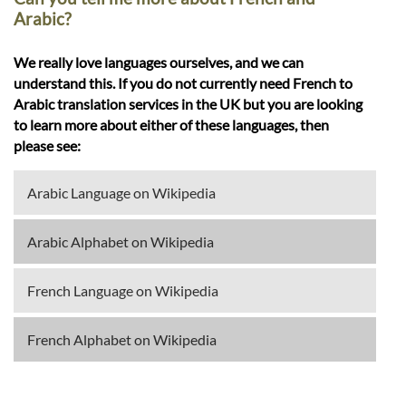
Arabic?
We really love languages ourselves, and we can
understand this. If you do not currently need French to
Arabic translation services in the UK but you are looking
to learn more about either of these languages, then
please see:
Arabic Language on Wikipedia
Arabic Alphabet on Wikipedia
French Language on Wikipedia
French Alphabet on Wikipedia