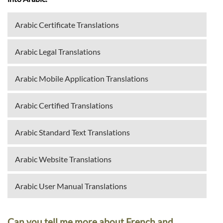
Arabic Certificate Translations
Arabic Legal Translations
Arabic Mobile Application Translations
Arabic Certified Translations
Arabic Standard Text Translations
Arabic Website Translations
Arabic User Manual Translations
Can you tell me more about French and