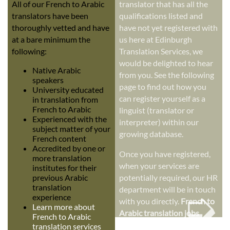
All of our French to Arabic
translator that has all the
translators have been
qualifications listed and
thoroughly vetted and have
have not yet registered with
at a bare minimum the
us here at Edinburgh
following:
Translation Services, we
would be delighted to hear
Native Arabic
from you. See the following
speakers
page to find out how you
University educated
can register yourself as a
in translation from
French to Arabic
linguist (translator or
Experienced with the
interpreter) within our
subject matter of your
growing database.
French content
Accredited by one or
Once you have registered,
more translation
when your services are
institutes for their
previous Arabic
potentially required, our HR
➭
translation
department will be in touch
experience
with you directly.
French to
Learn more about
Arabic translation jobs
French to Arabic
translation services