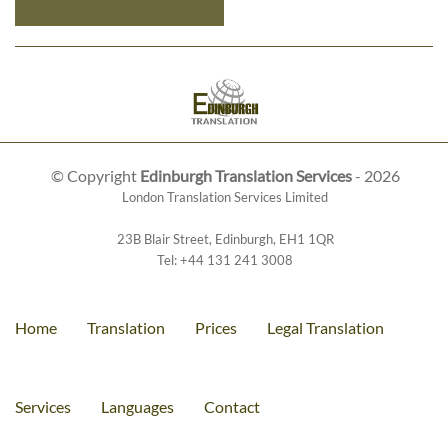
© Copyright
Edinburgh Translation Services
- 2026
London Translation Services Limited
23B Blair Street
,
Edinburgh
,
EH1 1QR
Tel:
+44 131 241 3008
Home
Translation
Prices
Legal Translation
Services
Languages
Contact