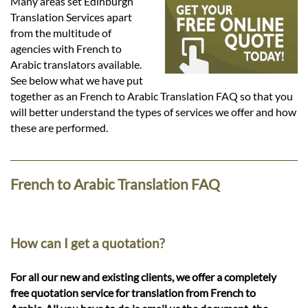
Languages
Many areas set Edinburgh
Translation Services apart
from the multitude of
Services
agencies with French to
Arabic translators available.
See below what we have put
Contact
together as an French to Arabic Translation FAQ so that you
will better understand the types of services we offer and how
these are performed.
hatsApp
French to Arabic Translation FAQ
How can I get a quotation?
For all our new and existing clients, we offer a completely
free quotation service for translation from French to