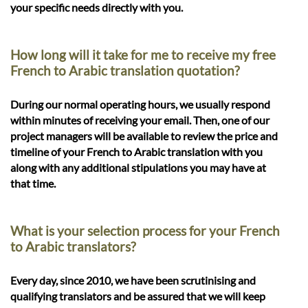
your specific needs directly with you.
How long will it take for me to receive my free
French to Arabic translation quotation?
During our normal operating hours, we usually respond
within minutes of receiving your email. Then, one of our
project managers will be available to review the price and
timeline of your French to Arabic translation with you
along with any additional stipulations you may have at
that time.
What is your selection process for your French
to Arabic translators?
Every day, since 2010, we have been scrutinising and
qualifying translators and be assured that we will keep