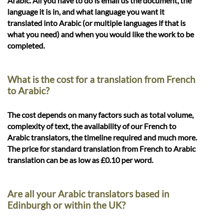
Arabic. All you have to do is email us the document, the
language it is in, and what language you want it
translated into Arabic (or multiple languages if that is
what you need) and when you would like the work to be
completed.
What is the cost for a translation from French
to Arabic?
The cost depends on many factors such as total volume,
complexity of text, the availability of our French to
Arabic translators, the timeline required and much more.
The price for standard translation from French to Arabic
translation can be as low as £0.10 per word.
Are all your Arabic translators based in
Edinburgh or within the UK?