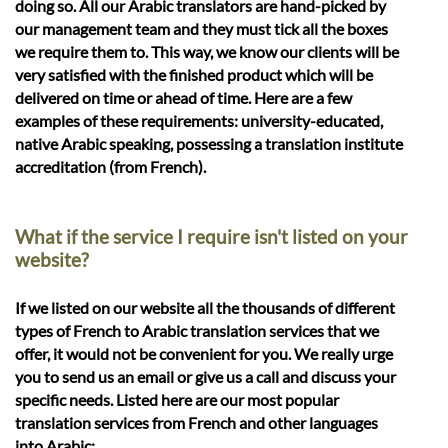
doing so. All our Arabic translators are hand-picked by
our management team and they must tick all the boxes
we require them to. This way, we know our clients will be
very satisfied with the finished product which will be
delivered on time or ahead of time. Here are a few
examples of these requirements: university-educated,
native Arabic speaking, possessing a translation institute
accreditation (from French).
What if the service I require isn't listed on your
website?
If we listed on our website all the thousands of different
types of French to Arabic translation services that we
offer, it would not be convenient for you. We really urge
you to send us an email or give us a call and discuss your
specific needs. Listed here are our most popular
translation services from French and other languages
into Arabic: