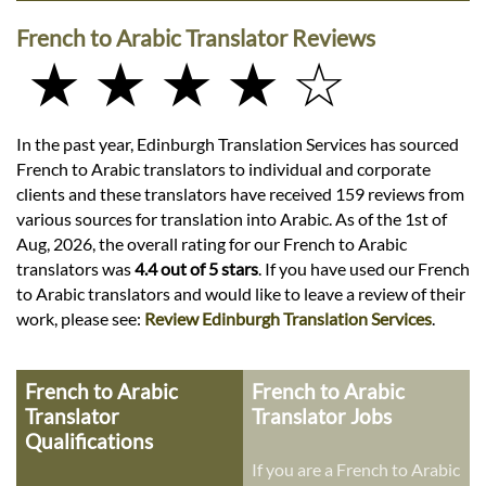
French to Arabic Translator Reviews
★ ★ ★ ★ ☆
In the past year, Edinburgh Translation Services has sourced
French to Arabic translators to individual and corporate
clients and these translators have received 159 reviews from
various sources for translation into Arabic. As of the 1st of
Aug, 2026, the overall rating for our French to Arabic
translators was
4.4 out of 5 stars
. If you have used our French
to Arabic translators and would like to leave a review of their
work, please see:
Review Edinburgh Translation Services
.
French to Arabic
French to Arabic
Translator
Translator Jobs
Qualifications
If you are a French to Arabic