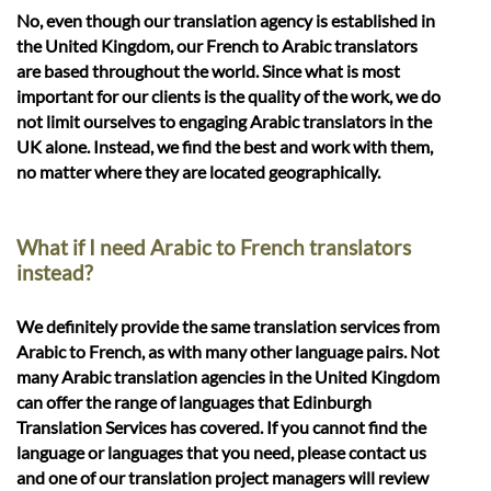
No, even though our translation agency is established in
the United Kingdom, our French to Arabic translators
are based throughout the world. Since what is most
important for our clients is the quality of the work, we do
not limit ourselves to engaging Arabic translators in the
UK alone. Instead, we find the best and work with them,
no matter where they are located geographically.
What if I need Arabic to French translators
instead?
We definitely provide the same translation services from
Arabic to French, as with many other language pairs. Not
many Arabic translation agencies in the United Kingdom
can offer the range of languages that Edinburgh
Translation Services has covered. If you cannot find the
language or languages that you need, please contact us
and one of our translation project managers will review