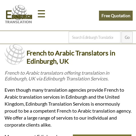
☰
Free Quotation
Home
French to Arabic Translators in
Translation
Edinburgh, UK
French to Arabic translators offering translation in
Edinburgh, UK via Edinburgh Translation Services.
Prices
Even though many translation agencies provide French to
Arabic translation services in Edinburgh and the United
Legal
Kingdom, Edinburgh Translation Services is enormously
proud to be a competent French to Arabic translation agency.
Translation
We offer a large range of services to our individual and
corporate clients alike.