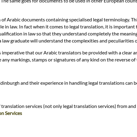
. The same goes for documents to be used in other European countri
n of Arabic documents containing specialised legal terminology. Thi
n law. In fact when it comes to legal translation, it is important t
alification in law so that they understand completely the meaning of 
ly a law graduate will understand the complexities and peculiarities
 is imperative that our Arabic translators be provided with a clear
re any markings, stamps or signatures of any kind on the reverse of
Edinburgh and their experience in handling legal translations can 
ranslation services (not only legal translation services) from and 
on Services