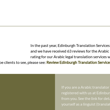
In the past year, Edinburgh Translation Services
and we have received 63 reviews for the Arabic l
rating for our Arabic legal translation services 
e clients to see, please see:
Review Edinburgh Translation Service
If you are a Arabic translator
registered with us at Edinbur
from you. See the link for det
yourself as a linguist (transl