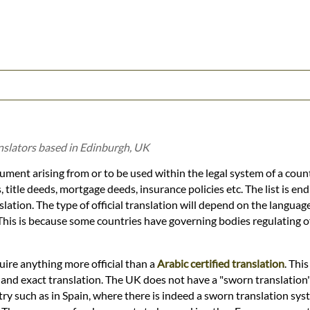
anslators based in Edinburgh, UK
cument arising from or to be used within the legal system of a coun
, title deeds, mortgage deeds, insurance policies etc. The list is end
slation. The type of official translation will depend on the languag
 This is because some countries have governing bodies regulating of
quire anything more official than a
Arabic certified translation
. This
e and exact translation. The UK does not have a "sworn translation
ry such as in Spain, where there is indeed a sworn translation syst