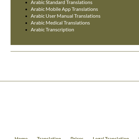
Arabic Standard Translations
Arabic Mobile App Translations
Arabic User Manual Translations
Arabic Medical Translations
Arabic Transcription
Home
Translation
Prices
Legal Translation