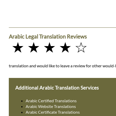
Arabic Legal Translation Reviews
★ ★ ★ ★ ☆
translation and would like to leave a review for other would-b
Additional Arabic Translation Services
Arabic Certified Translations
Arabic Website Translations
Arabic Certificate Translations