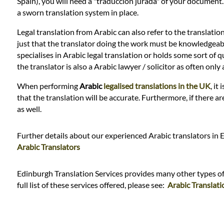
Languages
Spain), you will need a "traduccion jurada" of your document
a sworn translation system in place.
Services
Legal translation from Arabic can also refer to the translatio
just that the translator doing the work must be knowledgeable i
specialises in Arabic legal translation or holds some sort of qu
Contact
the translator is also a Arabic lawyer / solicitor as often on
When performing
Arabic
legalised translations in the UK
, it
that the translation will be accurate. Furthermore, if there a
WhatsApp
as well.
Further details about our experienced Arabic translators in 
Arabic Translators
Edinburgh Translation Services provides many other types of t
full list of these services offered, please see:
Arabic Translati