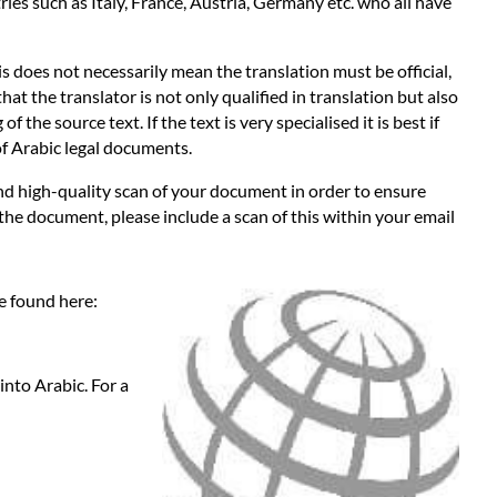
es such as Italy, France, Austria, Germany etc. who all have
s does not necessarily mean the translation must be official,
hat the translator is not only qualified in translation but also
the source text. If the text is very specialised it is best if
 of Arabic legal documents.
 and high-quality scan of your document in order to ensure
 the document, please include a scan of this within your email
be found here:
into Arabic. For a