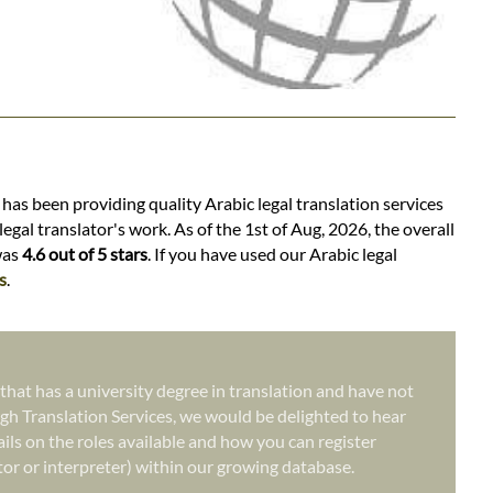
 has been providing quality Arabic legal translation services
egal translator's work. As of the 1st of Aug, 2026, the overall
was
4.6 out of 5 stars
. If you have used our Arabic legal
s
.
 that has a university degree in translation and have not
gh Translation Services, we would be delighted to hear
ails on the roles available and how you can register
ator or interpreter) within our growing database.