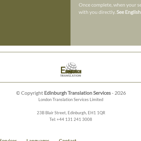
Once complete, when your ser
with you directly.
See English
© Copyright
Edinburgh Translation Services
- 2026
London Translation Services Limited
23B Blair Street
,
Edinburgh
,
EH1 1QR
Tel:
+44 131 241 3008
Services
Languages
Contact