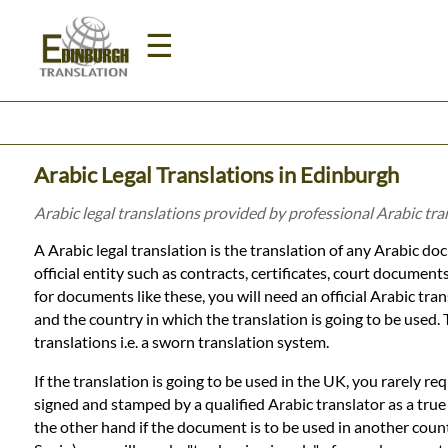
☰
Home
Arabic Legal Translations in Edinburgh
Translation
Arabic legal translations provided by professional Arabic tr
A Arabic legal translation is the translation of any Arabic do
Prices
official entity such as contracts, certificates, court documents
for documents like these, you will need an official Arabic tran
and the country in which the translation is going to be used.
Legal
translations i.e. a sworn translation system.
Translation
If the translation is going to be used in the UK, you rarely re
signed and stamped by a qualified Arabic translator as a tru
the other hand if the document is to be used in another count