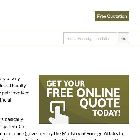
Free Quotation
try or any
less. Usually
e pair involved
ficial
 is basically
" system. On
em in place (governed by the Ministry of Foreign Affairs in