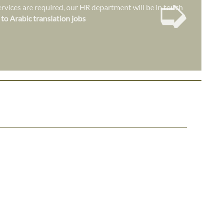
➭
vices are required, our HR department will be in touch
 to Arabic translation jobs