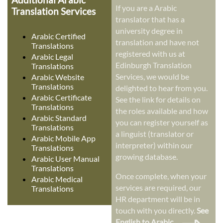
If you are a Arabic
Translation Services
translator that has a
university degree in
Arabic Certified
translation and have not
Translations
registered with us at
Arabic Legal
Edinburgh Translation
Translations
Services, we would be
Arabic Website
Translations
delighted to hear from you.
Arabic Certificate
See the link for details on
Translations
the roles available and how
Arabic Standard
you can register yourself as
Translations
a linguist (translator or
Arabic Mobile App
interpreter) within our
Translations
growing database.
Arabic User Manual
Translations
Once complete, when your
Arabic Medical
services are required, our
Translations
HR department will be in
touch with you directly.
See
English to Arabic