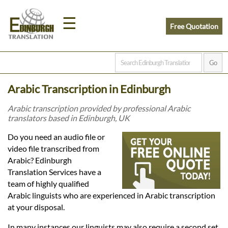
☰
Free Quotation
Home
Arabic Transcription in Edinburgh
Translation
Arabic transcription provided by professional Arabic
translators based in Edinburgh, UK
Prices
Do you need an audio file or
video file transcribed from
Arabic? Edinburgh
Legal
Translation Services have a
team of highly qualified
Translation
Arabic linguists who are experienced in Arabic transcription
at your disposal.
In many instances our linguists may also require a second set