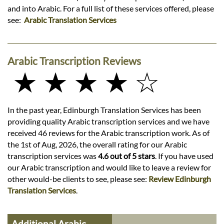
and into Arabic. For a full list of these services offered, please
see:
Arabic Translation Services
Arabic Transcription Reviews
★ ★ ★ ★ ☆
In the past year, Edinburgh Translation Services has been
providing quality Arabic transcription services and we have
received 46 reviews for the Arabic transcription work. As of
the 1st of Aug, 2026, the overall rating for our Arabic
transcription services was
4.6 out of 5 stars
. If you have used
our Arabic transcription and would like to leave a review for
other would-be clients to see, please see:
Review Edinburgh
Translation Services
.
Additional Arabic