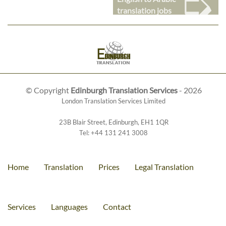
➭
translation jobs
© Copyright
Edinburgh Translation Services
- 2026
London Translation Services Limited
23B Blair Street
,
Edinburgh
,
EH1 1QR
Tel:
+44 131 241 3008
Home
Translation
Prices
Legal Translation
Services
Languages
Contact