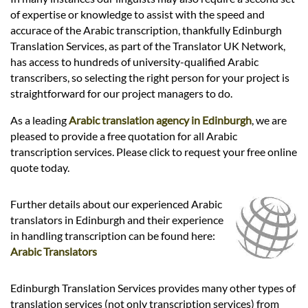
Languages
of expertise or knowledge to assist with the speed and
accurace of the Arabic transcription, thankfully Edinburgh
Services
Translation Services, as part of the Translator UK Network,
has access to hundreds of university-qualified Arabic
transcribers, so selecting the right person for your project is
Contact
straightforward for our project managers to do.
As a leading
Arabic translation agency in Edinburgh
, we are
pleased to provide a free quotation for all Arabic
hatsApp
transcription services. Please click to request your free online
quote today.
Further details about our experienced Arabic
translators in Edinburgh and their experience
in handling transcription can be found here:
Arabic Translators
Edinburgh Translation Services provides many other types of
translation services (not only transcription services) from