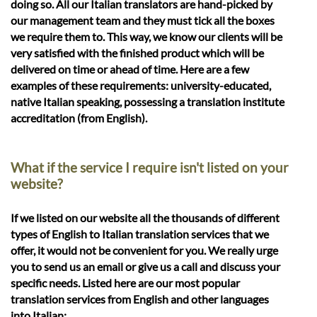
doing so. All our Italian translators are hand-picked by
our management team and they must tick all the boxes
we require them to. This way, we know our clients will be
very satisfied with the finished product which will be
delivered on time or ahead of time. Here are a few
examples of these requirements: university-educated,
native Italian speaking, possessing a translation institute
accreditation (from English).
What if the service I require isn't listed on your
website?
If we listed on our website all the thousands of different
types of English to Italian translation services that we
offer, it would not be convenient for you. We really urge
you to send us an email or give us a call and discuss your
specific needs. Listed here are our most popular
translation services from English and other languages
into Italian: