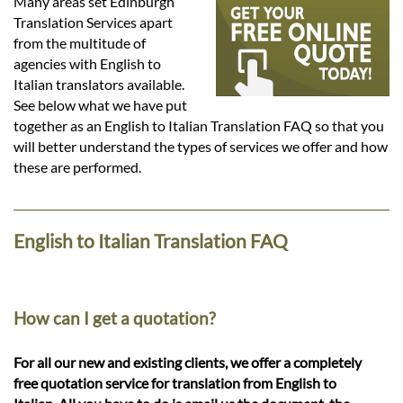
Languages
Many areas set Edinburgh
Translation Services apart
from the multitude of
Services
agencies with English to
Italian translators available.
See below what we have put
Contact
together as an English to Italian Translation FAQ so that you
will better understand the types of services we offer and how
these are performed.
hatsApp
English to Italian Translation FAQ
How can I get a quotation?
For all our new and existing clients, we offer a completely
free quotation service for translation from English to