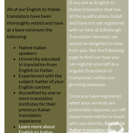
If you are an English to
All of our English to Italian
Italian translator that has
translators have been
all the qualifications listed
thoroughly vetted and have
and have not yet registered
at a bare minimum the
with us here at Edinburgh
following:
Translation Services, we
would be delighted to hear
Native Italian
from you. See the following
speakers
page to find out how you
University educated
can register yourself as a
in translation from
English to Italian
linguist (translator or
Experienced with the
interpreter) within our
subject matter of your
growing database.
English content
Accredited by one or
Once you have registered,
more translation
when your services are
institutes for their
previous Italian
potentially required, our HR
➭
translation
department will be in touch
experience
with you directly.
English to
Learn more about
Italian translation jobs
English to Italian