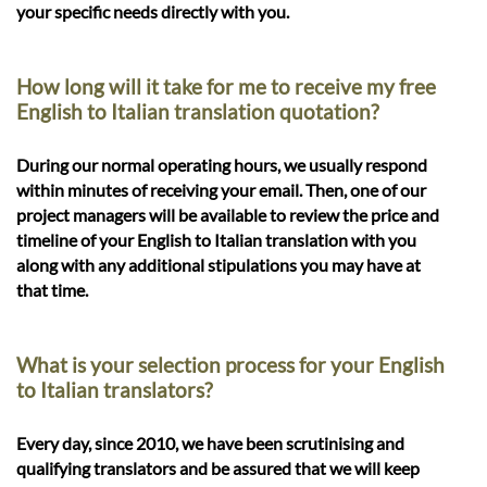
your specific needs directly with you.
How long will it take for me to receive my free
English to Italian translation quotation?
During our normal operating hours, we usually respond
within minutes of receiving your email. Then, one of our
project managers will be available to review the price and
timeline of your English to Italian translation with you
along with any additional stipulations you may have at
that time.
What is your selection process for your English
to Italian translators?
Every day, since 2010, we have been scrutinising and
qualifying translators and be assured that we will keep