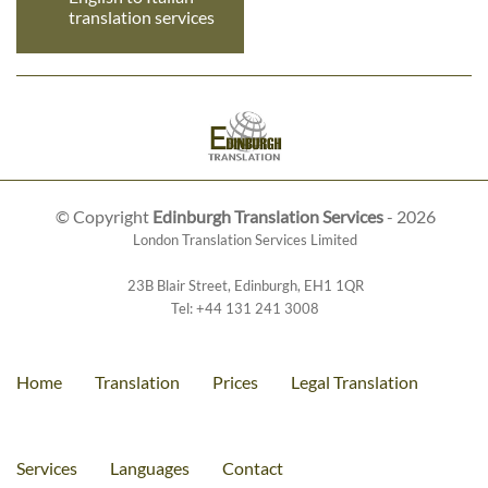
translation services
© Copyright
Edinburgh Translation Services
- 2026
London Translation Services Limited
23B Blair Street
,
Edinburgh
,
EH1 1QR
Tel:
+44 131 241 3008
Home
Translation
Prices
Legal Translation
Services
Languages
Contact