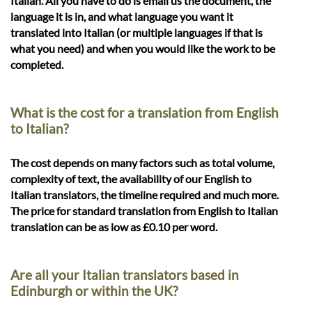
Italian. All you have to do is email us the document, the
language it is in, and what language you want it
translated into Italian (or multiple languages if that is
what you need) and when you would like the work to be
completed.
What is the cost for a translation from English
to Italian?
The cost depends on many factors such as total volume,
complexity of text, the availability of our English to
Italian translators, the timeline required and much more.
The price for standard translation from English to Italian
translation can be as low as £0.10 per word.
Are all your Italian translators based in
Edinburgh or within the UK?