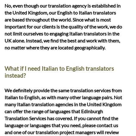
No, even though our translation agency is established in
the United Kingdom, our English to Italian translators
are based throughout the world. Since what is most
important for our clients is the quality of the work, we do
not limit ourselves to engaging Italian translators in the
UK alone. Instead, we find the best and work with them,
no matter where they are located geographically.
What if I need Italian to English translators
instead?
We definitely provide the same translation services from
Italian to English, as with many other language pairs. Not
many Italian translation agencies in the United Kingdom
can offer the range of languages that Edinburgh
Translation Services has covered. If you cannot find the
language or languages that you need, please contact us
and one of our translation project managers will review