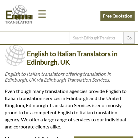
☰
Free Quotation
Home
English to Italian Translators in
Translation
Edinburgh, UK
English to Italian translators offering translation in
Edinburgh, UK via Edinburgh Translation Services.
Prices
Even though many translation agencies provide English to
Italian translation services in Edinburgh and the United
Legal
Kingdom, Edinburgh Translation Services is enormously
proud to be a competent English to Italian translation
Translation
agency. We offer a large range of services to our individual
and corporate clients alike.