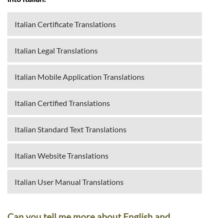
Italian Certificate Translations
Italian Legal Translations
Italian Mobile Application Translations
Italian Certified Translations
Italian Standard Text Translations
Italian Website Translations
Italian User Manual Translations
Can you tell me more about English and