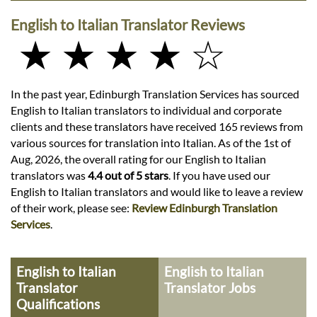
English to Italian Translator Reviews
★ ★ ★ ★ ☆
In the past year, Edinburgh Translation Services has sourced
English to Italian translators to individual and corporate
clients and these translators have received 165 reviews from
various sources for translation into Italian. As of the 1st of
Aug, 2026, the overall rating for our English to Italian
translators was
4.4 out of 5 stars
. If you have used our
English to Italian translators and would like to leave a review
of their work, please see:
Review Edinburgh Translation
Services
.
English to Italian
English to Italian
Translator
Translator Jobs
Qualifications