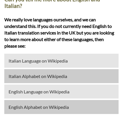
Italian?
We really love languages ourselves, and we can
understand this. If you do not currently need English to
Italian translation services in the UK but you are looking
to learn more about either of these languages, then
please see:
Italian Language on Wikipedia
Italian Alphabet on Wikipedia
English Language on Wikipedia
English Alphabet on Wikipedia