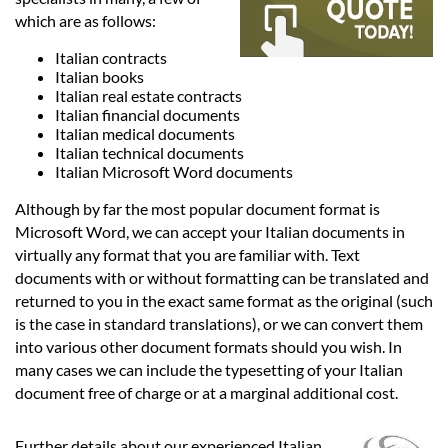
Languages
which are as follows:
Italian contracts
Services
Italian books
Italian real estate contracts
Italian financial documents
Contact
Italian medical documents
Italian technical documents
Italian Microsoft Word documents
hatsApp
Although by far the most popular document format is
Microsoft Word, we can accept your Italian documents in
virtually any format that you are familiar with. Text
documents with or without formatting can be translated and
returned to you in the exact same format as the original (such
is the case in standard translations), or we can convert them
into various other document formats should you wish. In
many cases we can include the typesetting of your Italian
document free of charge or at a marginal additional cost.
Further details about our experienced Italian