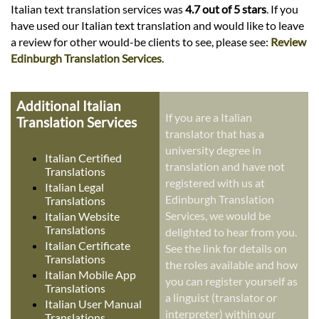
Italian text translation services was
4.7 out of 5 stars
. If you
have used our Italian text translation and would like to leave
a review for other would-be clients to see, please see:
Review
Edinburgh Translation Services
.
Additional Italian
If you are a Italian
Translation Services
translator that has a
university degree in
Italian Certified
translation and have not
Translations
registered with us at
Italian Legal
Edinburgh Translation
Translations
Services, we would be
Italian Website
Translations
delighted to hear from you.
Italian Certificate
See the link for details on
Translations
the roles available and how
Italian Mobile App
you can register yourself as
Translations
a linguist (translator or
Italian User Manual
interpreter) within our
Translations