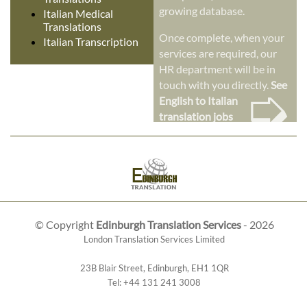
growing database.
Italian Medical
Translations
Once complete, when your
Italian Transcription
services are required, our
HR department will be in
➭
touch with you directly.
See
English to Italian
translation jobs
© Copyright
Edinburgh Translation Services
- 2026
London Translation Services Limited
23B Blair Street
,
Edinburgh
,
EH1 1QR
Tel:
+44 131 241 3008