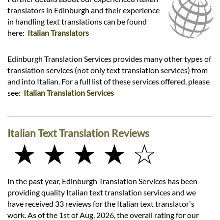
translators in Edinburgh and their experience
in handling text translations can be found
here:
Italian Translators
Edinburgh Translation Services provides many other types of
translation services (not only text translation services) from
and into Italian. For a full list of these services offered, please
see:
Italian Translation Services
Italian Text Translation Reviews
★ ★ ★ ★ ☆
In the past year, Edinburgh Translation Services has been
providing quality Italian text translation services and we
have received 33 reviews for the Italian text translator's
work. As of the 1st of Aug, 2026, the overall rating for our