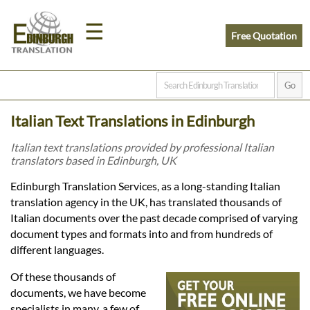
☰
Free Quotation
Home
Italian Text Translations in Edinburgh
Translation
Italian text translations provided by professional Italian
translators based in Edinburgh, UK
Prices
Edinburgh Translation Services, as a long-standing Italian
translation agency in the UK, has translated thousands of
Italian documents over the past decade comprised of varying
Legal
document types and formats into and from hundreds of
different languages.
Translation
Of these thousands of
documents, we have become
specialists in many, a few of