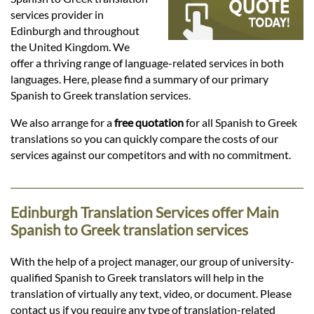
Languages
services provider in
Edinburgh and throughout
Services
the United Kingdom. We
offer a thriving range of language-related services in both
languages. Here, please find a summary of our primary
Contact
Spanish to Greek translation services.
We also arrange for a
free quotation
for all Spanish to Greek
translations so you can quickly compare the costs of our
hatsApp
services against our competitors and with no commitment.
Edinburgh Translation Services offer Main
Spanish to Greek translation services
With the help of a project manager, our group of university-
qualified Spanish to Greek translators will help in the
translation of virtually any text, video, or document. Please
contact us if you require any type of translation-related