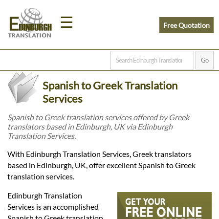
☰
Free Quotation
Home
Spanish to Greek Translation
Translation
Services
Spanish to Greek translation services offered by Greek
translators based in Edinburgh, UK via Edinburgh
Prices
Translation Services.
With Edinburgh Translation Services, Greek translators
Legal
based in Edinburgh, UK, offer excellent Spanish to Greek
translation services.
Translation
Edinburgh Translation
Services is an accomplished
Spanish to Greek translation