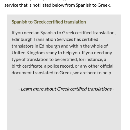
service that is not listed below from Spanish to Greek.
Spanish to Greek certified translation
If you need an Spanish to Greek certified translation,
Edinburgh Translation Services has certified
translators in Edinburgh and within the whole of
United Kingdom ready to help you. If you need any
type of translation to be certified, for instance, a
birth certificate, a police record, or any other official
document translated to Greek, we are here to help.
- Learn more about Greek certified translations -