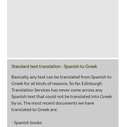
Standard text translation - Spanish to Greek
Basically, any text can be translated from Spanish to
Greek for all kinds of reasons. So far, Edinburgh
Translation Services has never come across any
Spanish text that could not be translated into Greek
by us. The most recent documents we have
translated to Greek are:
- Spanish books