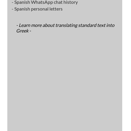
- Spanish WhatsApp chat history
- Spanish personal letters
- Learn more about translating standard text into
Greek -