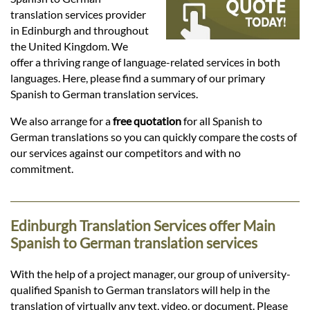
Languages
translation services provider
in Edinburgh and throughout
Services
the United Kingdom. We
offer a thriving range of language-related services in both
languages. Here, please find a summary of our primary
Contact
Spanish to German translation services.
We also arrange for a
free quotation
for all Spanish to
German translations so you can quickly compare the costs of
hatsApp
our services against our competitors and with no
commitment.
Edinburgh Translation Services offer Main
Spanish to German translation services
With the help of a project manager, our group of university-
qualified Spanish to German translators will help in the
translation of virtually any text, video, or document. Please