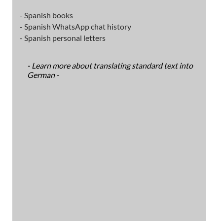
- Spanish books
- Spanish WhatsApp chat history
- Spanish personal letters
- Learn more about translating standard text into
German -