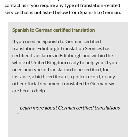
contact us if you require any type of translation-related
service that is not listed below from Spanish to German.
Spanish to German certified translation
If you need an Spanish to German certified
translation, Edinburgh Translation Services has
certified translators in Edinburgh and within the
whole of United Kingdom ready to help you. If you
need any type of translation to be certified, for
instance, a birth certificate, a police record, or any
other official document translated to German, we
are here to help.
- Learn more about German certified translations
-