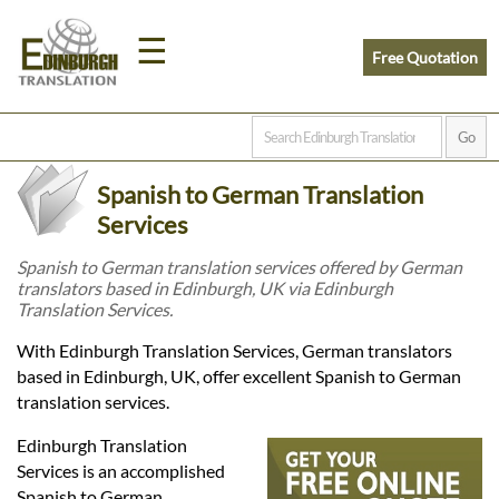
☰
Free Quotation
Home
Spanish to German Translation
Translation
Services
Spanish to German translation services offered by German
translators based in Edinburgh, UK via Edinburgh
Prices
Translation Services.
With Edinburgh Translation Services, German translators
Legal
based in Edinburgh, UK, offer excellent Spanish to German
translation services.
Translation
Edinburgh Translation
Services is an accomplished
Spanish to German