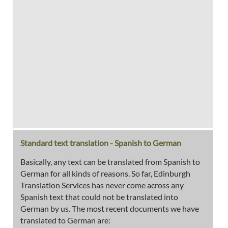
Standard text translation - Spanish to German
Basically, any text can be translated from Spanish to
German for all kinds of reasons. So far, Edinburgh
Translation Services has never come across any
Spanish text that could not be translated into
German by us. The most recent documents we have
translated to German are: