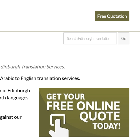
Free Quotation
Edinburgh Translation Services.
Arabic to English translation services.
er in Edinburgh
oth languages.
against our