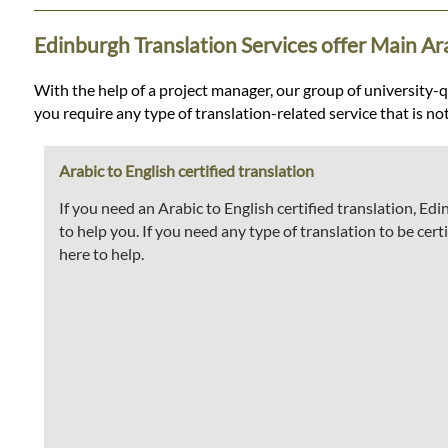
Languages
Edinburgh Translation Services offer Main Ara
Services
With the help of a project manager, our group of university-qua
you require any type of translation-related service that is no
Contact
Arabic to English certified translation
WhatsApp
If you need an Arabic to English certified translation, E
to help you. If you need any type of translation to be certi
here to help.