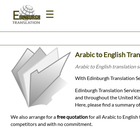
☰
Home
Arabic to English Tra
Translation
Arabic to English translation 
With Edinburgh Translation Ser
Prices
Edinburgh Translation Services
and throughout the United Kin
Legal
Here, please find a summary of
Translation
We also arrange for a
free quotation
for all Arabic to English
competitors and with no commitment.