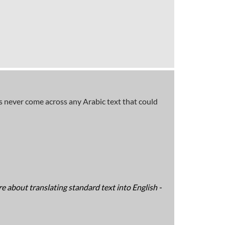
has never come across any Arabic text that could
e about translating standard text into English -