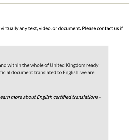
 virtually any text, video, or document. Please contact us if
gh and within the whole of United Kingdom ready
 official document translated to English, we are
Learn more about English certified translations -