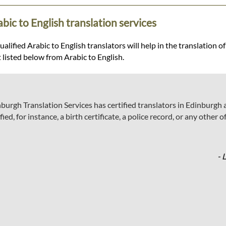
bic to English translation services
lified Arabic to English translators will help in the translation of
t listed below from Arabic to English.
dinburgh Translation Services has certified translators in Edinbur
fied, for instance, a birth certificate, a police record, or any other
- 