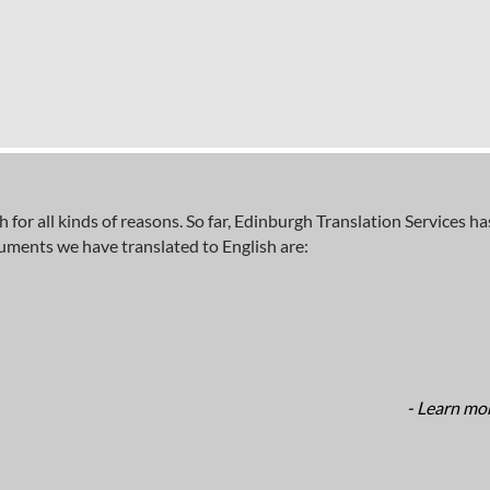
sh for all kinds of reasons. So far, Edinburgh Translation Services 
cuments we have translated to English are:
- Learn mor