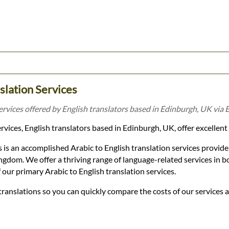
nslation Services
services offered by English translators based in Edinburgh, UK via 
vices, English translators based in Edinburgh, UK, offer excellent 
 is an accomplished Arabic to English translation services provid
gdom. We offer a thriving range of language-related services in b
 our primary Arabic to English translation services.
 translations so you can quickly compare the costs of our services 