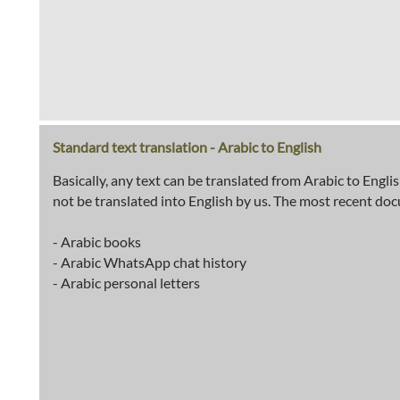
Standard text translation - Arabic to English
Basically, any text can be translated from Arabic to Engli
not be translated into English by us. The most recent do
- Arabic books
- Arabic WhatsApp chat history
- Arabic personal letters