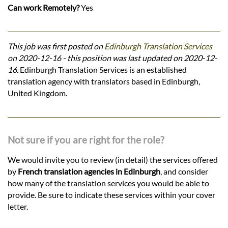
Can work Remotely?
Yes
This job was first posted on
Edinburgh Translation Services
on 2020-12-16 - this position was last updated on 2020-12-
16.
Edinburgh Translation Services is an established
translation agency with translators based in Edinburgh,
United Kingdom.
Not sure if you are right for the role?
We would invite you to review (in detail) the services offered
by
French translation agencies in Edinburgh
, and consider
how many of the translation services you would be able to
provide. Be sure to indicate these services within your cover
letter.