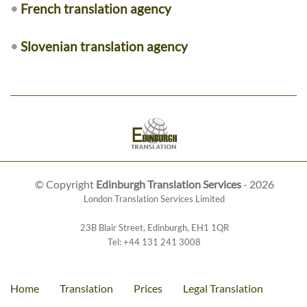
•
French translation agency
•
Slovenian translation agency
© Copyright
Edinburgh Translation Services
- 2026
London Translation Services Limited
23B Blair Street
,
Edinburgh
,
EH1 1QR
Tel:
+44 131 241 3008
Home
Translation
Prices
Legal Translation