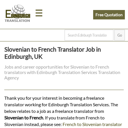
☰
Free Quotation
Home
Slovenian to French Translator Job in
Translation
Edinburgh, UK
Jobs and career opportunities for Slovenian to French
translators with Edinburgh Translation Services Translation
Prices
Agency
Legal
Thank you for your interest in becoming a freelance
translator working for Edinburgh Translation Services. The
Translation
below relates to a job as a freelance translator from
Slovenian to French
. If you translate from French to
Slovenian instead, please see:
French to Slovenian translator