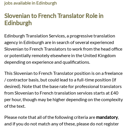
Languages
jobs available in Edinburgh
Slovenian to French Translator Role in
Services
Edinburgh
Edinburgh Translation Services, a progressive translation
Contact
agency in Edinburgh are in search of several experienced
Slovenian to French Translators to work from the head office
or potentially remotely elsewhere in the United Kingdom
hatsApp
depending on experience and qualifications.
This Slovenian to French Translator position is on a freelance
/ contractor basis, but could lead to a full-time position (if
desired). Note that the base rate for professional translators
from Slovenian to French translation services starts at £40
per hour, though may be higher depending on the complexity
of the text.
Please note that all of the following criteria are
mandatory
,
and if you do not match any of these, please do not register