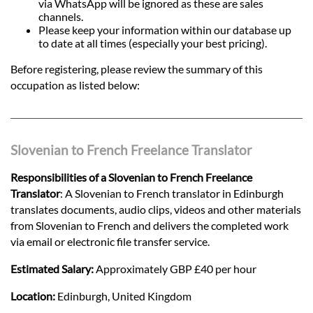
via WhatsApp will be ignored as these are sales
channels.
Please keep your information within our database up
to date at all times (especially your best pricing).
Before registering, please review the summary of this
occupation as listed below:
Slovenian to French Freelance Translator
Responsibilities of a Slovenian to French Freelance
Translator
: A Slovenian to French translator in Edinburgh
translates documents, audio clips, videos and other materials
from Slovenian to French and delivers the completed work
via email or electronic file transfer service.
Estimated Salary:
Approximately GBP £40 per hour
Location:
Edinburgh, United Kingdom