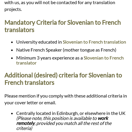
with us, as you will not be contacted for any translation
projects.
Mandatory Criteria for Slovenian to French
translators
University educated in
Slovenian to French translation
Native French Speaker (mother tongue as French)
Minimum 3 years experience as a
Slovenian to French
translator
Additional (desired) criteria for Slovenian to
French translators
Please mention if you comply with these additional criteria in
your cover letter or email.
Centrally located in Edinburgh, or elsewhere in the UK
(Please note, this position is available to
work
remotely
, provided you match all the rest of the
criteria)