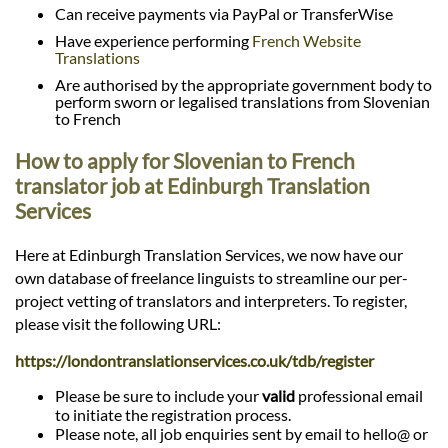
Can receive payments via PayPal or TransferWise
Have experience performing
French Website
Translations
Are authorised by the appropriate government body to
perform sworn or legalised translations from Slovenian
to French
How to apply for Slovenian to French
translator job at Edinburgh Translation
Services
Here at Edinburgh Translation Services, we now have our
own database of freelance linguists to streamline our per-
project vetting of translators and interpreters. To register,
please visit the following URL:
https://londontranslationservices.co.uk/tdb/register
Please be sure to include your
valid
professional email
to initiate the registration process.
Please note, all job enquiries sent by email to hello@ or