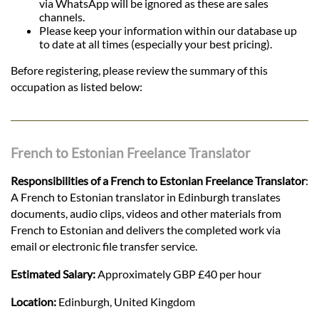
via WhatsApp will be ignored as these are sales
channels.
Please keep your information within our database up
to date at all times (especially your best pricing).
Before registering, please review the summary of this
occupation as listed below:
French to Estonian Freelance Translator
Responsibilities of a French to Estonian Freelance Translator
:
A French to Estonian translator in Edinburgh translates
documents, audio clips, videos and other materials from
French to Estonian and delivers the completed work via
email or electronic file transfer service.
Estimated Salary:
Approximately GBP £40 per hour
Location:
Edinburgh, United Kingdom