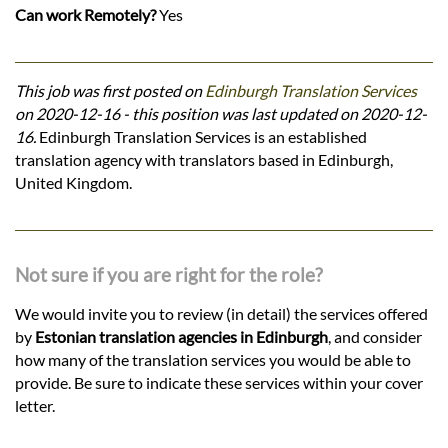
Can work Remotely?
Yes
This job was first posted on
Edinburgh Translation Services
on 2020-12-16 - this position was last updated on 2020-12-
16.
Edinburgh Translation Services is an established
translation agency with translators based in Edinburgh,
United Kingdom.
Not sure if you are right for the role?
We would invite you to review (in detail) the services offered
by
Estonian translation agencies in Edinburgh
, and consider
how many of the translation services you would be able to
provide. Be sure to indicate these services within your cover
letter.