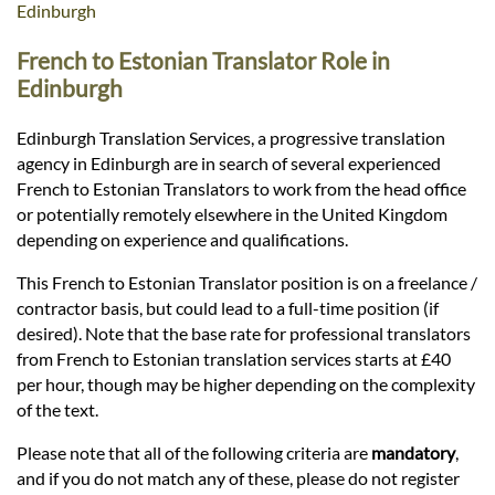
Languages
Edinburgh
French to Estonian Translator Role in
Services
Edinburgh
Edinburgh Translation Services, a progressive translation
Contact
agency in Edinburgh are in search of several experienced
French to Estonian Translators to work from the head office
or potentially remotely elsewhere in the United Kingdom
hatsApp
depending on experience and qualifications.
This French to Estonian Translator position is on a freelance /
contractor basis, but could lead to a full-time position (if
desired). Note that the base rate for professional translators
from French to Estonian translation services starts at £40
per hour, though may be higher depending on the complexity
of the text.
Please note that all of the following criteria are
mandatory
,
and if you do not match any of these, please do not register