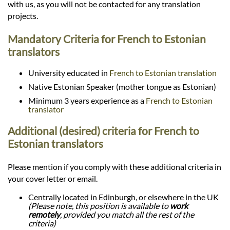
with us, as you will not be contacted for any translation
projects.
Mandatory Criteria for French to Estonian
translators
University educated in
French to Estonian translation
Native Estonian Speaker (mother tongue as Estonian)
Minimum 3 years experience as a
French to Estonian
translator
Additional (desired) criteria for French to
Estonian translators
Please mention if you comply with these additional criteria in
your cover letter or email.
Centrally located in Edinburgh, or elsewhere in the UK
(Please note, this position is available to
work
remotely
, provided you match all the rest of the
criteria)