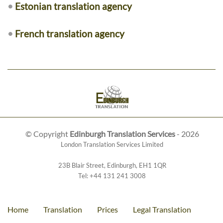
•
Estonian translation agency
•
French translation agency
© Copyright
Edinburgh Translation Services
- 2026
London Translation Services Limited
23B Blair Street
,
Edinburgh
,
EH1 1QR
Tel:
+44 131 241 3008
Home
Translation
Prices
Legal Translation