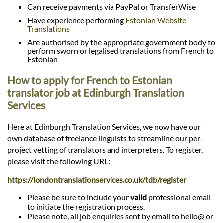
Can receive payments via PayPal or TransferWise
Have experience performing
Estonian Website
Translations
Are authorised by the appropriate government body to
perform sworn or legalised translations from French to
Estonian
How to apply for French to Estonian
translator job at Edinburgh Translation
Services
Here at Edinburgh Translation Services, we now have our
own database of freelance linguists to streamline our per-
project vetting of translators and interpreters. To register,
please visit the following URL:
https://londontranslationservices.co.uk/tdb/register
Please be sure to include your
valid
professional email
to initiate the registration process.
Please note, all job enquiries sent by email to hello@ or