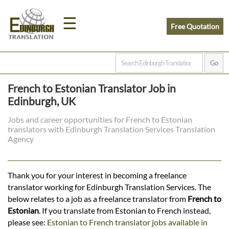
☰
Free Quotation
Home
French to Estonian Translator Job in
Translation
Edinburgh, UK
Jobs and career opportunities for French to Estonian
translators with Edinburgh Translation Services Translation
Prices
Agency
Legal
Thank you for your interest in becoming a freelance
translator working for Edinburgh Translation Services. The
Translation
below relates to a job as a freelance translator from
French to
Estonian
. If you translate from Estonian to French instead,
please see:
Estonian to French translator jobs available in