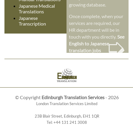
growing database.
Japanese Medical
Translations
Once complete, when your
Japanese
services are required, our
Transcription
HR department will be in
➭
touch with you directly.
See
English to Japanese
translation jobs
© Copyright
Edinburgh Translation Services
- 2026
London Translation Services Limited
23B Blair Street
,
Edinburgh
,
EH1 1QR
Tel:
+44 131 241 3008