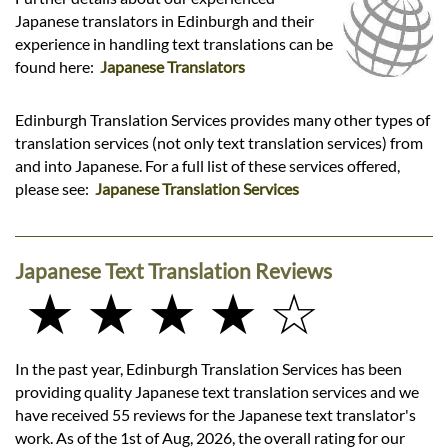
Japanese translators in Edinburgh and their
experience in handling text translations can be
found here:
Japanese Translators
Edinburgh Translation Services provides many other types of
translation services (not only text translation services) from
and into Japanese. For a full list of these services offered,
please see:
Japanese Translation Services
Japanese Text Translation Reviews
★ ★ ★ ★ ☆
In the past year, Edinburgh Translation Services has been
providing quality Japanese text translation services and we
have received 55 reviews for the Japanese text translator's
work. As of the 1st of Aug, 2026, the overall rating for our