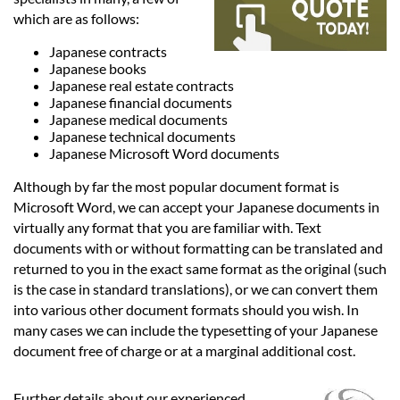
Languages
which are as follows:
Japanese contracts
Services
Japanese books
Japanese real estate contracts
Japanese financial documents
Contact
Japanese medical documents
Japanese technical documents
Japanese Microsoft Word documents
hatsApp
Although by far the most popular document format is
Microsoft Word, we can accept your Japanese documents in
virtually any format that you are familiar with. Text
documents with or without formatting can be translated and
returned to you in the exact same format as the original (such
is the case in standard translations), or we can convert them
into various other document formats should you wish. In
many cases we can include the typesetting of your Japanese
document free of charge or at a marginal additional cost.
Further details about our experienced