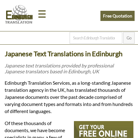
☰
Free Quotation
Home
Japanese Text Translations in Edinburgh
Translation
Japanese text translations provided by professional
Japanese translators based in Edinburgh, UK
Prices
Edinburgh Translation Services, as a long-standing Japanese
translation agency in the UK, has translated thousands of
Japanese documents over the past decade comprised of
Legal
varying document types and formats into and from hundreds
of different languages.
Translation
Of these thousands of
documents, we have become
specialists in many, a few of