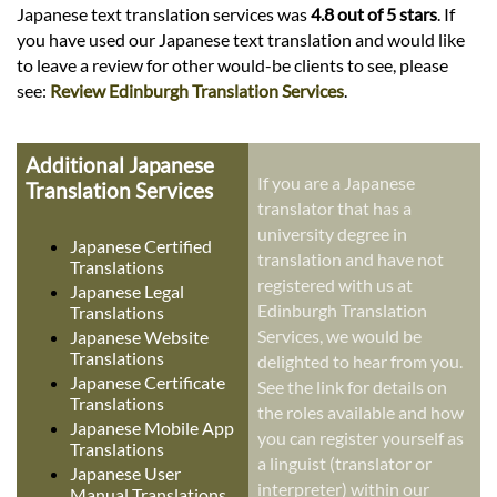
Japanese text translation services was
4.8 out of 5 stars
. If
you have used our Japanese text translation and would like
to leave a review for other would-be clients to see, please
see:
Review Edinburgh Translation Services
.
Additional Japanese
If you are a Japanese
Translation Services
translator that has a
university degree in
Japanese Certified
translation and have not
Translations
registered with us at
Japanese Legal
Edinburgh Translation
Translations
Services, we would be
Japanese Website
Translations
delighted to hear from you.
Japanese Certificate
See the link for details on
Translations
the roles available and how
Japanese Mobile App
you can register yourself as
Translations
a linguist (translator or
Japanese User
interpreter) within our
Manual Translations