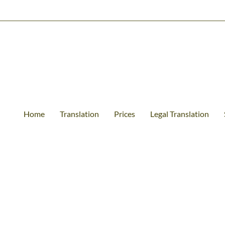
Home
Translation
Prices
Legal Translation