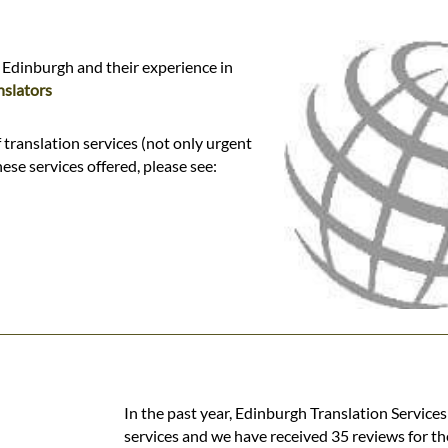
 Edinburgh and their experience in
slators
translation services (not only urgent
hese services offered, please see:
In the past year, Edinburgh Translation Service
services and we have received 35 reviews for th