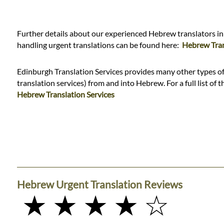
Languages
Services
Further details about our experienced Hebrew translators in
handling urgent translations can be found here:
Hebrew Tran
Contact
Edinburgh Translation Services provides many other types of 
translation services) from and into Hebrew. For a full list of t
Hebrew Translation Services
WhatsApp
Hebrew Urgent Translation Reviews
★ ★ ★ ★ ☆