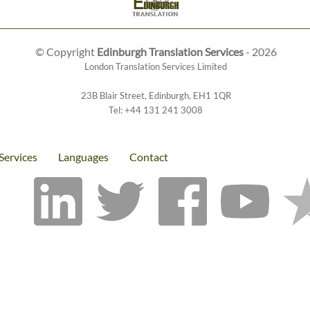
© Copyright
Edinburgh Translation Services
- 2026
London Translation Services Limited
23B Blair Street
,
Edinburgh
,
EH1 1QR
Tel:
+44 131 241 3008
Services
Languages
Contact