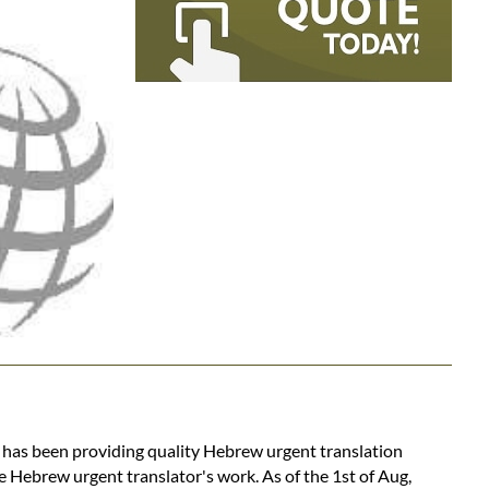
s has been providing quality Hebrew urgent translation
e Hebrew urgent translator's work. As of the 1st of Aug,