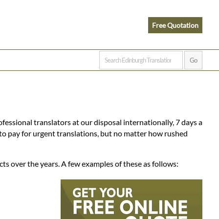
Free Quotation
fessional translators at our disposal internationally, 7 days a
to pay for urgent translations, but no matter how rushed
ts over the years. A few examples of these as follows: