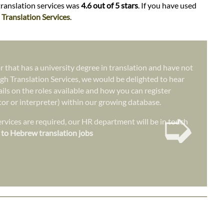
translation services was
4.6 out of 5 stars
. If you have used
Translation Services
.
r that has a university degree in translation and have not
gh Translation Services, we would be delighted to hear
ails on the roles available and how you can register
ator or interpreter) within our growing database.
➭
vices are required, our HR department will be in touch
 to Hebrew translation jobs