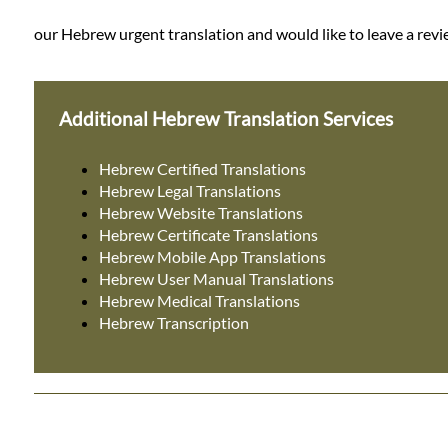
our Hebrew urgent translation and would like to leave a revie
Additional Hebrew Translation Services
Hebrew Certified Translations
Hebrew Legal Translations
Hebrew Website Translations
Hebrew Certificate Translations
Hebrew Mobile App Translations
Hebrew User Manual Translations
Hebrew Medical Translations
Hebrew Transcription