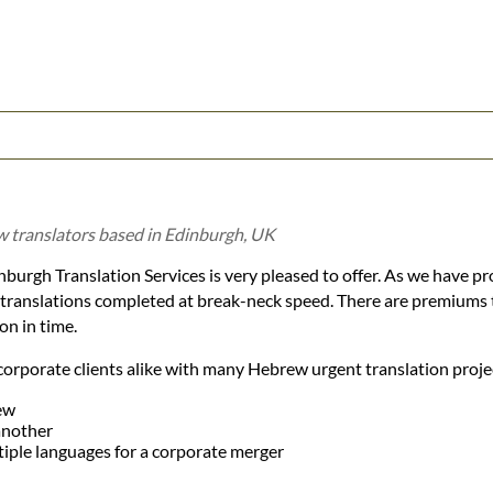
 translators based in Edinburgh, UK
burgh Translation Services is very pleased to offer. As we have pro
e translations completed at break-neck speed. There are premiums 
on in time.
corporate clients alike with many Hebrew urgent translation projec
ew
another
tiple languages for a corporate merger