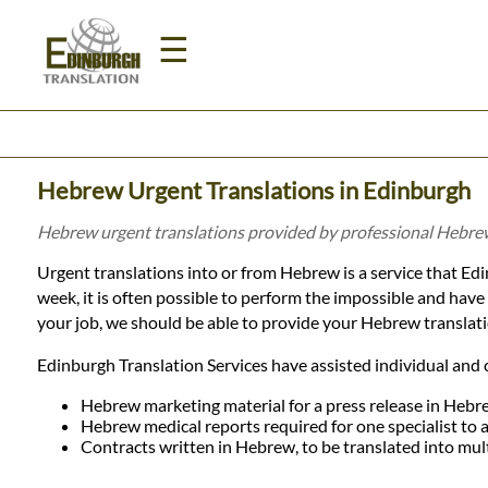
☰
Home
Hebrew Urgent Translations in Edinburgh
Translation
Hebrew urgent translations provided by professional Hebrew
Urgent translations into or from Hebrew is a service that Edin
Prices
week, it is often possible to perform the impossible and hav
your job, we should be able to provide your Hebrew translati
Legal
Edinburgh Translation Services have assisted individual and 
Translation
Hebrew marketing material for a press release in Hebr
Hebrew medical reports required for one specialist to 
Contracts written in Hebrew, to be translated into mul