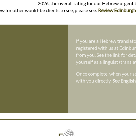
2026, the overall rating for our Hebrew urgent 
w for other would-be clients to see, please see:
Review Edinburgh 
If you are a Hebrew translato
registered with us at Edinbur
from you. See the link for det
yourself as a linguist (transl
Once complete, when your ser
with you directly.
See English