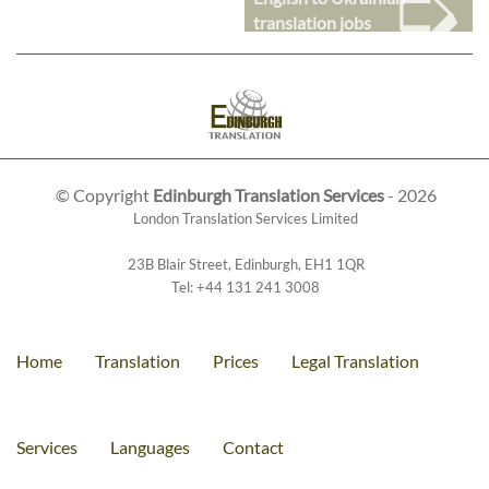
➭
translation jobs
© Copyright
Edinburgh Translation Services
- 2026
London Translation Services Limited
23B Blair Street
,
Edinburgh
,
EH1 1QR
Tel:
+44 131 241 3008
Home
Translation
Prices
Legal Translation
Services
Languages
Contact