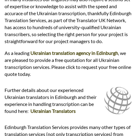
Languages
of expertise or knowledge to assist with the speed and
accurace of the Ukrainian transcription, thankfully Edinburgh
Services
Translation Services, as part of the Translator UK Network,
has access to hundreds of university-qualified Ukrainian
transcribers, so selecting the right person for your project is
Contact
straightforward for our project managers to do.
As a leading
Ukrainian translation agency in Edinburgh
, we
are pleased to provide a free quotation for all Ukrainian
hatsApp
transcription services. Please click to request your free online
quote today.
Further details about our experienced
Ukrainian translators in Edinburgh and their
experience in handling transcription can be
found here:
Ukrainian Translators
Edinburgh Translation Services provides many other types of
translation services (not only transcription services) from