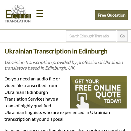
☰
Free Quotation
Home
Ukrainian Transcription in Edinburgh
Translation
Ukrainian transcription provided by professional Ukrainian
translators based in Edinburgh, UK
Prices
Do you need an audio file or
video file transcribed from
Ukrainian? Edinburgh
Legal
Translation Services have a
team of highly qualified
Translation
Ukrainian linguists who are experienced in Ukrainian
transcription at your disposal.
In many instances our linguists may also require a second set