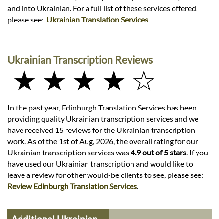
and into Ukrainian. For a full list of these services offered,
please see:
Ukrainian Translation Services
Ukrainian Transcription Reviews
★ ★ ★ ★ ☆
In the past year, Edinburgh Translation Services has been
providing quality Ukrainian transcription services and we
have received 15 reviews for the Ukrainian transcription
work. As of the 1st of Aug, 2026, the overall rating for our
Ukrainian transcription services was
4.9 out of 5 stars
. If you
have used our Ukrainian transcription and would like to
leave a review for other would-be clients to see, please see:
Review Edinburgh Translation Services
.
Additional Ukrainian