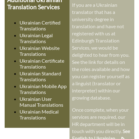
If you are a Ukrainian
Translation Services
translator that has a
university degree in
Ukrainian Certified
translation and have not
Translations
registered with us at
Ukrainian Legal
Edinburgh Translation
Translations
Services, we would be
Ukrainian Website
Translations
delighted to hear from you.
Ukrainian Certificate
See the link for details on
Translations
the roles available and how
Ukrainian Standard
you can register yourself as
Translations
a linguist (translator or
Ukrainian Mobile App
interpreter) within our
Translations
growing database.
Ukrainian User
Manual Translations
Once complete, when your
Ukrainian Medical
services are required, our
Translations
HR department will be in
touch with you directly.
See
English to Ukrainian