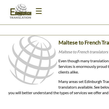
☰
Home
Maltese to French Tra
Translation
Maltese to French translators 
Even though many translation 
Prices
Services is enormously proud t
clients alike.
Legal
Many areas set Edinburgh Tran
translators available. See be
Translation
you will better understand the types of services we offer an