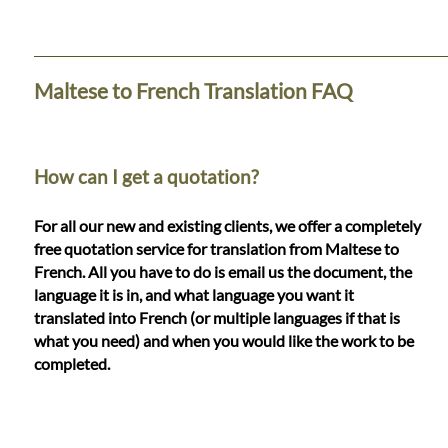
Languages
Services
Maltese to French Translation FAQ
Contact
How can I get a quotation?
WhatsApp
For all our new and existing clients, we offer a completely
free quotation service for translation from Maltese to
French. All you have to do is email us the document, the
language it is in, and what language you want it
translated into French (or multiple languages if that is
what you need) and when you would like the work to be
completed.