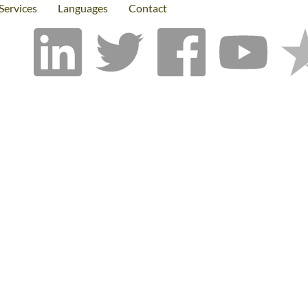
Services
Languages
Contact