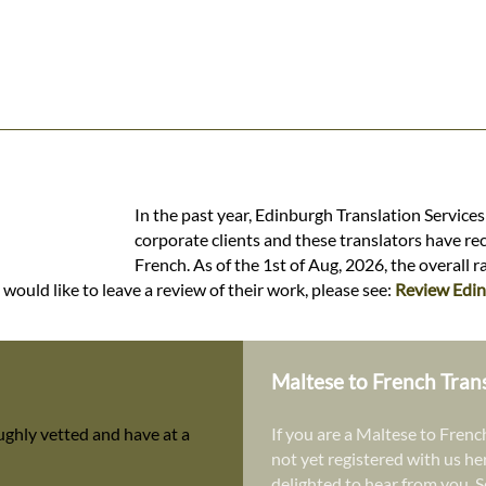
In the past year, Edinburgh Translation Service
corporate clients and these translators have re
French. As of the 1st of Aug, 2026, the overall 
would like to leave a review of their work, please see:
Review Edin
Maltese to French Tran
ughly vetted and have at a
If you are a Maltese to French
not yet registered with us he
delighted to hear from you. S