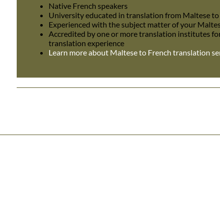
Native French speakers
University educated in translation from Maltese t
Experienced with the subject matter of your Malte
Accredited by one or more translation institutes fo
translation experience
Learn more about Maltese to French translation se