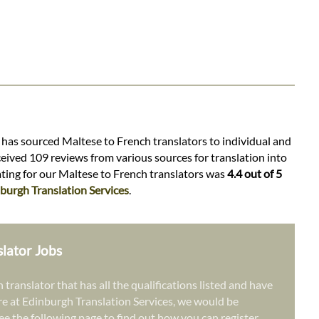
s has sourced Maltese to French translators to individual and
ceived 109 reviews from various sources for translation into
rating for our Maltese to French translators was
4.4 out of 5
burgh Translation Services
.
slator Jobs
 translator that has all the qualifications listed and have
re at Edinburgh Translation Services, we would be
ee the following page to find out how you can register