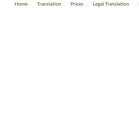
Home
Translation
Prices
Legal Translation