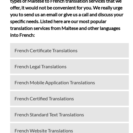
types of Maltese to French translation services that we
offer, it would not be convenient for you. We really urge
you to send us an email or give us a call and discuss your
specific needs. Listed here are our most popular
translation services from Maltese and other languages
into French:
French Certificate Translations
French Legal Translations
French Mobile Application Translations
French Certified Translations
French Standard Text Translations
French Website Translations