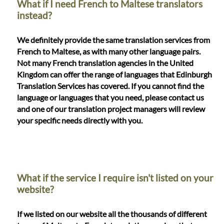
What if I need French to Maltese translators
instead?
We definitely provide the same translation services from
French to Maltese, as with many other language pairs.
Not many French translation agencies in the United
Kingdom can offer the range of languages that Edinburgh
Translation Services has covered. If you cannot find the
language or languages that you need, please contact us
and one of our translation project managers will review
your specific needs directly with you.
What if the service I require isn't listed on your
website?
If we listed on our website all the thousands of different