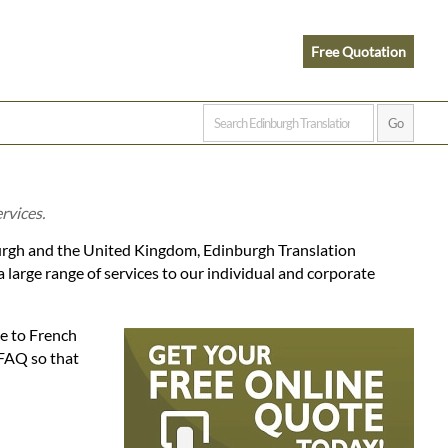
Free Quotation
rvices.
burgh and the United Kingdom, Edinburgh Translation
large range of services to our individual and corporate
se to French
 FAQ so that