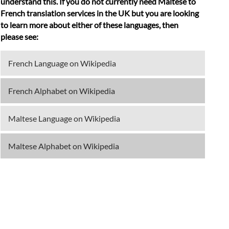
understand this. If you do not currently need Maltese to
French translation services in the UK but you are looking
to learn more about either of these languages, then
please see:
French Language on Wikipedia
French Alphabet on Wikipedia
Maltese Language on Wikipedia
Maltese Alphabet on Wikipedia