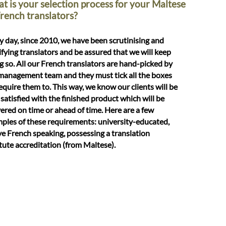
t is your selection process for your Maltese
French translators?
y day, since 2010, we have been scrutinising and
ifying translators and be assured that we will keep
g so. All our French translators are hand-picked by
management team and they must tick all the boxes
equire them to. This way, we know our clients will be
 satisfied with the finished product which will be
vered on time or ahead of time. Here are a few
ples of these requirements: university-educated,
ve French speaking, possessing a translation
itute accreditation (from Maltese).