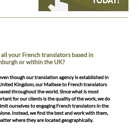
 all your French translators based in
nburgh or within the UK?
even though our translation agency is established in
United Kingdom, our Maltese to French translators
based throughout the world. Since what is most
rtant for our clients is the quality of the work, we do
limit ourselves to engaging French translators in the
lone. Instead, we find the best and work with them,
atter where they are located geographically.