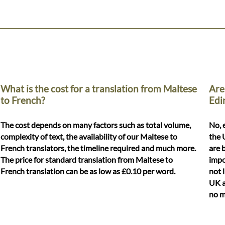
What is the cost for a translation from Maltese
Are
to French?
Edi
The cost depends on many factors such as total volume,
No, 
complexity of text, the availability of our Maltese to
the 
French translators, the timeline required and much more.
are 
The price for standard translation from Maltese to
impo
French translation can be as low as £0.10 per word.
not 
UK a
no m