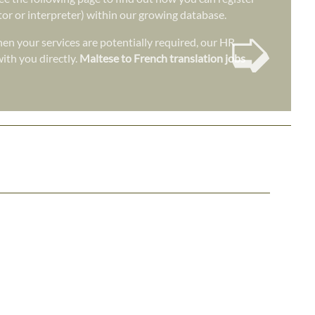
ator or interpreter) within our growing database.
➭
en your services are potentially required, our HR
ith you directly.
Maltese to French translation jobs