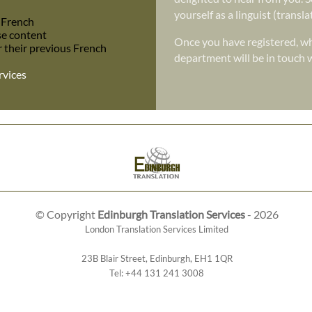
yourself as a linguist (transl
o French
se content
Once you have registered, wh
r their previous French
department will be in touch w
rvices
© Copyright
Edinburgh Translation Services
- 2026
London Translation Services Limited
23B Blair Street
,
Edinburgh
,
EH1 1QR
Tel:
+44 131 241 3008