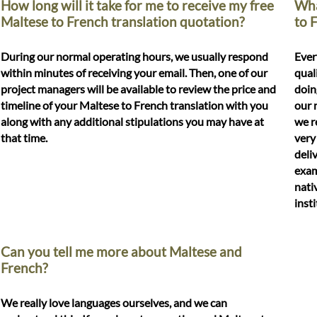
How long will it take for me to receive my free
Wha
Maltese to French translation quotation?
to 
During our normal operating hours, we usually respond
Ever
within minutes of receiving your email. Then, one of our
qual
project managers will be available to review the price and
doin
timeline of your Maltese to French translation with you
our 
along with any additional stipulations you may have at
we r
that time.
very
deli
exam
nati
inst
Can you tell me more about Maltese and
French?
We really love languages ourselves, and we can