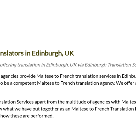
nslators in Edinburgh, UK
offering translation in Edinburgh, UK via Edinburgh Translation Se
agencies provide Maltese to French translation services in Edin
o be a competent Maltese to French translation agency. We offer a 
slation Services apart from the multitude of agencies with Malte
low what we have put together as an Maltese to French Translation
d how these are performed.