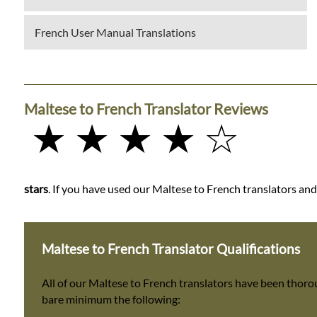
French User Manual Translations
Maltese to French Translator Reviews
★ ★ ★ ★ ☆
stars
. If you have used our Maltese to French translators and 
Maltese to French Translator Qualifications
All of our Maltese to French translators have been thoro
bare minimum the following: