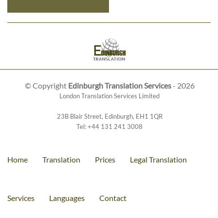
© Copyright
Edinburgh Translation Services
- 2026
London Translation Services Limited
23B Blair Street
,
Edinburgh
,
EH1 1QR
Tel:
+44 131 241 3008
Home
Translation
Prices
Legal Translation
Services
Languages
Contact