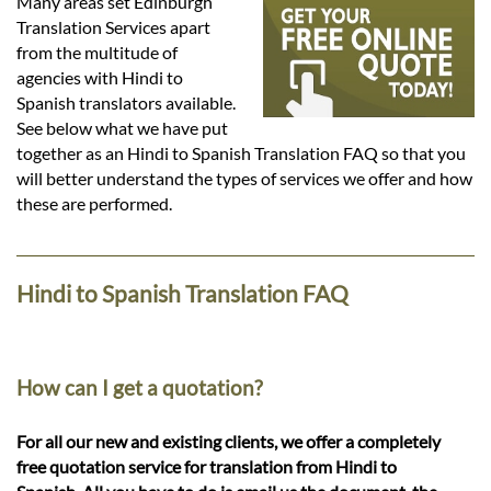
Languages
Many areas set Edinburgh
Translation Services apart
from the multitude of
Services
agencies with Hindi to
Spanish translators available.
See below what we have put
Contact
together as an Hindi to Spanish Translation FAQ so that you
will better understand the types of services we offer and how
these are performed.
hatsApp
Hindi to Spanish Translation FAQ
How can I get a quotation?
For all our new and existing clients, we offer a completely
free quotation service for translation from Hindi to