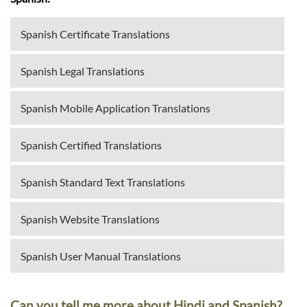
Spanish Certificate Translations
Spanish Legal Translations
Spanish Mobile Application Translations
Spanish Certified Translations
Spanish Standard Text Translations
Spanish Website Translations
Spanish User Manual Translations
Can you tell me more about Hindi and Spanish?