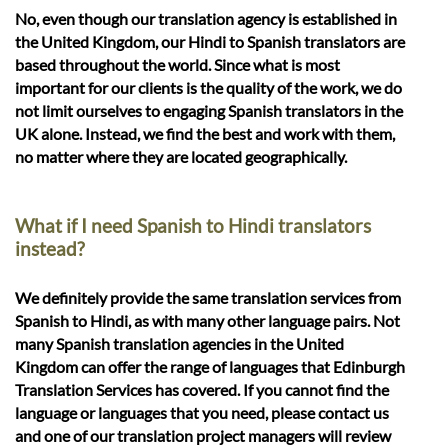
No, even though our translation agency is established in
the United Kingdom, our Hindi to Spanish translators are
based throughout the world. Since what is most
important for our clients is the quality of the work, we do
not limit ourselves to engaging Spanish translators in the
UK alone. Instead, we find the best and work with them,
no matter where they are located geographically.
What if I need Spanish to Hindi translators
instead?
We definitely provide the same translation services from
Spanish to Hindi, as with many other language pairs. Not
many Spanish translation agencies in the United
Kingdom can offer the range of languages that Edinburgh
Translation Services has covered. If you cannot find the
language or languages that you need, please contact us
and one of our translation project managers will review