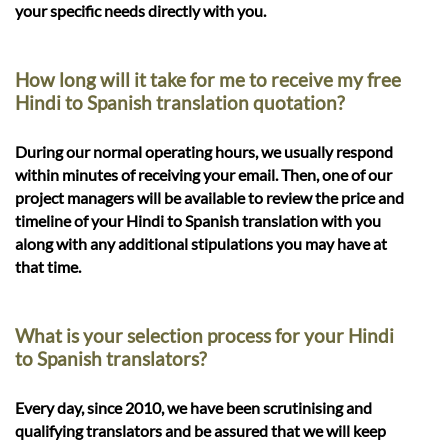
your specific needs directly with you.
How long will it take for me to receive my free
Hindi to Spanish translation quotation?
During our normal operating hours, we usually respond
within minutes of receiving your email. Then, one of our
project managers will be available to review the price and
timeline of your Hindi to Spanish translation with you
along with any additional stipulations you may have at
that time.
What is your selection process for your Hindi
to Spanish translators?
Every day, since 2010, we have been scrutinising and
qualifying translators and be assured that we will keep