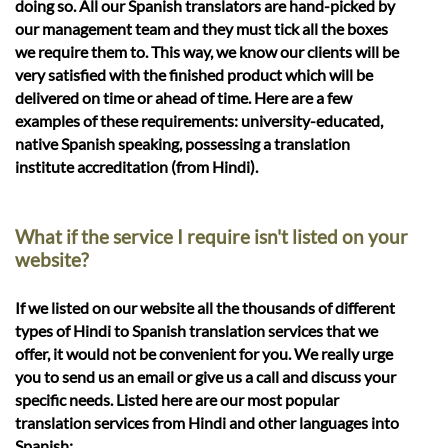
doing so. All our Spanish translators are hand-picked by
our management team and they must tick all the boxes
we require them to. This way, we know our clients will be
very satisfied with the finished product which will be
delivered on time or ahead of time. Here are a few
examples of these requirements: university-educated,
native Spanish speaking, possessing a translation
institute accreditation (from Hindi).
What if the service I require isn't listed on your
website?
If we listed on our website all the thousands of different
types of Hindi to Spanish translation services that we
offer, it would not be convenient for you. We really urge
you to send us an email or give us a call and discuss your
specific needs. Listed here are our most popular
translation services from Hindi and other languages into
Spanish: