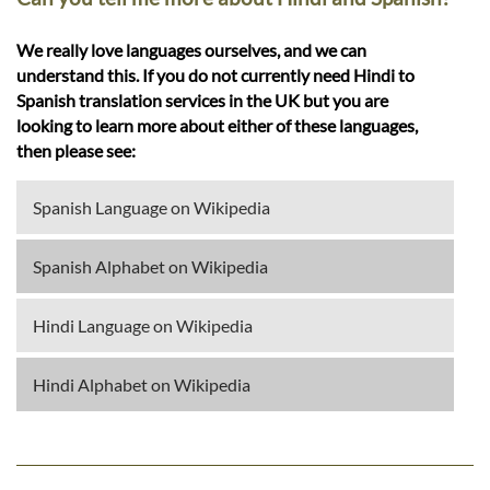
We really love languages ourselves, and we can
understand this. If you do not currently need Hindi to
Spanish translation services in the UK but you are
looking to learn more about either of these languages,
then please see:
Spanish Language on Wikipedia
Spanish Alphabet on Wikipedia
Hindi Language on Wikipedia
Hindi Alphabet on Wikipedia