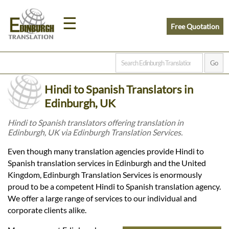
☰
Free Quotation
Home
Hindi to Spanish Translators in
Translation
Edinburgh, UK
Hindi to Spanish translators offering translation in
Edinburgh, UK via Edinburgh Translation Services.
Prices
Even though many translation agencies provide Hindi to
Spanish translation services in Edinburgh and the United
Legal
Kingdom, Edinburgh Translation Services is enormously
proud to be a competent Hindi to Spanish translation agency.
Translation
We offer a large range of services to our individual and
corporate clients alike.