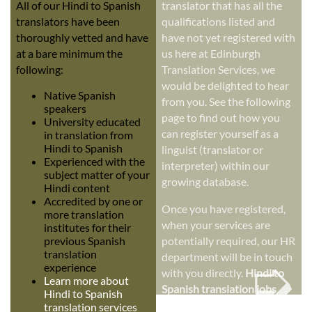
All of our Hindi to Spanish
translator that has all the
translators have been
qualifications listed and
thoroughly vetted and have
have not yet registered with
at a bare minimum the
us here at Edinburgh
following:
Translation Services, we
would be delighted to hear
Native Spanish
from you. See the following
speakers
page to find out how you
University educated
can register yourself as a
in translation from
Hindi to Spanish
linguist (translator or
Experienced with the
interpreter) within our
subject matter of your
growing database.
Hindi content
Accredited by one or
Once you have registered,
more translation
when your services are
institutes for their
previous Spanish
potentially required, our HR
➭
translation
department will be in touch
experience
with you directly.
Hindi to
Learn more about
Spanish translation jobs
Hindi to Spanish
translation services