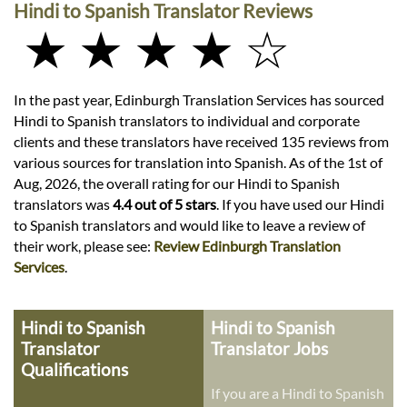
Hindi to Spanish Translator Reviews
★ ★ ★ ★ ☆
In the past year, Edinburgh Translation Services has sourced
Hindi to Spanish translators to individual and corporate
clients and these translators have received 135 reviews from
various sources for translation into Spanish. As of the 1st of
Aug, 2026, the overall rating for our Hindi to Spanish
translators was
4.4 out of 5 stars
. If you have used our Hindi
to Spanish translators and would like to leave a review of
their work, please see:
Review Edinburgh Translation
Services
.
Hindi to Spanish
Hindi to Spanish
Translator
Translator Jobs
Qualifications
If you are a Hindi to Spanish