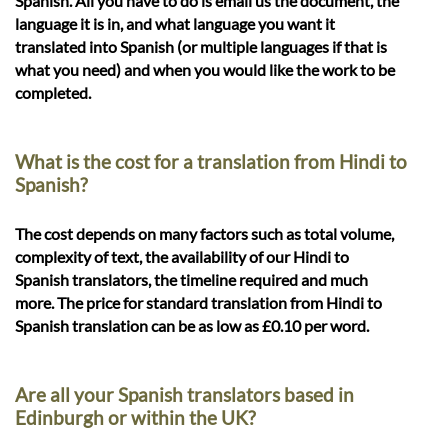
Spanish. All you have to do is email us the document, the
language it is in, and what language you want it
translated into Spanish (or multiple languages if that is
what you need) and when you would like the work to be
completed.
What is the cost for a translation from Hindi to
Spanish?
The cost depends on many factors such as total volume,
complexity of text, the availability of our Hindi to
Spanish translators, the timeline required and much
more. The price for standard translation from Hindi to
Spanish translation can be as low as £0.10 per word.
Are all your Spanish translators based in
Edinburgh or within the UK?