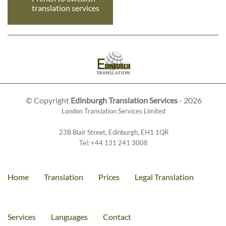
translation services
© Copyright
Edinburgh Translation Services
- 2026
London Translation Services Limited
23B Blair Street
,
Edinburgh
,
EH1 1QR
Tel:
+44 131 241 3008
Home
Translation
Prices
Legal Translation
Services
Languages
Contact