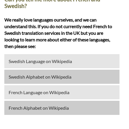
Swedish?
We really love languages ourselves, and we can
understand this. If you do not currently need French to
Swedish translation services in the UK but you are
looking to learn more about either of these languages,
then please see:
Swedish Language on Wikipedia
Swedish Alphabet on Wikipedia
French Language on Wikipedia
French Alphabet on Wikipedia