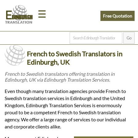
☰
Free Quotation
Home
French to Swedish Translators in
Translation
Edinburgh, UK
French to Swedish translators offering translation in
Edinburgh, UK via Edinburgh Translation Services.
Prices
Even though many translation agencies provide French to
Swedish translation services in Edinburgh and the United
Legal
Kingdom, Edinburgh Translation Services is enormously
proud to be a competent French to Swedish translation
Translation
agency. We offer a large range of services to our individual
and corporate clients alike.