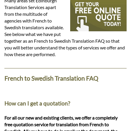
Languages
Many areas set Edinburgh
Translation Services apart
from the multitude of
Services
agencies with French to
Swedish translators available.
See below what we have put
Contact
together as an French to Swedish Translation FAQ so that
you will better understand the types of services we offer and
how these are performed.
hatsApp
French to Swedish Translation FAQ
How can I get a quotation?
For all our new and existing clients, we offer a completely
free quotation service for translation from French to