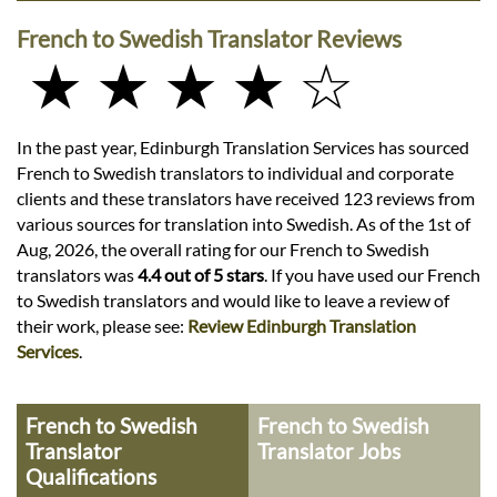
French to Swedish Translator Reviews
★ ★ ★ ★ ☆
In the past year, Edinburgh Translation Services has sourced
French to Swedish translators to individual and corporate
clients and these translators have received 123 reviews from
various sources for translation into Swedish. As of the 1st of
Aug, 2026, the overall rating for our French to Swedish
translators was
4.4 out of 5 stars
. If you have used our French
to Swedish translators and would like to leave a review of
their work, please see:
Review Edinburgh Translation
Services
.
French to Swedish
French to Swedish
Translator
Translator Jobs
Qualifications