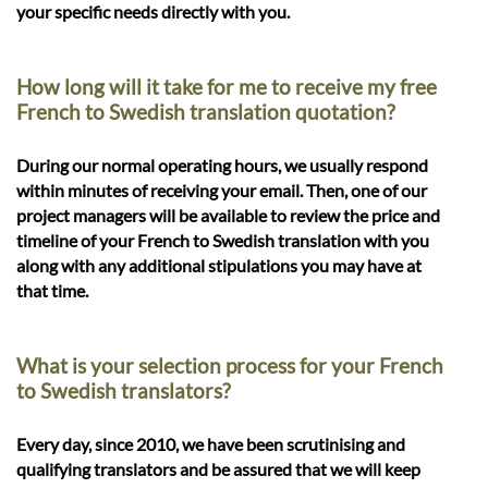
your specific needs directly with you.
How long will it take for me to receive my free
French to Swedish translation quotation?
During our normal operating hours, we usually respond
within minutes of receiving your email. Then, one of our
project managers will be available to review the price and
timeline of your French to Swedish translation with you
along with any additional stipulations you may have at
that time.
What is your selection process for your French
to Swedish translators?
Every day, since 2010, we have been scrutinising and
qualifying translators and be assured that we will keep