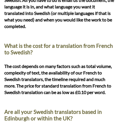
Swedish. All you have to do is email us the document, the
language it is in, and what language you want it
translated into Swedish (or multiple languages if that is
what you need) and when you would like the work to be
completed.
What is the cost for a translation from French
to Swedish?
The cost depends on many factors such as total volume,
complexity of text, the availability of our French to
Swedish translators, the timeline required and much
more. The price for standard translation from French to
Swedish translation can be as low as £0.10 per word.
Are all your Swedish translators based in
Edinburgh or within the UK?