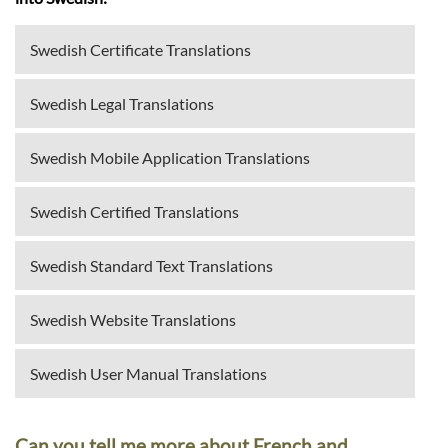
Swedish Certificate Translations
Swedish Legal Translations
Swedish Mobile Application Translations
Swedish Certified Translations
Swedish Standard Text Translations
Swedish Website Translations
Swedish User Manual Translations
Can you tell me more about French and