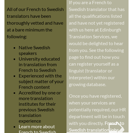
If you are a French to
All of our French to Swedish
Swedish translator that has
translators have been
all the qualifications listed
thoroughly vetted and have
and have not yet registered
at a bare minimum the
with us here at Edinburgh
following:
Translation Services, we
would be delighted to hear
Native Swedish
from you. See the following
speakers
page to find out how you
University educated
can register yourself as a
in translation from
French to Swedish
linguist (translator or
Experienced with the
interpreter) within our
subject matter of your
growing database.
French content
Accredited by one or
Once you have registered,
more translation
when your services are
institutes for their
previous Swedish
potentially required, our HR
➭
translation
department will be in touch
experience
with you directly.
French to
Learn more about
Swedish translation jobs
French to Swedish