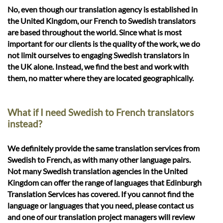
No, even though our translation agency is established in
the United Kingdom, our French to Swedish translators
are based throughout the world. Since what is most
important for our clients is the quality of the work, we do
not limit ourselves to engaging Swedish translators in
the UK alone. Instead, we find the best and work with
them, no matter where they are located geographically.
What if I need Swedish to French translators
instead?
We definitely provide the same translation services from
Swedish to French, as with many other language pairs.
Not many Swedish translation agencies in the United
Kingdom can offer the range of languages that Edinburgh
Translation Services has covered. If you cannot find the
language or languages that you need, please contact us
and one of our translation project managers will review