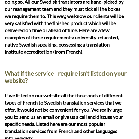
doing so. All our Swedish translators are hand-picked by
our management team and they must tick all the boxes
we require them to. This way, we know our clients will be
very satisfied with the finished product which will be
delivered on time or ahead of time. Here are a few
examples of these requirements: university-educated,
native Swedish speaking, possessing a translation
institute accreditation (from French).
What if the service I require isn't listed on your
website?
If we listed on our website all the thousands of different
types of French to Swedish translation services that we
offer, it would not be convenient for you. We really urge
you to send us an email or give us a call and discuss your
specific needs. Listed here are our most popular
translation services from French and other languages
into Swedish: