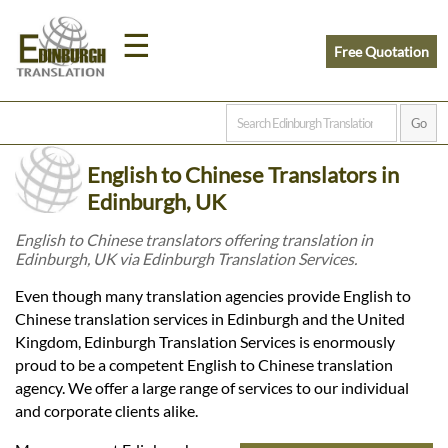
☰
Free Quotation
Home
English to Chinese Translators in
Translation
Edinburgh, UK
English to Chinese translators offering translation in
Edinburgh, UK via Edinburgh Translation Services.
Prices
Even though many translation agencies provide English to
Chinese translation services in Edinburgh and the United
Legal
Kingdom, Edinburgh Translation Services is enormously
proud to be a competent English to Chinese translation
Translation
agency. We offer a large range of services to our individual
and corporate clients alike.