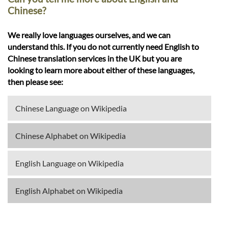
Chinese?
We really love languages ourselves, and we can
understand this. If you do not currently need English to
Chinese translation services in the UK but you are
looking to learn more about either of these languages,
then please see:
Chinese Language on Wikipedia
Chinese Alphabet on Wikipedia
English Language on Wikipedia
English Alphabet on Wikipedia