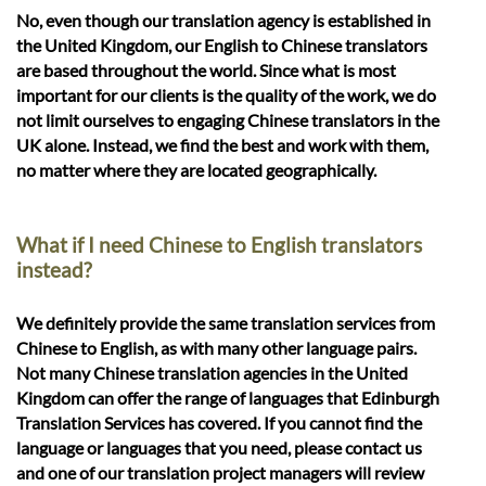
No, even though our translation agency is established in
the United Kingdom, our English to Chinese translators
are based throughout the world. Since what is most
important for our clients is the quality of the work, we do
not limit ourselves to engaging Chinese translators in the
UK alone. Instead, we find the best and work with them,
no matter where they are located geographically.
What if I need Chinese to English translators
instead?
We definitely provide the same translation services from
Chinese to English, as with many other language pairs.
Not many Chinese translation agencies in the United
Kingdom can offer the range of languages that Edinburgh
Translation Services has covered. If you cannot find the
language or languages that you need, please contact us
and one of our translation project managers will review