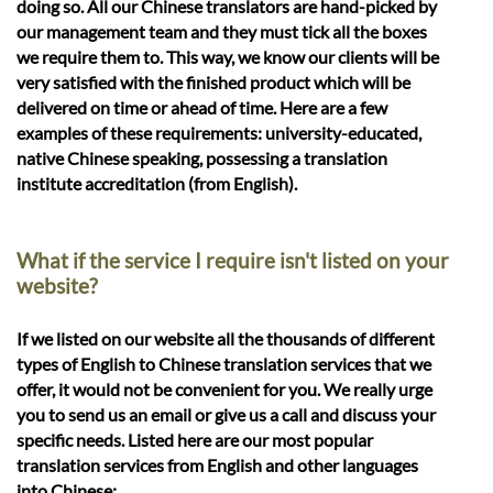
doing so. All our Chinese translators are hand-picked by
our management team and they must tick all the boxes
we require them to. This way, we know our clients will be
very satisfied with the finished product which will be
delivered on time or ahead of time. Here are a few
examples of these requirements: university-educated,
native Chinese speaking, possessing a translation
institute accreditation (from English).
What if the service I require isn't listed on your
website?
If we listed on our website all the thousands of different
types of English to Chinese translation services that we
offer, it would not be convenient for you. We really urge
you to send us an email or give us a call and discuss your
specific needs. Listed here are our most popular
translation services from English and other languages
into Chinese: