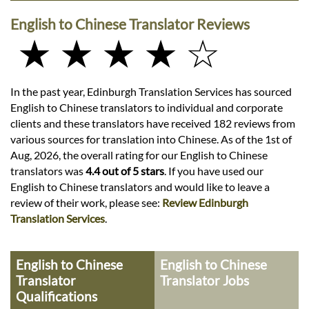
English to Chinese Translator Reviews
★ ★ ★ ★ ☆
In the past year, Edinburgh Translation Services has sourced
English to Chinese translators to individual and corporate
clients and these translators have received 182 reviews from
various sources for translation into Chinese. As of the 1st of
Aug, 2026, the overall rating for our English to Chinese
translators was
4.4 out of 5 stars
. If you have used our
English to Chinese translators and would like to leave a
review of their work, please see:
Review Edinburgh
Translation Services
.
English to Chinese
English to Chinese
Translator
Translator Jobs
Qualifications