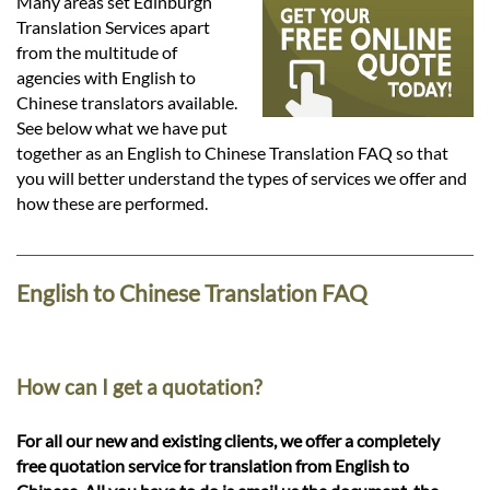
Languages
Many areas set Edinburgh
Translation Services apart
from the multitude of
Services
agencies with English to
Chinese translators available.
See below what we have put
Contact
together as an English to Chinese Translation FAQ so that
you will better understand the types of services we offer and
how these are performed.
hatsApp
English to Chinese Translation FAQ
How can I get a quotation?
For all our new and existing clients, we offer a completely
free quotation service for translation from English to