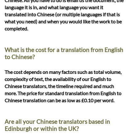
Chinese. All you have to do is email us the document, the
language it is in, and what language you want it
translated into Chinese (or multiple languages if that is
what you need) and when you would like the work to be
completed.
What is the cost for a translation from English
to Chinese?
The cost depends on many factors such as total volume,
complexity of text, the availability of our English to
Chinese translators, the timeline required and much
more. The price for standard translation from English to
Chinese translation can be as low as £0.10 per word.
Are all your Chinese translators based in
Edinburgh or within the UK?