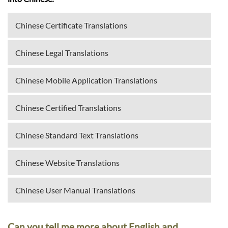
Chinese Certificate Translations
Chinese Legal Translations
Chinese Mobile Application Translations
Chinese Certified Translations
Chinese Standard Text Translations
Chinese Website Translations
Chinese User Manual Translations
Can you tell me more about English and