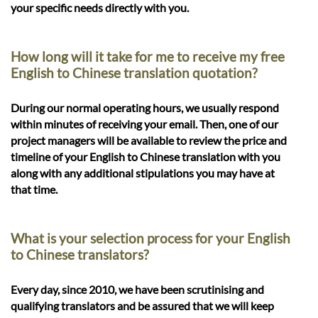
your specific needs directly with you.
How long will it take for me to receive my free
English to Chinese translation quotation?
During our normal operating hours, we usually respond
within minutes of receiving your email. Then, one of our
project managers will be available to review the price and
timeline of your English to Chinese translation with you
along with any additional stipulations you may have at
that time.
What is your selection process for your English
to Chinese translators?
Every day, since 2010, we have been scrutinising and
qualifying translators and be assured that we will keep