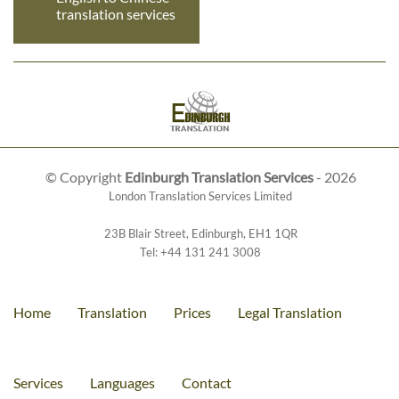
translation services
© Copyright
Edinburgh Translation Services
- 2026
London Translation Services Limited
23B Blair Street
,
Edinburgh
,
EH1 1QR
Tel:
+44 131 241 3008
Home
Translation
Prices
Legal Translation
Services
Languages
Contact