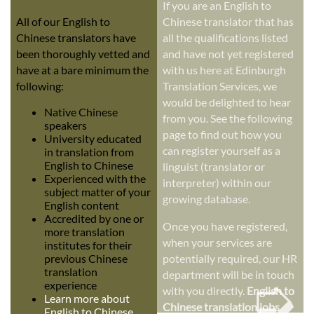
If you are an English to
All of our English to
Chinese translator that has
Chinese translators have
all the qualifications listed
been thoroughly vetted and
and have not yet registered
have at a bare minimum the
with us here at Edinburgh
following:
Translation Services, we
would be delighted to hear
Native Chinese
from you. See the following
speakers
page to find out how you
University educated
can register yourself as a
in translation from
English to Chinese
linguist (translator or
Experienced with the
interpreter) within our
subject matter of your
growing database.
English content
Accredited by one or
Once you have registered,
more translation
when your services are
institutes for their
previous Chinese
potentially required, our HR
➭
translation
department will be in touch
experience
with you directly.
English to
Learn more about
Chinese translation jobs
English to Chinese