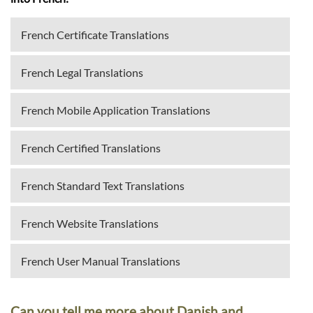
French Certificate Translations
French Legal Translations
French Mobile Application Translations
French Certified Translations
French Standard Text Translations
French Website Translations
French User Manual Translations
Can you tell me more about Danish and