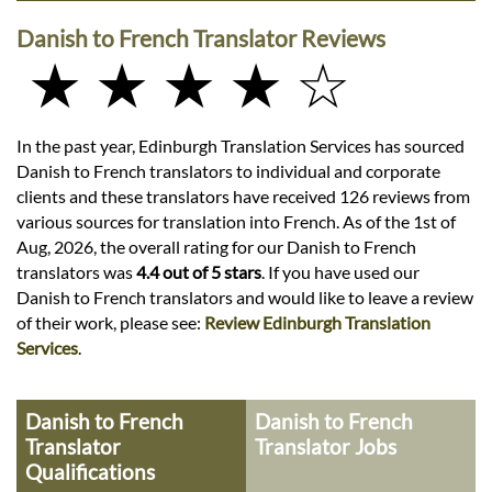
Danish to French Translator Reviews
★ ★ ★ ★ ☆
In the past year, Edinburgh Translation Services has sourced
Danish to French translators to individual and corporate
clients and these translators have received 126 reviews from
various sources for translation into French. As of the 1st of
Aug, 2026, the overall rating for our Danish to French
translators was
4.4 out of 5 stars
. If you have used our
Danish to French translators and would like to leave a review
of their work, please see:
Review Edinburgh Translation
Services
.
Danish to French
Danish to French
Translator
Translator Jobs
Qualifications