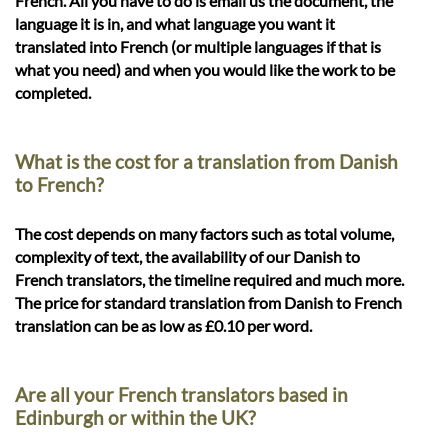
French. All you have to do is email us the document, the
language it is in, and what language you want it
translated into French (or multiple languages if that is
what you need) and when you would like the work to be
completed.
What is the cost for a translation from Danish
to French?
The cost depends on many factors such as total volume,
complexity of text, the availability of our Danish to
French translators, the timeline required and much more.
The price for standard translation from Danish to French
translation can be as low as £0.10 per word.
Are all your French translators based in
Edinburgh or within the UK?