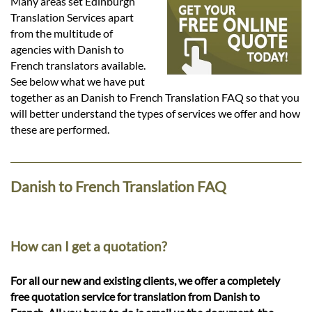
Languages
Many areas set Edinburgh
Translation Services apart
from the multitude of
Services
agencies with Danish to
French translators available.
See below what we have put
Contact
together as an Danish to French Translation FAQ so that you
will better understand the types of services we offer and how
these are performed.
hatsApp
Danish to French Translation FAQ
How can I get a quotation?
For all our new and existing clients, we offer a completely
free quotation service for translation from Danish to