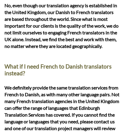
No, even though our translation agency is established in
the United Kingdom, our Danish to French translators
are based throughout the world. Since what is most
important for our clients is the quality of the work, we do
not limit ourselves to engaging French translators in the
UK alone. Instead, we find the best and work with them,
no matter where they are located geographically.
What if I need French to Danish translators
instead?
We definitely provide the same translation services from
French to Danish, as with many other language pairs. Not
many French translation agencies in the United Kingdom
can offer the range of languages that Edinburgh
Translation Services has covered. If you cannot find the
language or languages that you need, please contact us
and one of our translation project managers will review