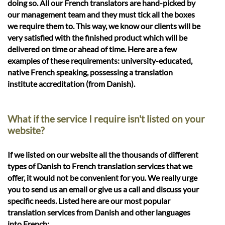
doing so. All our French translators are hand-picked by
our management team and they must tick all the boxes
we require them to. This way, we know our clients will be
very satisfied with the finished product which will be
delivered on time or ahead of time. Here are a few
examples of these requirements: university-educated,
native French speaking, possessing a translation
institute accreditation (from Danish).
What if the service I require isn't listed on your
website?
If we listed on our website all the thousands of different
types of Danish to French translation services that we
offer, it would not be convenient for you. We really urge
you to send us an email or give us a call and discuss your
specific needs. Listed here are our most popular
translation services from Danish and other languages
into French: