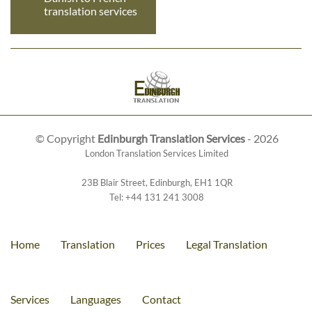
translation services
© Copyright
Edinburgh Translation Services
- 2026
London Translation Services Limited
23B Blair Street
,
Edinburgh
,
EH1 1QR
Tel:
+44 131 241 3008
Home
Translation
Prices
Legal Translation
Services
Languages
Contact