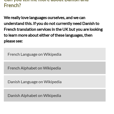
French?
We really love languages ourselves, and we can
understand this. If you do not currently need Danish to
French translation services in the UK but you are looking
to learn more about either of these languages, then
please see:
French Language on Wikipedia
French Alphabet on Wikipedia
Danish Language on Wikipedia
Danish Alphabet on Wikipedia