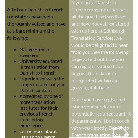
If you are a Danish to
All of our Danish to French
French translator that has
translators have been
all the qualifications listed
thoroughly vetted and have
and have not yet registered
at a bare minimum the
with us here at Edinburgh
following:
Translation Services, we
would be delighted to hear
Native French
from you. See the following
speakers
page to find out how you
University educated
can register yourself as a
in translation from
Danish to French
linguist (translator or
Experienced with the
interpreter) within our
subject matter of your
growing database.
Danish content
Accredited by one or
Once you have registered,
more translation
when your services are
institutes for their
previous French
potentially required, our HR
➭
translation
department will be in touch
experience
with you directly.
Danish to
Learn more about
French translation jobs
Danish to French