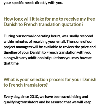
your specific needs directly with you.
How long will it take for me to receive my free
Danish to French translation quotation?
During our normal operating hours, we usually respond
within minutes of receiving your email. Then, one of our
project managers will be available to review the price and
timeline of your Danish to French translation with you
along with any additional stipulations you may have at
that time.
What is your selection process for your Danish
to French translators?
Every day, since 2010, we have been scrutinising and
qualifying translators and be assured that we will keep