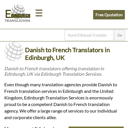
☰
Free Quotation
Home
Danish to French Translators in
Translation
Edinburgh, UK
Danish to French translators offering translation in
Edinburgh, UK via Edinburgh Translation Services.
Prices
Even though many translation agencies provide Danish to
French translation services in Edinburgh and the United
Legal
Kingdom, Edinburgh Translation Services is enormously
proud to be a competent Danish to French translation
Translation
agency. We offer a large range of services to our individual
and corporate clients alike.