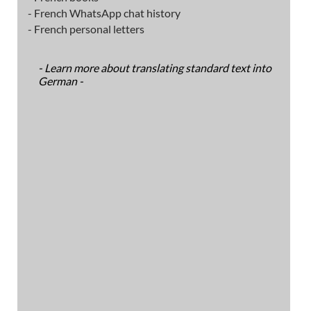
- French WhatsApp chat history
- French personal letters
- Learn more about translating standard text into
German -