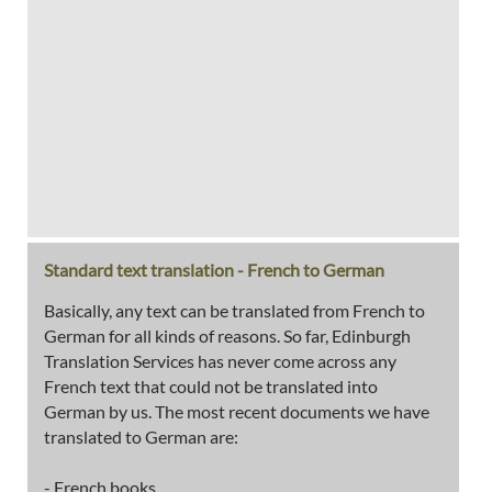
Standard text translation - French to German
Basically, any text can be translated from French to
German for all kinds of reasons. So far, Edinburgh
Translation Services has never come across any
French text that could not be translated into
German by us. The most recent documents we have
translated to German are:
- French books