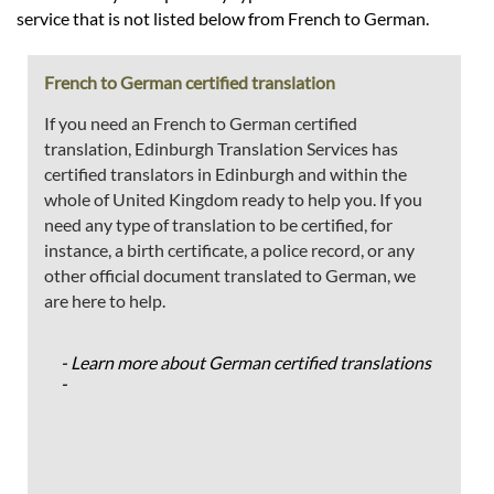
service that is not listed below from French to German.
French to German certified translation
If you need an French to German certified
translation, Edinburgh Translation Services has
certified translators in Edinburgh and within the
whole of United Kingdom ready to help you. If you
need any type of translation to be certified, for
instance, a birth certificate, a police record, or any
other official document translated to German, we
are here to help.
- Learn more about German certified translations
-