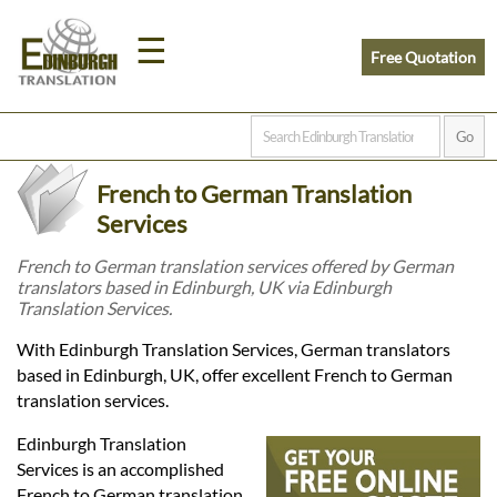
☰
Free Quotation
Home
French to German Translation
Translation
Services
French to German translation services offered by German
translators based in Edinburgh, UK via Edinburgh
Prices
Translation Services.
With Edinburgh Translation Services, German translators
Legal
based in Edinburgh, UK, offer excellent French to German
translation services.
Translation
Edinburgh Translation
Services is an accomplished
French to German translation