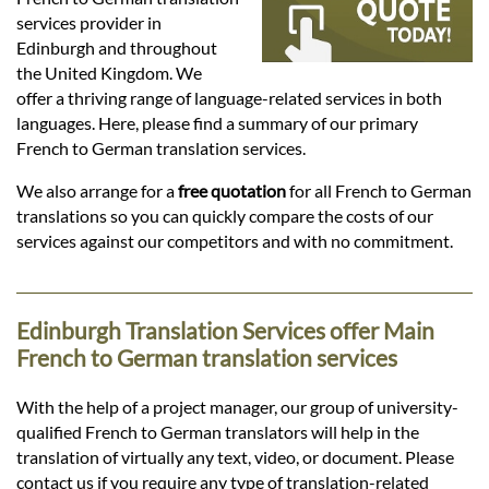
Languages
services provider in
Edinburgh and throughout
Services
the United Kingdom. We
offer a thriving range of language-related services in both
languages. Here, please find a summary of our primary
Contact
French to German translation services.
We also arrange for a
free quotation
for all French to German
translations so you can quickly compare the costs of our
hatsApp
services against our competitors and with no commitment.
Edinburgh Translation Services offer Main
French to German translation services
With the help of a project manager, our group of university-
qualified French to German translators will help in the
translation of virtually any text, video, or document. Please
contact us if you require any type of translation-related