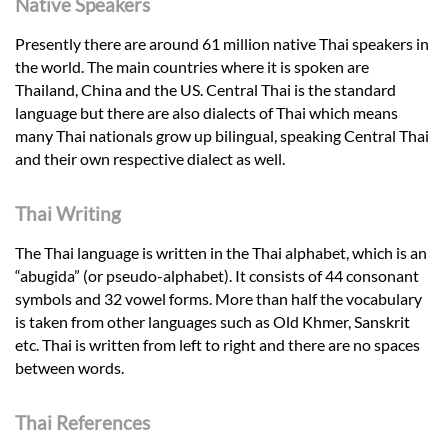
Native Speakers
Presently there are around 61 million native Thai speakers in
the world. The main countries where it is spoken are
Thailand, China and the US. Central Thai is the standard
language but there are also dialects of Thai which means
many Thai nationals grow up bilingual, speaking Central Thai
and their own respective dialect as well.
Thai Writing
The Thai language is written in the Thai alphabet, which is an
“abugida” (or pseudo-alphabet). It consists of 44 consonant
symbols and 32 vowel forms. More than half the vocabulary
is taken from other languages such as Old Khmer, Sanskrit
etc. Thai is written from left to right and there are no spaces
between words.
Thai References