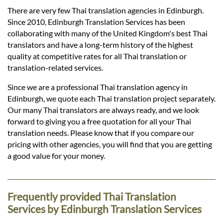
Languages
There are very few Thai translation agencies in Edinburgh.
Since 2010, Edinburgh Translation Services has been
Services
collaborating with many of the United Kingdom's best Thai
translators and have a long-term history of the highest
quality at competitive rates for all Thai translation or
Contact
translation-related services.
Since we are a professional Thai translation agency in
Edinburgh, we quote each Thai translation project separately.
hatsApp
Our many Thai translators are always ready, and we look
forward to giving you a free quotation for all your Thai
translation needs. Please know that if you compare our
pricing with other agencies, you will find that you are getting
a good value for your money.
Frequently provided Thai Translation
Services by Edinburgh Translation Services