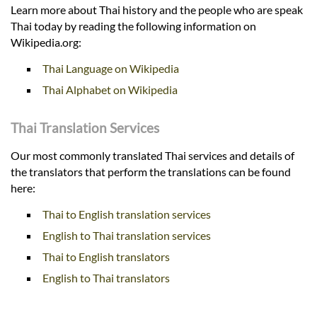
Learn more about Thai history and the people who are speak
Thai today by reading the following information on
Wikipedia.org:
Thai Language on Wikipedia
Thai Alphabet on Wikipedia
Thai Translation Services
Our most commonly translated Thai services and details of
the translators that perform the translations can be found
here:
Thai to English translation services
English to Thai translation services
Thai to English translators
English to Thai translators