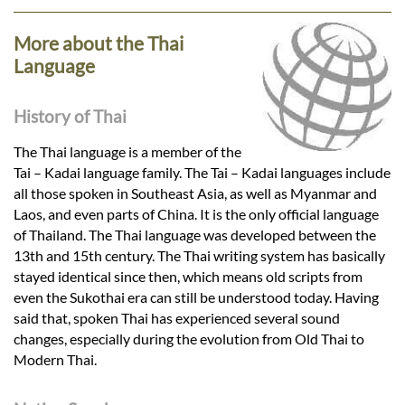
More about the Thai
Language
History of Thai
The Thai language is a member of the
Tai – Kadai language family. The Tai – Kadai languages include
all those spoken in Southeast Asia, as well as Myanmar and
Laos, and even parts of China. It is the only official language
of Thailand. The Thai language was developed between the
13th and 15th century. The Thai writing system has basically
stayed identical since then, which means old scripts from
even the Sukothai era can still be understood today. Having
said that, spoken Thai has experienced several sound
changes, especially during the evolution from Old Thai to
Modern Thai.