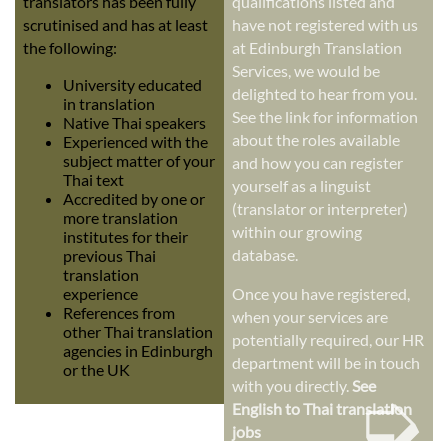
translators has been fully
qualifications listed and
scrutinised and has at least
have not registered with us
the following:
at Edinburgh Translation
Services, we would be
University educated
delighted to hear from you.
in translation
See the link for information
Native Thai speakers
about the roles available
Experienced with the
subject matter of your
and how you can register
Thai text
yourself as a linguist
Accredited by one or
(translator or interpreter)
more translation
within our growing
institutes for their
database.
previous Thai
translation
experience
Once you have registered,
References from
when your services are
other Thai translation
potentially required, our HR
agencies in Edinburgh
department will be in touch
or the UK
➭
with you directly.
See
English to Thai translation
jobs