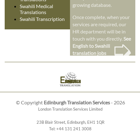
growing database.
Swahili Medical
Translations
Once complete, when your
Swahili Transcription
services are required, our
HR department will be in
➭
touch with you directly.
See
English to Swahili
translation jobs
© Copyright
Edinburgh Translation Services
- 2026
London Translation Services Limited
23B Blair Street
,
Edinburgh
,
EH1 1QR
Tel:
+44 131 241 3008