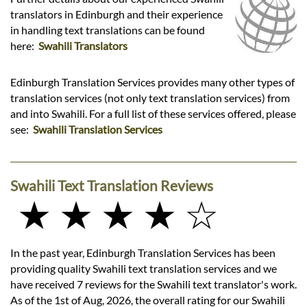
translators in Edinburgh and their experience
in handling text translations can be found
here:
Swahili Translators
Edinburgh Translation Services provides many other types of
translation services (not only text translation services) from
and into Swahili. For a full list of these services offered, please
see:
Swahili Translation Services
Swahili Text Translation Reviews
★ ★ ★ ★ ☆
In the past year, Edinburgh Translation Services has been
providing quality Swahili text translation services and we
have received 7 reviews for the Swahili text translator's work.
As of the 1st of Aug, 2026, the overall rating for our Swahili