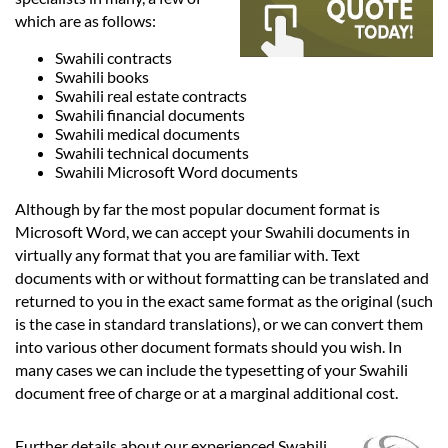
Languages
which are as follows:
Swahili contracts
Services
Swahili books
Swahili real estate contracts
Swahili financial documents
Contact
Swahili medical documents
Swahili technical documents
Swahili Microsoft Word documents
hatsApp
Although by far the most popular document format is
Microsoft Word, we can accept your Swahili documents in
virtually any format that you are familiar with. Text
documents with or without formatting can be translated and
returned to you in the exact same format as the original (such
is the case in standard translations), or we can convert them
into various other document formats should you wish. In
many cases we can include the typesetting of your Swahili
document free of charge or at a marginal additional cost.
Further details about our experienced Swahili