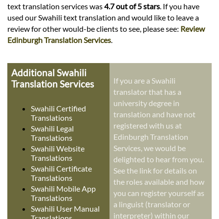
text translation services was
4.7 out of 5 stars
. If you have
used our Swahili text translation and would like to leave a
review for other would-be clients to see, please see:
Review
Edinburgh Translation Services
.
Additional Swahili
If you are a Swahili
Translation Services
translator that has a
university degree in
Swahili Certified
translation and have not
Translations
registered with us at
Swahili Legal
Edinburgh Translation
Translations
Services, we would be
Swahili Website
Translations
delighted to hear from you.
Swahili Certificate
See the link for details on
Translations
the roles available and how
Swahili Mobile App
you can register yourself as
Translations
a linguist (translator or
Swahili User Manual
interpreter) within our
Translations