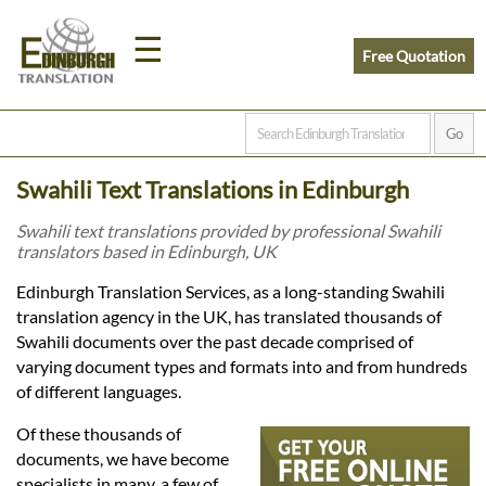
☰
Free Quotation
Home
Swahili Text Translations in Edinburgh
Translation
Swahili text translations provided by professional Swahili
translators based in Edinburgh, UK
Prices
Edinburgh Translation Services, as a long-standing Swahili
translation agency in the UK, has translated thousands of
Swahili documents over the past decade comprised of
Legal
varying document types and formats into and from hundreds
of different languages.
Translation
Of these thousands of
documents, we have become
specialists in many, a few of