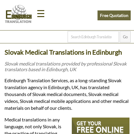
☰
Free Quotation
Home
Slovak Medical Translations in Edinburgh
Translation
Slovak medical translations provided by professional Slovak
translators based in Edinburgh, UK
Prices
Edinburgh Translation Services, as a long-standing Slovak
translation agency in Edinburgh, UK, has translated
thousands of Slovak medical documents, Slovak medical
Legal
videos, Slovak medical mobile applications and other medical
materials on behalf of our clients.
Translation
Medical translations in any
language, not only Slovak, is
the practice of translating