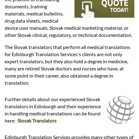
Languages
documents, training
materials, medical bulletins,
Services
drug data sheets, medical
device user manuals, Slovak medical marketing material, or
other Slovak clinical, regulatory, or technical documentation.
Contact
The Slovak translators that perform all medical translations
for Edinburgh Translation Services's clients are not only
expert translators, but they also hold a degree in medicine,
hatsApp
many are retired Slovak doctors and nurses who have, at
some point in their career, also obtained a degree in
translation.
Further details about our experienced Slovak
translators in Edinburgh and their experience
in handling medical translations can be found
here:
Slovak Translators
Edinburgh Translation Services provides many other types of