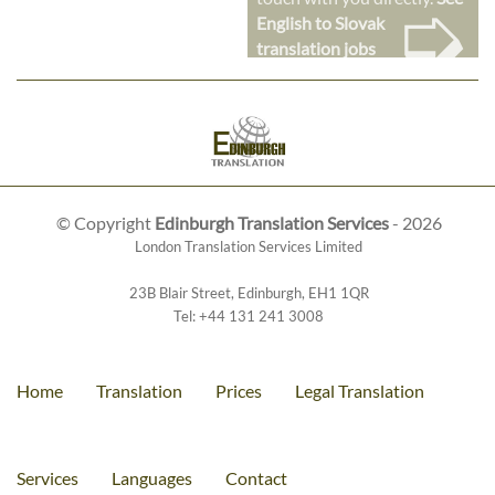
➭
English to Slovak
translation jobs
© Copyright
Edinburgh Translation Services
- 2026
London Translation Services Limited
23B Blair Street
,
Edinburgh
,
EH1 1QR
Tel:
+44 131 241 3008
Home
Translation
Prices
Legal Translation
Services
Languages
Contact