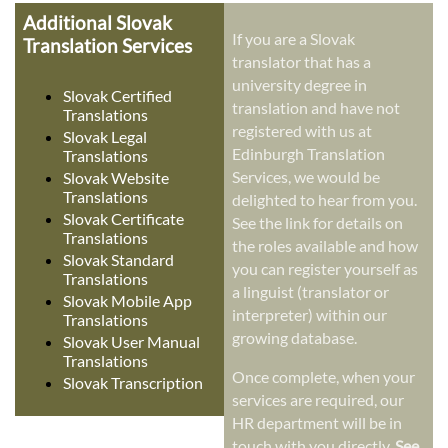
Additional Slovak
If you are a Slovak
Translation Services
translator that has a
university degree in
Slovak Certified
translation and have not
Translations
registered with us at
Slovak Legal
Edinburgh Translation
Translations
Services, we would be
Slovak Website
Translations
delighted to hear from you.
Slovak Certificate
See the link for details on
Translations
the roles available and how
Slovak Standard
you can register yourself as
Translations
a linguist (translator or
Slovak Mobile App
interpreter) within our
Translations
growing database.
Slovak User Manual
Translations
Once complete, when your
Slovak Transcription
services are required, our
HR department will be in
touch with you directly.
See