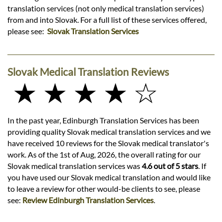
translation services (not only medical translation services)
from and into Slovak. For a full list of these services offered,
please see:
Slovak Translation Services
Slovak Medical Translation Reviews
★ ★ ★ ★ ☆
In the past year, Edinburgh Translation Services has been
providing quality Slovak medical translation services and we
have received 10 reviews for the Slovak medical translator's
work. As of the 1st of Aug, 2026, the overall rating for our
Slovak medical translation services was
4.6 out of 5 stars
. If
you have used our Slovak medical translation and would like
to leave a review for other would-be clients to see, please
see:
Review Edinburgh Translation Services
.