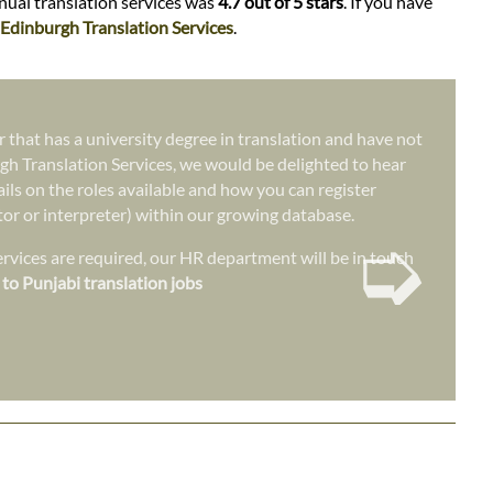
anual translation services was
4.7 out of 5 stars
. If you have
Edinburgh Translation Services
.
r that has a university degree in translation and have not
gh Translation Services, we would be delighted to hear
ails on the roles available and how you can register
ator or interpreter) within our growing database.
➭
vices are required, our HR department will be in touch
 to Punjabi translation jobs