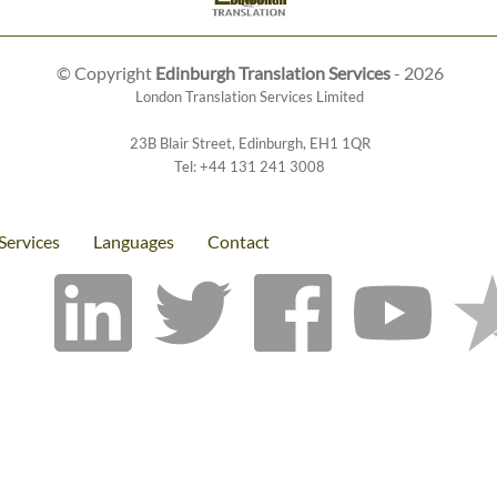
© Copyright
Edinburgh Translation Services
- 2026
London Translation Services Limited
23B Blair Street
,
Edinburgh
,
EH1 1QR
Tel:
+44 131 241 3008
Services
Languages
Contact