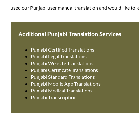
used our Punjabi user manual translation and would like to le
Additional Punjabi Translation Services
Punjabi Certified Translations
Punjabi Legal Translations
Punjabi Website Translations
Punjabi Certificate Translations
Punjabi Standard Translations
Punjabi Mobile App Translations
Punjabi Medical Translations
Punjabi Transcription