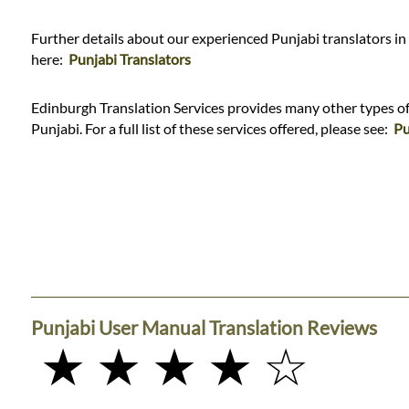
Further details about our experienced Punjabi translators in
here:
Punjabi Translators
Edinburgh Translation Services provides many other types of 
Punjabi. For a full list of these services offered, please see:
Pu
Punjabi User Manual Translation Reviews
★ ★ ★ ★ ☆