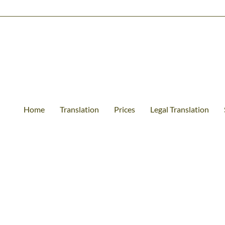
Home
Translation
Prices
Legal Translation