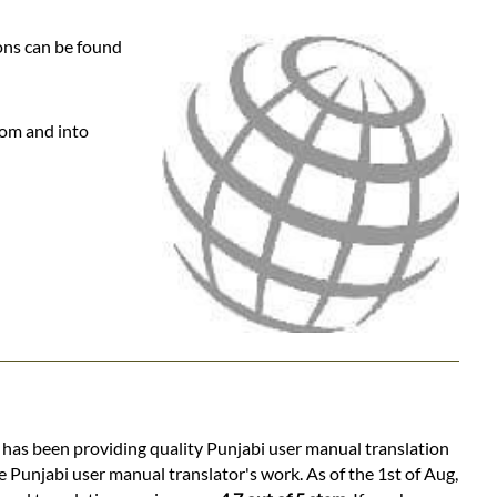
ons can be found
rom and into
s has been providing quality Punjabi user manual translation
e Punjabi user manual translator's work. As of the 1st of Aug,