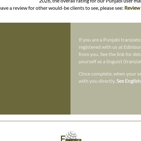
2026, the overall rating for our Punjabi user m
ave a review for other would-be clients to see, please see:
Review 
If you are a Punjabi translato
registered with us at Edinbur
from you. See the link for det
yourself as a linguist (transl
Once complete, when your ser
with you directly.
See English