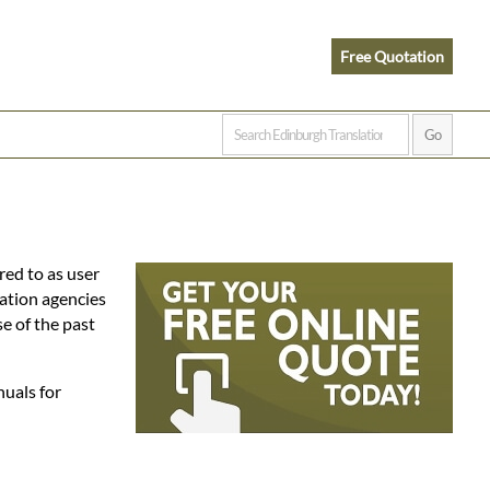
Free Quotation
red to as user
lation agencies
e of the past
nuals for