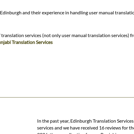
 Edinburgh and their experience in handling user manual translati
translation services (not only user manual translation services) f
njabi Translation Services
In the past year, Edinburgh Translation Service
services and we have received 16 reviews for th