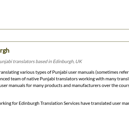
urgh
unjabi translators based in Edinburgh, UK
ranslating various types of Punjabi user manuals (sometimes refer
enced team of native Punjabi translators working with many trans
 user manuals for many products and manufacturers over the cours
orking for Edinburgh Translation Services have translated user ma