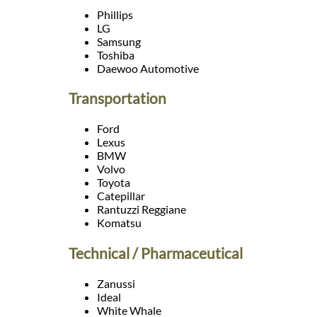
Languages
Phillips
LG
Samsung
Services
Toshiba
Daewoo Automotive
Contact
Transportation
Ford
WhatsApp
Lexus
BMW
Volvo
Toyota
Catepillar
Rantuzzi Reggiane
Komatsu
Technical / Pharmaceutical
Zanussi
Ideal
White Whale