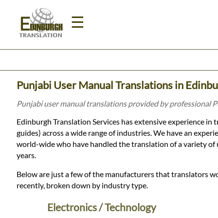
☰
Home
Punjabi User Manual Translations in Edinb
Translation
Punjabi user manual translations provided by professional P
Edinburgh Translation Services has extensive experience in t
Prices
guides) across a wide range of industries. We have an experi
world-wide who have handled the translation of a variety of
years.
Legal
Below are just a few of the manufacturers that translators w
Translation
recently, broken down by industry type.
Electronics / Technology