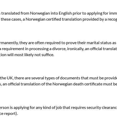
tes translated from Norwegian into English prior to applying for imm
In these cases, a Norwegian certified translation provided by a re
ently, they are often required to prove their marital status as part
requirement in processing a divorce, ironically, an official translat
on will most likely not suffice.
 the UK, there are several types of documents that must be provide
 an official translation of the Norwegian death certificate must b
on is applying for any kind of job that requires security clearance
ce report).