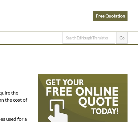
Free Quotation
quire the
n the cost of
es used for a