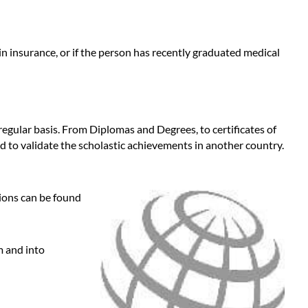
n insurance, or if the person has recently graduated medical
 regular basis. From Diplomas and Degrees, to certificates of
d to validate the scholastic achievements in another country.
tions can be found
m and into