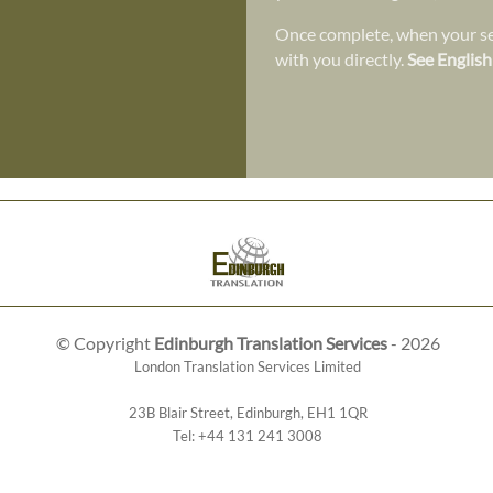
Once complete, when your ser
with you directly.
See English
© Copyright
Edinburgh Translation Services
- 2026
London Translation Services Limited
23B Blair Street
,
Edinburgh
,
EH1 1QR
Tel:
+44 131 241 3008