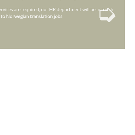
➭
vices are required, our HR department will be in touch
 to Norwegian translation jobs