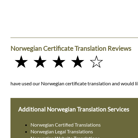
Norwegian Certificate Translation Reviews
★ ★ ★ ★ ☆
have used our Norwegian certificate translation and would lik
Additional Norwegian Translation Services
Norwegian Certified Translations
Norwegian Legal Translations