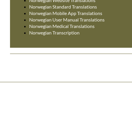
Norwegian Website Translations
Norwegian Standard Translations
Norwegian Mobile App Translations
Norwegian User Manual Translations
Norwegian Medical Translations
Norwegian Transcription