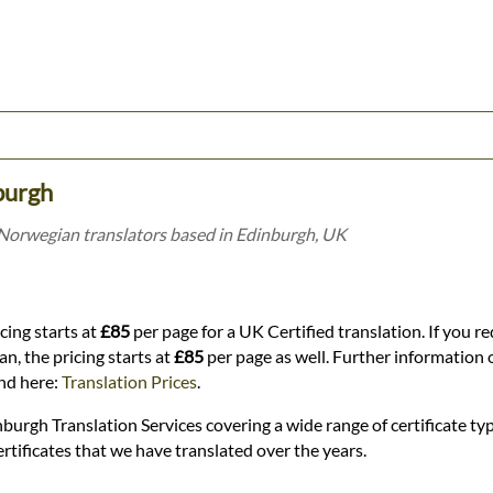
burgh
 Norwegian translators based in Edinburgh, UK
cing starts at
£85
per page for a UK Certified translation. If you re
n, the pricing starts at
£85
per page as well. Further information o
und here:
Translation Prices
.
burgh Translation Services covering a wide range of certificate typ
rtificates that we have translated over the years.