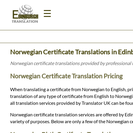
☰
Home
Norwegian Certificate Translations in Edin
Translation
Norwegian certificate translations provided by professional
Norwegian Certificate Translation Pricing
Prices
When translating a certificate from Norwegian to English, pri
translation of any type of certificate from English to Norwegia
Legal
all translation services provided by Translator UK can be fo
Translation
Norwegian certificate translation services are offered by Edin
variety of purposes. Below are only a few of the Norwegian ce