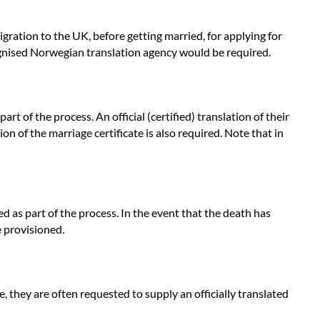
igration to the UK, before getting married, for applying for
cognised Norwegian translation agency would be required.
 of the process. An official (certified) translation of their
ion of the marriage certificate is also required. Note that in
d as part of the process. In the event that the death has
e provisioned.
, they are often requested to supply an officially translated