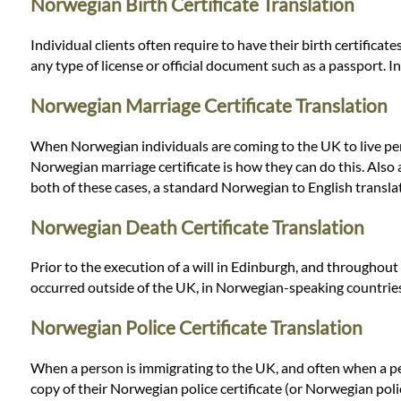
Languages
Norwegian Birth Certificate Translation
Individual clients often require to have their birth certifica
Services
any type of license or official document such as a passport. 
Norwegian Marriage Certificate Translation
Contact
When Norwegian individuals are coming to the UK to live perman
Norwegian marriage certificate is how they can do this. Also a 
WhatsApp
both of these cases, a standard Norwegian to English translati
Norwegian Death Certificate Translation
Prior to the execution of a will in Edinburgh, and throughout
occurred outside of the UK, in Norwegian-speaking countries,
Norwegian Police Certificate Translation
When a person is immigrating to the UK, and often when a pers
copy of their Norwegian police certificate (or Norwegian poli