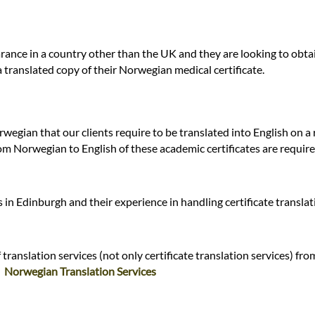
ance in a country other than the UK and they are looking to obtai
a translated copy of their Norwegian medical certificate.
rwegian that our clients require to be translated into English on a
om Norwegian to English of these academic certificates are require
in Edinburgh and their experience in handling certificate transla
ranslation services (not only certificate translation services) fro
:
Norwegian Translation Services