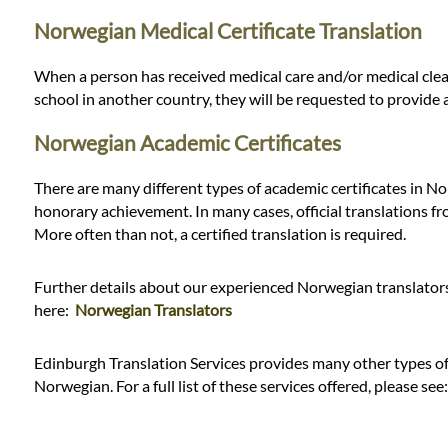
Norwegian Medical Certificate Translation
When a person has received medical care and/or medical clear
school in another country, they will be requested to provide 
Norwegian Academic Certificates
There are many different types of academic certificates in No
honorary achievement. In many cases, official translations fr
More often than not, a certified translation is required.
Further details about our experienced Norwegian translators 
here:
Norwegian Translators
Edinburgh Translation Services provides many other types of t
Norwegian. For a full list of these services offered, please see