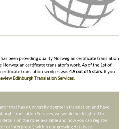
s has been providing quality Norwegian certificate translation
 Norwegian certificate translator's work. As of the 1st of
certificate translation services was
4.9 out of 5 stars
. If you
eview Edinburgh Translation Services
.
ator that has a university degree in translation and have
nburgh Translation Services, we would be delighted to
r details on the roles available and how you can register
ator or interpreter) within our growing database.