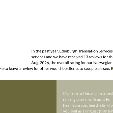
In the past year, Edinburgh Translation Service
services and we have received 13 reviews for the
Aug, 2026, the overall rating for our Norwegian 
e to leave a review for other would-be clients to see, please see:
R
If you are a Norwegian transl
not registered with us at Edi
hear from you. See the link fo
yourself as a linguist (transl